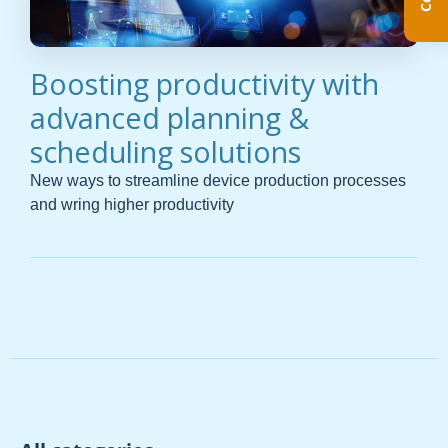
Boosting productivity with
advanced planning &
scheduling solutions
New ways to streamline device production processes
and wring higher productivity