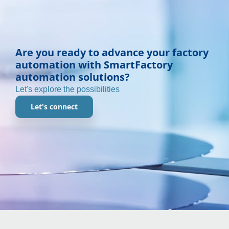
Are you ready to advance your factory
automation with SmartFactory
automation solutions?
Let's explore the possibilities
Let's connect