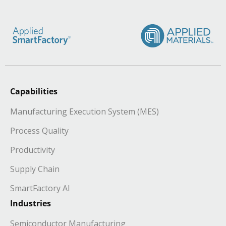
Capabilities
Manufacturing Execution System (MES)
Process Quality
Productivity
Supply Chain
SmartFactory AI
Industries
Semiconductor Manufacturing