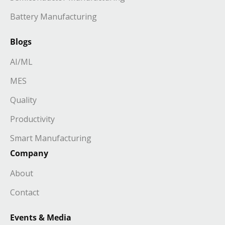
Battery Manufacturing
Blogs
AI/ML
MES
Quality
Productivity
Smart Manufacturing
Company
About
Contact
Events & Media