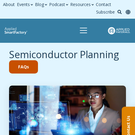
About
Events
Blog
Podcast
Resources
Contact
Subscribe
Semiconductor Planning
FAQs
Contact Us