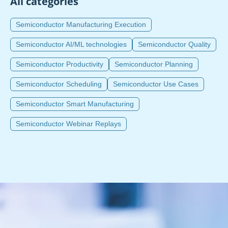
All categories
Semiconductor Manufacturing Execution
Semiconductor AI/ML technologies
Semiconductor Quality
Semiconductor Productivity
Semiconductor Planning
Semiconductor Scheduling
Semiconductor Use Cases
Semiconductor Smart Manufacturing
Semiconductor Webinar Replays