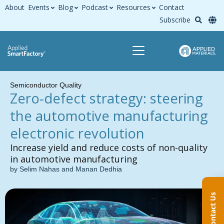
About
Events
Blog
Podcast
Resources
Contact
Subscribe
Semiconductor Quality
Zero-defect strategy: steering
the automotive manufacturing
electronic revolution
Increase yield and reduce costs of non-quality
in automotive manufacturing
by Selim Nahas and Manan Dedhia
Contact Us