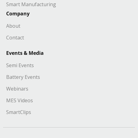
Smart Manufacturing
Company
About
Contact
Events & Media
Semi Events
Battery Events
Webinars
MES Videos
SmartClips