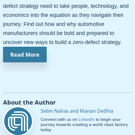
defect strategy need to take people, technology, and
economics into the equation as they navigate their
journey. Find out how and why automotive
manufacturers should be bold and prepared to
uncover new ways to build a zero-defect strategy.
Read More
About the Author
Selim Nahas and Manan Dedhia
Connect with us on
LinkedIn
to begin your
journey towards creating a world class factory
today.