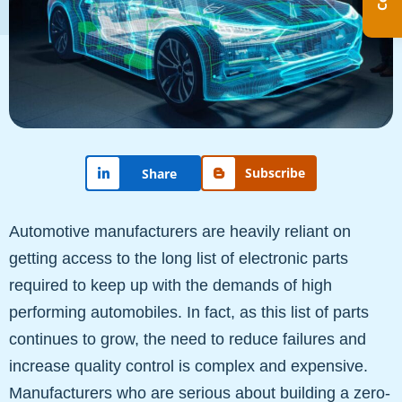
Subscribe
Share
Automotive manufacturers are heavily reliant on
getting access to the long list of electronic parts
required to keep up with the demands of high
performing automobiles. In fact, as this list of parts
continues to grow, the need to reduce failures and
increase quality control is complex and expensive.
Manufacturers who are serious about building a zero-