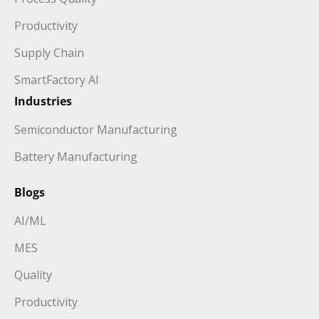
Productivity
Supply Chain
SmartFactory AI
Industries
Semiconductor Manufacturing
Battery Manufacturing
Blogs
AI/ML
MES
Quality
Productivity