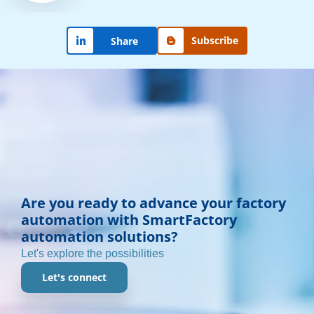
Subscribe
Share
Are you ready to advance your factory
automation with SmartFactory
automation solutions?
Let's explore the possibilities
Let's connect