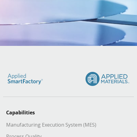
Capabilities
Manufacturing Execution System (MES)
Process Quality