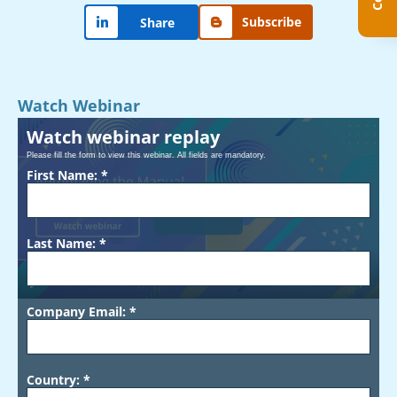
Subscribe
Share
Watch Webinar
Watch webinar replay
Please fill the form to view this webinar. All fields are mandatory.
First Name: *
Play
Last Name: *
00:00
Company Email: *
Country: *