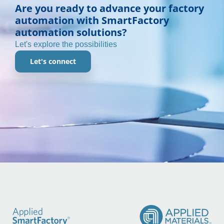
Are you ready to advance your factory
automation with SmartFactory
automation solutions?
Let's explore the possibilities
Let's connect