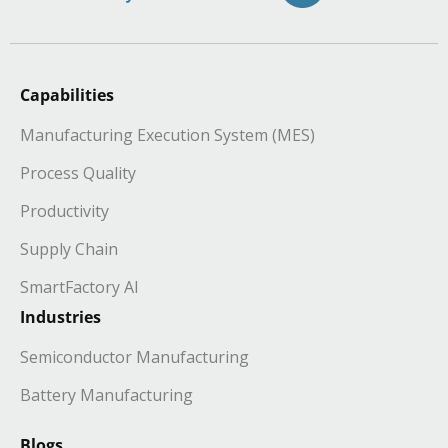
Capabilities
Manufacturing Execution System (MES)
Process Quality
Productivity
Supply Chain
SmartFactory AI
Industries
Semiconductor Manufacturing
Battery Manufacturing
Blogs