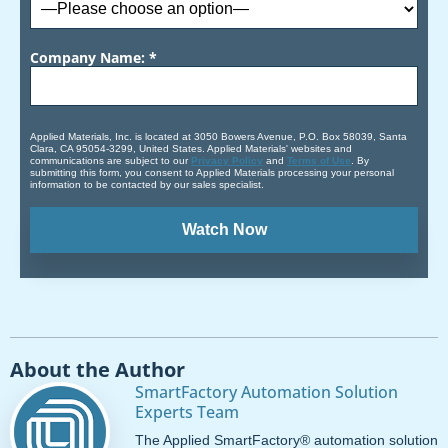
Company Name: *
Applied Materials, Inc. is located at 3050 Bowers Avenue, P.O. Box 58039, Santa
Clara, CA 95054-3299, United States. Applied Materials' websites and
communications are subject to our
Privacy Policy
and
Terms of Use
. By
submitting this form, you consent to Applied Materials processing your personal
information to be contacted by our sales specialist.
About the Author
SmartFactory Automation Solution
Experts Team
The Applied SmartFactory® automation solution