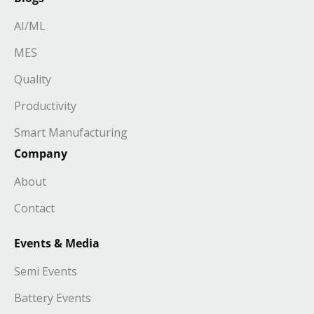
AI/ML
MES
Quality
Productivity
Smart Manufacturing
Company
About
Contact
Events & Media
Semi Events
Battery Events