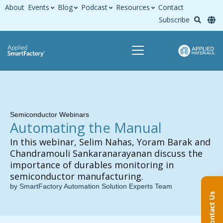
About
Events
Blog
Podcast
Resources
Contact
Subscribe
Semiconductor Webinars
Automating the Manual
In this webinar, Selim Nahas, Yoram Barak and
Chandramouli Sankaranarayanan discuss the
importance of durables monitoring in
semiconductor manufacturing.
by SmartFactory Automation Solution Experts Team
Contact Us