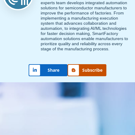
experts team develops integrated automation
solutions for semiconductor manufacturers to
improve the performance of factories. From
implementing a manufacturing execution
system that advances collaboration and
automation, to integrating AI/ML technologies
for faster decision making, SmartFactory
automation solutions enable manufacturers to
prioritize quality and reliability across every
stage of the manufacturing process.
Subscribe
Share