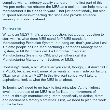
complied with an industry quality standard. In the first part of this
five-part series, we reframe the MES as a tool that can help move a
manufacturer’s
business
forward – not just operationally, but also
to speed business-impacting decisions and provide advance
warning of problems ahead.
Transcript
What is an MES? That’s a good question, but a better question to
start with is, what does MES stand for? MES stands for
Manufacturing Execution System, but hang on, that’s just what I call
it. Some people call it a Manufacturing Operations Management
System, or MOM. Others call it a Computer Integrated
Manufacturing System, or CIM, and yet others call it a
Manufacturing Management System, or MMS.
Confusing? Yeah, a bit. Whatever you call it, though, just don’t call it
a MESS, because, well, none of us wants a mess inside our factory.
Okay, so what is an MES? In this five-part series, we’ll take an
aspirational look at what the MES is all about.
To begin, we’ll need to go back to first principles. At the highest
level, the purpose of an MES is to facilitate the movement of
product through manufacturing. More specifically to define, direct,
and document a factory’s activities. First, we need to plan the work
of the factory.