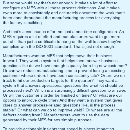
But some would say that’s not enough. It takes a lot of effort to
configure an MES with all those process definitions. And it takes
even more to consistently and accurately document the work that’s
been done throughout the manufacturing process for everything
the factory is building.
And that’s a continuous effort not just a one-time configuration. An
MES requires a lot of effort and manufacturers want to get more
out of it than just a certificate to hang on the wall to show they’ve
complied with the ISO 9001 standard. That’s just not enough.
Manufacturers want an MES that helps move their business
forward. They want a system that helps them answer business
questions like do we have enough capacity for a big new customer?
Or can we reduce manufacturing time to prevent losing an existing
customer whose orders have been consistently late? Or are we on
track to hit our production targets for the quarter? They want a
system that answers operational questions like what lot should be
processed next? Which is a surprisingly difficult question to answer.
Or will the customer’s order be finished on time? Or what are our
options to improve cycle time? And they want a system that gives
clues to answer process-related questions like, is the process
stable? Or what can we do to improve yield? Or where are all the
defects coming from? Manufacturers want to use the data
generated by their MES for two simple purposes.
To provide actionable insights that speed business impacting