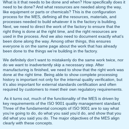
What is it that needs to be done and when? How specifically does it
need to be done? And what resources are needed along the way,
like equipment or parts or chemicals? This is the configuration
process for the MES, defining all the resources, materials, and
processes needed to build whatever it is the factory is building.
Next, we need to direct the work of the factory to ensure that the
right thing is done at the right time, and the right resources are
used in the process. And we also need to document exactly what’s
been done along the way. Among other things, this ensures
everyone is on the same page about the work that has already
been done to the things we’re building in the factory.
We definitely don’t want to mistakenly do the same work twice, nor
do we want to inadvertently skip a necessary step. After
manufacturing is finished, we need to show that the right work was
done at the right time. Being able to show complete processing
history is important not only for the internal quality verification, but
it’s also important for external standards certification and often
required by customers to meet their own regulatory requirements.
As it turns out, much of the functionality of the MES is driven by
key requirements of the ISO 9001 quality management standard.
Three of the fundamental concepts of ISO 9001 are to say what
you’re going to do, do what you said you’d do, and show that you
did what you said you do. The major objectives of the MES align
clearly with these concepts.