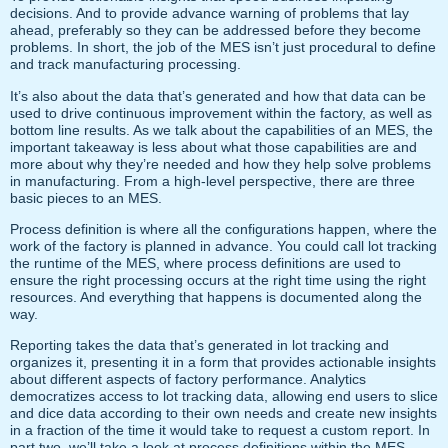
decisions. And to provide advance warning of problems that lay
ahead, preferably so they can be addressed before they become
problems. In short, the job of the MES isn’t just procedural to define
and track manufacturing processing.
It’s also about the data that’s generated and how that data can be
used to drive continuous improvement within the factory, as well as
bottom line results. As we talk about the capabilities of an MES, the
important takeaway is less about what those capabilities are and
more about why they’re needed and how they help solve problems
in manufacturing. From a high-level perspective, there are three
basic pieces to an MES.
Process definition is where all the configurations happen, where the
work of the factory is planned in advance. You could call lot tracking
the runtime of the MES, where process definitions are used to
ensure the right processing occurs at the right time using the right
resources. And everything that happens is documented along the
way.
Reporting takes the data that’s generated in lot tracking and
organizes it, presenting it in a form that provides actionable insights
about different aspects of factory performance. Analytics
democratizes access to lot tracking data, allowing end users to slice
and dice data according to their own needs and create new insights
in a fraction of the time it would take to request a custom report. In
part two, we’ll take a look at process definitions within the MES,