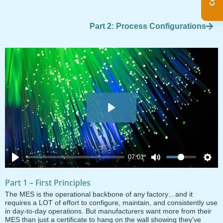
Part 2: Process Configurations
Play
07:01
Part 1 – First Principles
The MES is the operational backbone of any factory…and it
requires a LOT of effort to configure, maintain, and consistently use
in day-to-day operations. But manufacturers want more from their
MES than just a certificate to hang on the wall showing they’ve