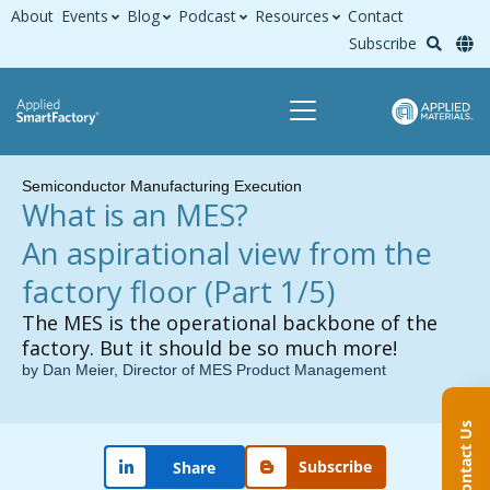
About
Events
Blog
Podcast
Resources
Contact
Subscribe
Semiconductor Manufacturing Execution
What is an MES?
An aspirational view from the
factory floor
(Part 1/5)
The MES is the operational backbone of the
factory. But it should be so much more!
by Dan Meier, Director of MES Product Management
Contact Us
Subscribe
Share