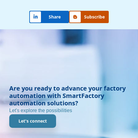
Subscribe
Share
Are you ready to advance your factory
automation with SmartFactory
automation solutions?
Let's explore the possibilities
Let's connect