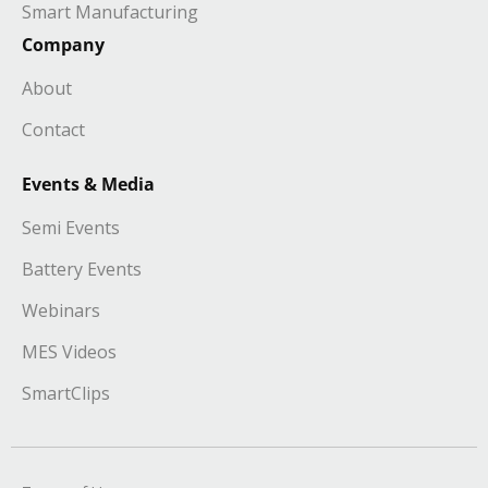
Smart Manufacturing
Company
About
Contact
Events & Media
Semi Events
Battery Events
Webinars
MES Videos
SmartClips