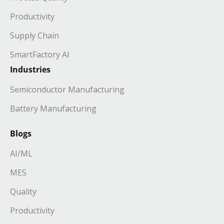
Productivity
Supply Chain
SmartFactory AI
Industries
Semiconductor Manufacturing
Battery Manufacturing
Blogs
AI/ML
MES
Quality
Productivity