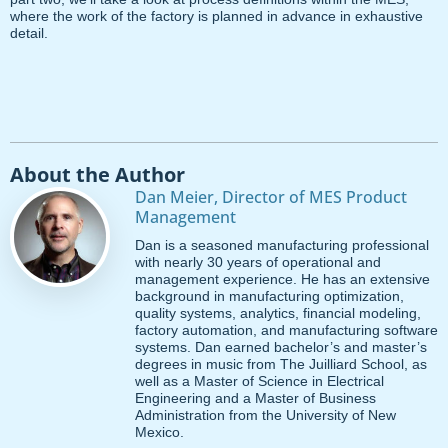
where the work of the factory is planned in advance in exhaustive
detail.
About the Author
Dan Meier, Director of MES Product
Management
Dan is a seasoned manufacturing professional
with nearly 30 years of operational and
management experience. He has an extensive
background in manufacturing optimization,
quality systems, analytics, financial modeling,
factory automation, and manufacturing software
systems. Dan earned bachelor’s and master’s
degrees in music from The Juilliard School, as
well as a Master of Science in Electrical
Engineering and a Master of Business
Administration from the University of New
Mexico.