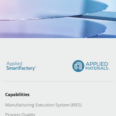
Capabilities
Manufacturing Execution System (MES)
Process Quality