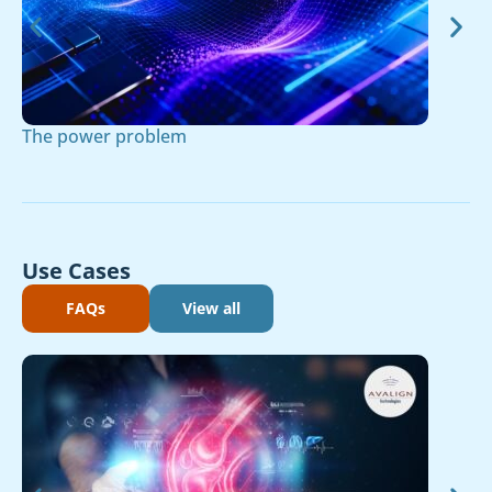
The power problem
Use Cases
FAQs
View all