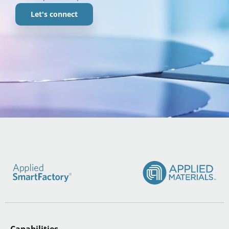
Let's connect
Capabilities