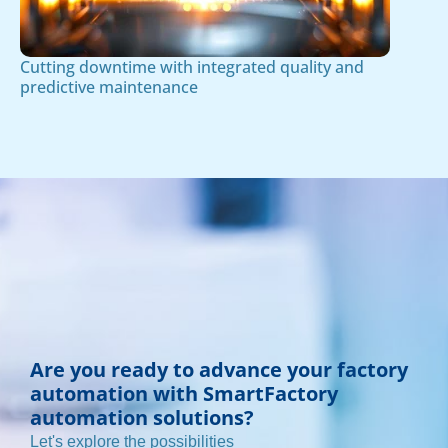
Cutting downtime with integrated quality and
predictive maintenance
Are you ready to advance your factory
automation with SmartFactory
automation solutions?
Let's explore the possibilities