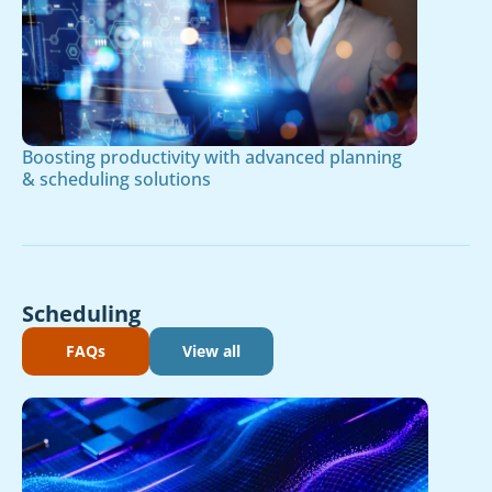
Boosting productivity with advanced planning
& scheduling solutions
Scheduling
FAQs
View all