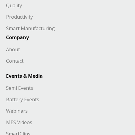
Quality
Productivity
Smart Manufacturing
Company
About
Contact
Events & Media
Semi Events
Battery Events
Webinars
MES Videos
SmartClips