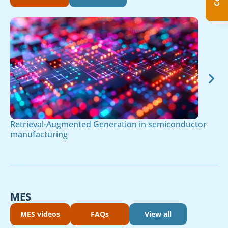
Retrieval-Augmented Generation in semiconductor
manufacturing
MES
MES videos
FAQs
View all