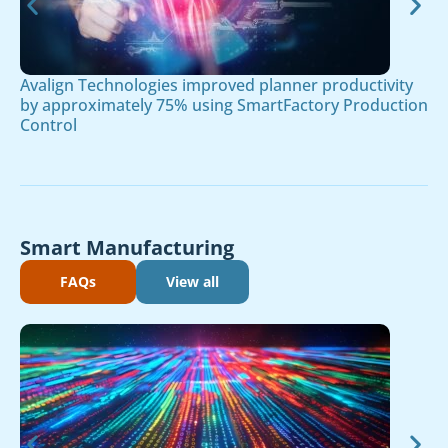
Avalign Technologies improved planner productivity
by approximately 75% using SmartFactory Production
Control
Smart Manufacturing
FAQs
View all