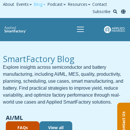
About
Events
Blog
Podcast
Resources
Contact
Subscribe
SmartFactory Blog
Explore insights across semiconductor and battery
manufacturing, including AI/ML, MES, quality, productivity,
planning, scheduling, use cases, smart manufacturing, and
battery. Find practical strategies to improve yield, reduce
variability, and optimize factory performance through real-
world use cases and Applied SmartFactory solutions.
Contact Us
AI/ML
FAQs
View all