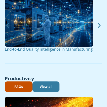
End-to-End Quality Intelligence in Manufacturing
Productivity
FAQs
View all