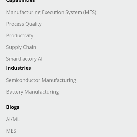
Manufacturing Execution System (MES)
Process Quality
Productivity
Supply Chain
SmartFactory AI
Industries
Semiconductor Manufacturing
Battery Manufacturing
Blogs
AI/ML
MES