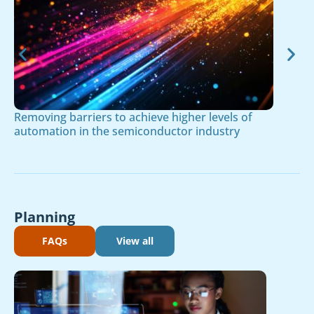
Removing barriers to achieve higher levels of
automation in the semiconductor industry
Planning
FAQs
View all