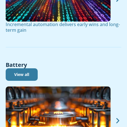
Incremental automation delivers early wins and long-
term gain
Battery
View all