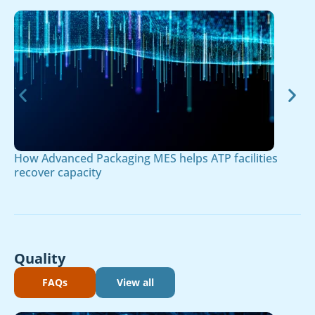
How Advanced Packaging MES helps ATP facilities
recover capacity
Quality
FAQs
View all