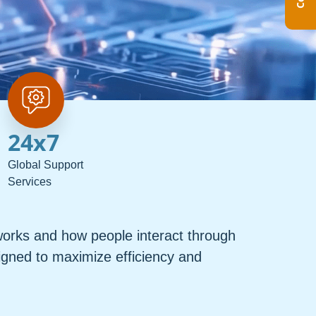
24
x7
Global Support
Services
orks and how people interact through
igned to maximize efficiency and