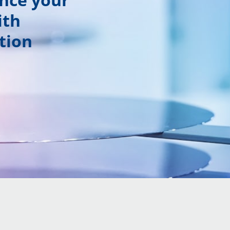
ith
tion