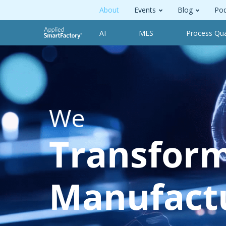
About
Events
Blog
Pod
AI
MES
Process Qua
We
Transfor
Manufact