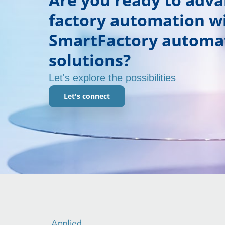
factory automation w
SmartFactory automa
solutions?
Let's explore the possibilities
Let's connect