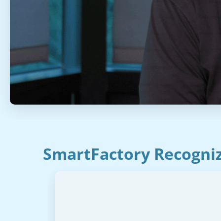
SmartFactory Recogniz