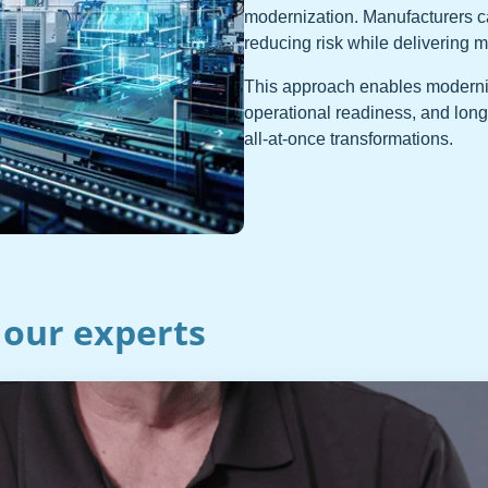
modernization. Manufacturers 
reducing risk while delivering 
This approach enables moderniza
operational readiness, and long
all-at-once transformations.
 our experts