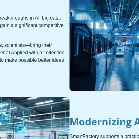
eakthroughs in AI, big data,
ain a significant competitive
, scientists—bring their
r at Applied with a collection
to make possible better ideas
Modernizing 
SmartFactory supports a practi