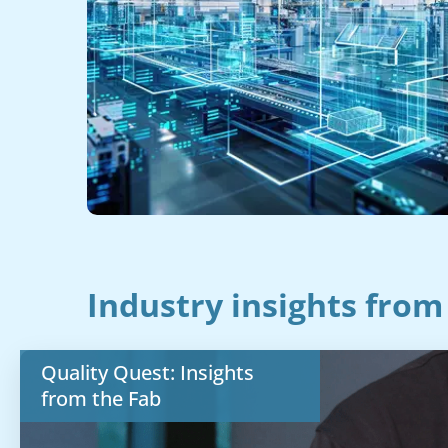
Industry insights from
Quality Quest: Insights
from the Fab