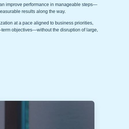
can improve performance in manageable steps—
measurable results along the way.
tion at a pace aligned to business priorities,
-term objectives—without the disruption of large,
Perfo
Factor