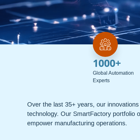
1000
+
Global Automation
Experts
Over the last 35+ years, our innovatio
technology. Our SmartFactory portfolio o
empower manufacturing operations.