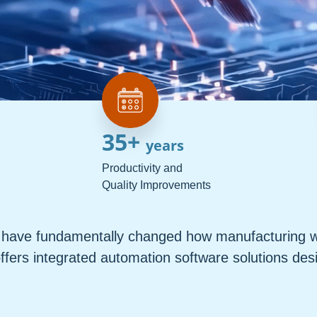
35
+ 
years
Productivity and
Quality Improvements
ns have fundamentally changed how manufacturing w
ffers integrated automation software solutions des