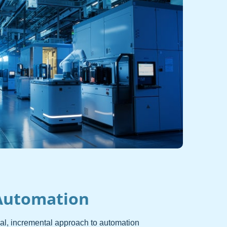
Automation
cal, incremental approach to automation