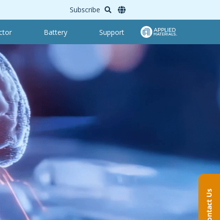
Subscribe
ctor
Battery
Support
Contact Us