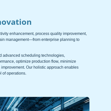
novation
ctivity enhancement, process quality improvement,
hain management—from enterprise planning to
d advanced scheduling technologies,
ormance, optimize production flow, minimize
 improvement. Our holistic approach enables
 of operations.