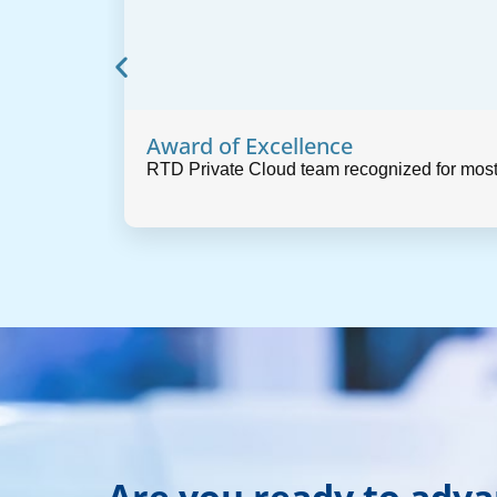
Award of Excellence
RTD Private Cloud team recognized for most
Are you ready to adv