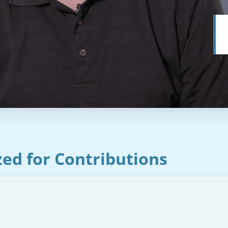
ed for Contributions