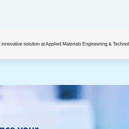
 innovative solution at Applied Materials Engineering & Techn
ance your