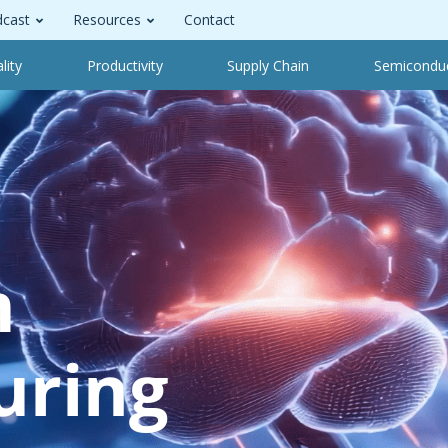
cast
Resources
Contact
lity
Productivity
Supply Chain
Semicondu
m
uring