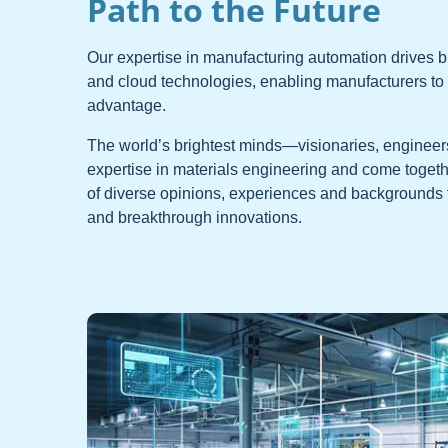
Path to the Future
Our expertise in manufacturing automation drives br
and cloud technologies, enabling manufacturers to g
advantage.
The world’s brightest minds—visionaries, engineers
expertise in materials engineering and come togethe
of diverse opinions, experiences and backgrounds 
and breakthrough innovations.