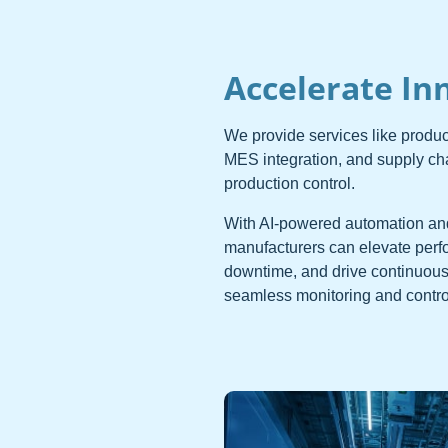
Accelerate In
We provide services like produ
MES integration, and supply c
production control.
With AI-powered automation an
manufacturers can elevate perf
downtime, and drive continuous
seamless monitoring and control