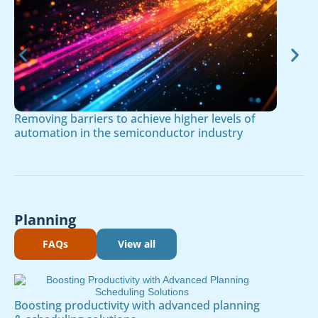
Removing barriers to achieve higher levels of
automation in the semiconductor industry
Planning
FAQs
View all
Boosting productivity with advanced planning