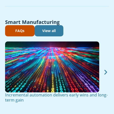
Smart Manufacturing
FAQs
View all
Incremental automation delivers early wins and long-
term gain