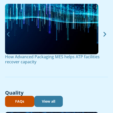
How Advanced Packaging MES helps ATP facilities
recover capacity
Quality
FAQs
View all