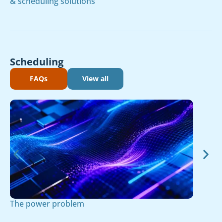
& scheduling solutions
Scheduling
FAQs
View all
The power problem