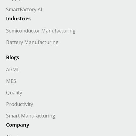
SmartFactory AI
Industries
Semiconductor Manufacturing
Battery Manufacturing
Blogs
AI/ML
MES
Quality
Productivity
Smart Manufacturing
Company