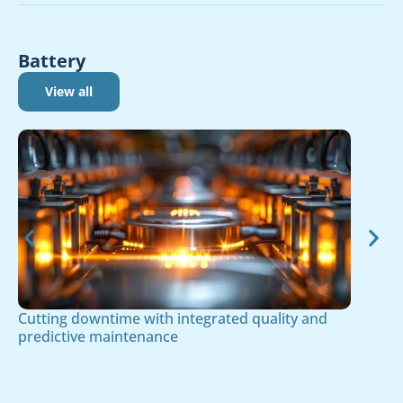
Battery
View all
Cutting downtime with integrated quality and
predictive maintenance