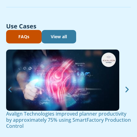
Use Cases
FAQs
View all
Avalign Technologies improved planner productivity
by approximately 75% using SmartFactory Production
Control