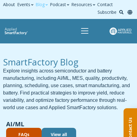
About
Events
Blog
Podcast
Resources
Contact
Subscribe
SmartFactory Blog
Explore insights across semiconductor and battery
manufacturing, including AI/ML, MES, quality, productivity,
planning, scheduling, use cases, smart manufacturing, and
battery. Find practical strategies to improve yield, reduce
variability, and optimize factory performance through real-
world use cases and Applied SmartFactory solutions.
Contact Us
AI/ML
FAQs
View all