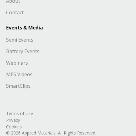
About
Contact
Events & Media
Semi Events
Battery Events
Webinars
MES Videos
SmartClips
Terms of Use
Privacy
Cookies
© 2026 Applied Materials, All Rights Reserved.