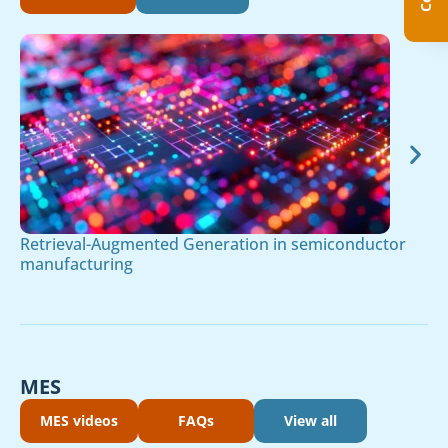
Retrieval-Augmented Generation in semiconductor
manufacturing
MES
MES videos
FAQs
View all