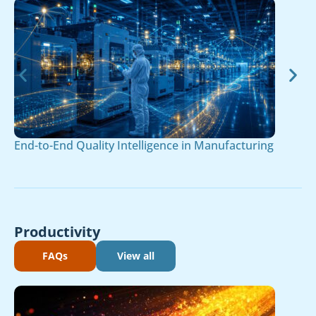
End-to-End Quality Intelligence in Manufacturing
Productivity
FAQs
View all