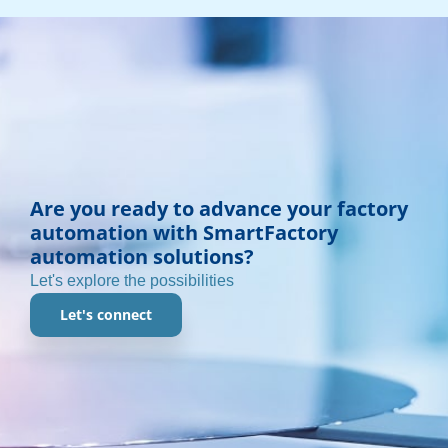
Are you ready to advance your factory
automation with SmartFactory
automation solutions?
Let's explore the possibilities
Let's connect