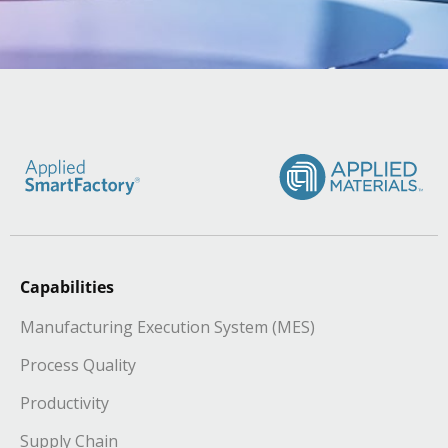
Capabilities
Manufacturing Execution System (MES)
Process Quality
Productivity
Supply Chain