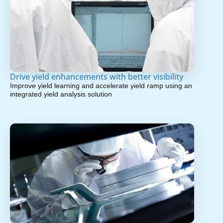
Drive yield enhancements with better visibility
Improve yield learning and accelerate yield ramp using an
integrated yield analysis solution