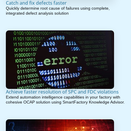
Catch and fix defects faster
Quickly determine root cause of failures using complete,
integrated defect analysis solution
Achieve faster resolution of SPC and FDC violations
Extend automation intelligence capabilities in your factory with
cohesive OCAP solution using SmartFactory Knowledge Advisor.