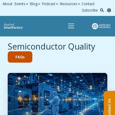
About
Events
Blog
Podcast
Resources
Contact
Subscribe
Semiconductor Quality
FAQs
Contact Us