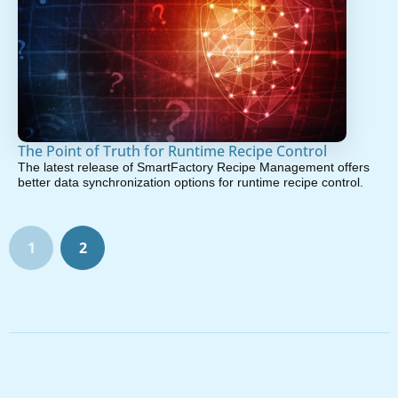
The Point of Truth for Runtime Recipe Control
The latest release of SmartFactory Recipe Management offers
better data synchronization options for runtime recipe control.
1
2