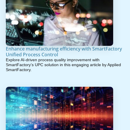
Enhance manufacturing efficiency with SmartFactory
Unified Process Control
Explore AI-driven process quality improvement with
SmartFactory’s UPC solution in this engaging article by Applied
SmartFactory.