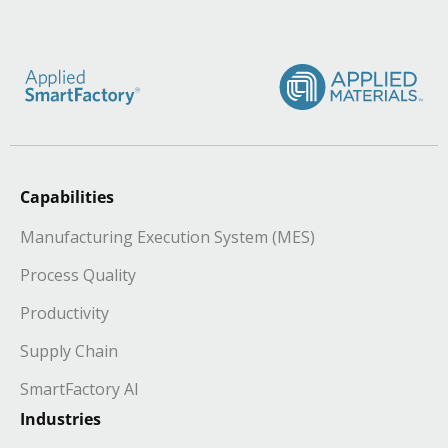
Capabilities
Manufacturing Execution System (MES)
Process Quality
Productivity
Supply Chain
SmartFactory AI
Industries