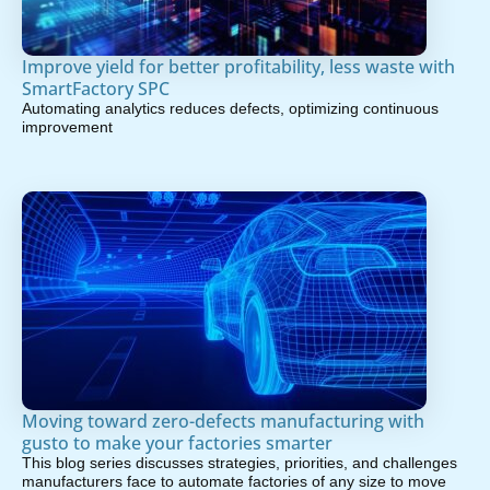
Improve yield for better profitability, less waste with
SmartFactory SPC
Automating analytics reduces defects, optimizing continuous
improvement
Moving toward zero-defects manufacturing with
gusto to make your factories smarter
This blog series discusses strategies, priorities, and challenges
manufacturers face to automate factories of any size to move