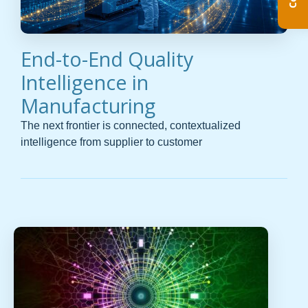
End-to-End Quality
Intelligence in
Manufacturing
The next frontier is connected, contextualized
intelligence from supplier to customer