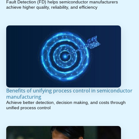
Fault Detection (FD) helps semiconductor manufacturers
achieve higher quality, reliability, and efficiency
Benefits of unifying process control in semiconductor
manufacturing
Achieve better detection, decision making, and costs through
unified process control