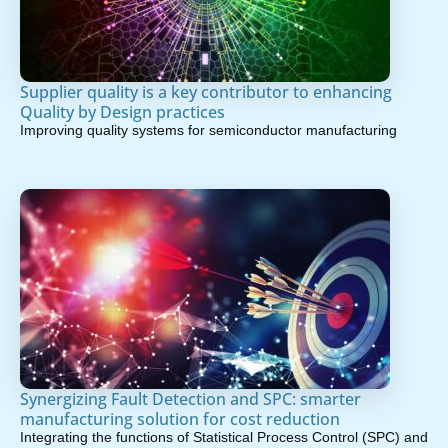
Supplier quality is a key contributor to enhancing
Quality by Design practices
Improving quality systems for semiconductor manufacturing
Synergizing Fault Detection and SPC: smarter
manufacturing solution for cost reduction
Integrating the functions of Statistical Process Control (SPC) and