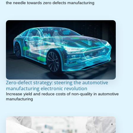
the needle towards zero defects manufacturing
Zero-defect strategy: steering the automotive
manufacturing electronic revolution
Increase yield and reduce costs of non-quality in automotive
manufacturing