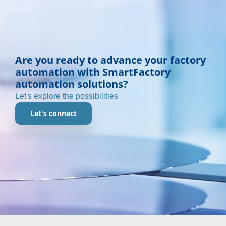
Are you ready to advance your factory
automation with SmartFactory
automation solutions?
Let's explore the possibilities
Let's connect