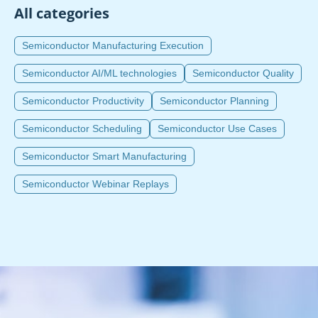
All categories
Semiconductor Manufacturing Execution
Semiconductor AI/ML technologies
Semiconductor Quality
Semiconductor Productivity
Semiconductor Planning
Semiconductor Scheduling
Semiconductor Use Cases
Semiconductor Smart Manufacturing
Semiconductor Webinar Replays