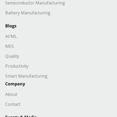
Semiconductor Manufacturing
Battery Manufacturing
Blogs
AI/ML
MES
Quality
Productivity
Smart Manufacturing
Company
About
Contact