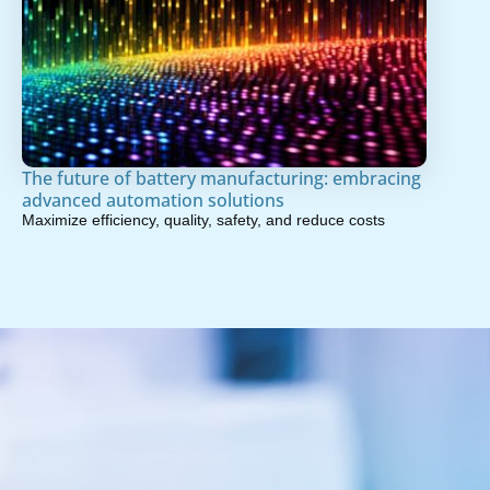
The future of battery manufacturing: embracing
advanced automation solutions
Maximize efficiency, quality, safety, and reduce costs