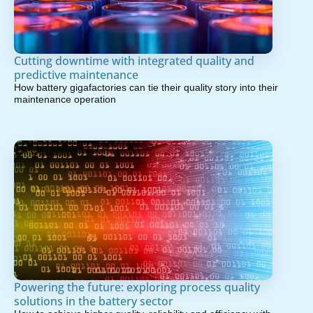
Cutting downtime with integrated quality and
predictive maintenance
How battery gigafactories can tie their quality story into their
maintenance operation
Powering the future: exploring process quality
solutions in the battery sector