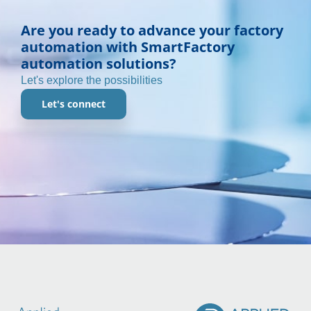
Are you ready to advance your factory
automation with SmartFactory
automation solutions?
Let's explore the possibilities
Let's connect