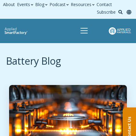
About
Events
Blog
Podcast
Resources
Contact
Subscribe
Battery Blog
Contact Us