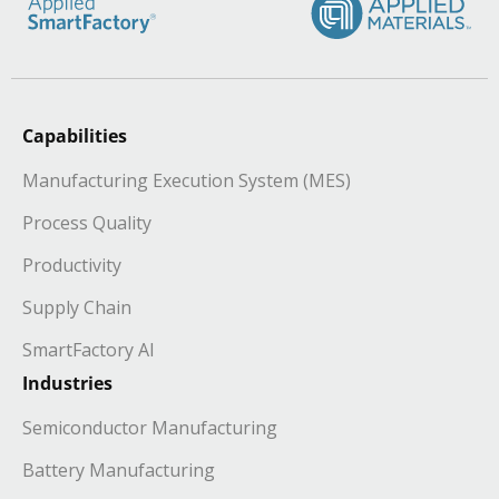
Capabilities
Manufacturing Execution System (MES)
Process Quality
Productivity
Supply Chain
SmartFactory AI
Industries
Semiconductor Manufacturing
Battery Manufacturing