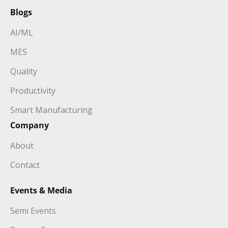
Blogs
AI/ML
MES
Quality
Productivity
Smart Manufacturing
Company
About
Contact
Events & Media
Semi Events