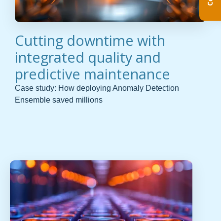
Cutting downtime with
integrated quality and
predictive maintenance
Case study: How deploying Anomaly Detection
Ensemble saved millions