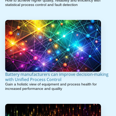
How to achieve higher quality, reliability and efficiency with
statistical process control and fault detection
Battery manufacturers can improve decision-making
with Unified Process Control
Gain a holistic view of equipment and process health for
increased performance and quality