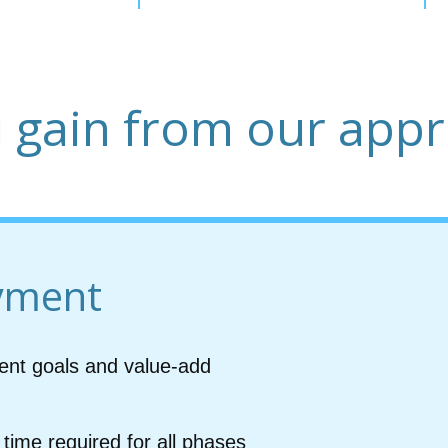
 gain from our app
yment
ent goals and value-add
time required for all phases