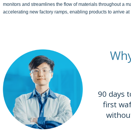
monitors and streamlines the flow of materials throughout a ma
accelerating new factory ramps, enabling products to arrive at
Why
90 days t
first wa
withou