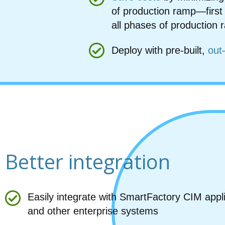
of production ramp—first
all phases of production
Deploy with pre-built,
out
Better integration
Easily integrate with SmartFactory CIM appl
and other enterprise systems