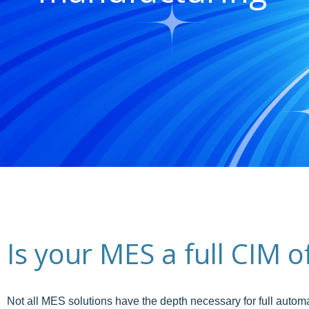
Is your MES a full CIM 
Not all MES solutions have the depth necessary for full autom