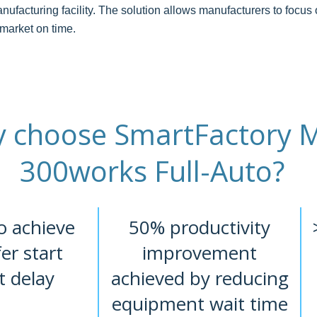
nufacturing facility. The solution allows manufacturers to focus 
 market on time.
 choose SmartFactory 
300works Full-Auto?
o achieve
50% productivity
fer start
improvement
t delay
achieved by reducing
equipment wait time