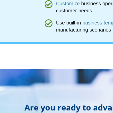
Customize
business oper
customer needs
Use built-in
business tem
manufacturing scenarios
Are you ready to adv