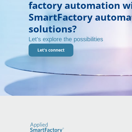
factory automation w
SmartFactory automa
solutions?
Let's explore the possibilities
Let's connect