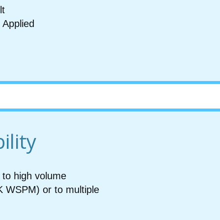
lt
 Applied
m
ility
to high volume
K WSPM) or to multiple