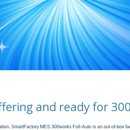
offering and ready for 
ation. SmartFactory MES 300works Full-Auto is an out-of-box fac