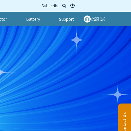
Subscribe
ctor
Battery
Support
Contact Us