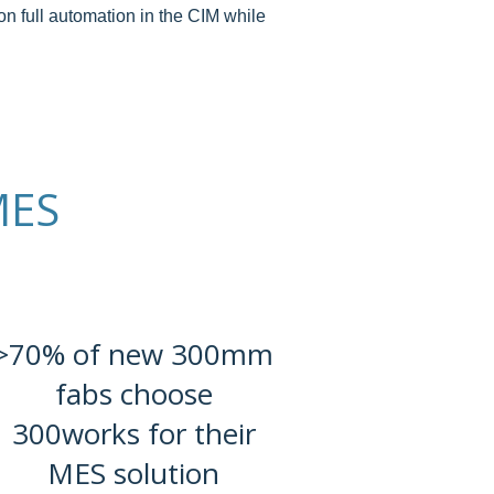
on full automation in the CIM while
MES
>70% of new 300mm
fabs choose
300works for their
MES solution