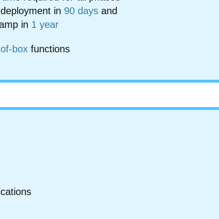
 deployment in
90 days
and
 ramp in
1 year
-of-box
functions
ications