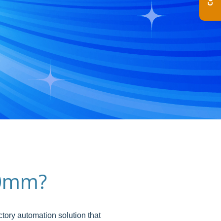
300mm?
tory automation solution that