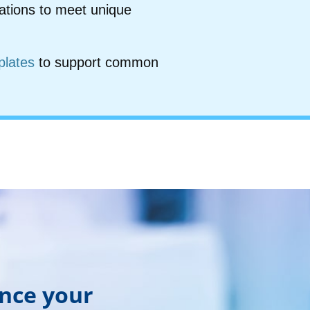
ations to meet unique
plates
to support common
ance your