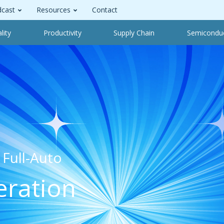
cast
Resources
Contact
lity
Productivity
Supply Chain
Semicondu
Full-Auto
eration