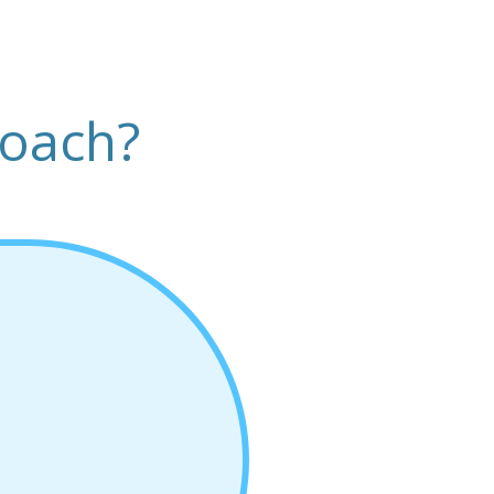
roach?