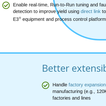
Enable real-time, Run-to-Run tuning and fau
detection to improve yield using
direct link
to
®
E3
equipment and process control platfor
Better extensib
Handle
factory expansion
manufacturing (e.g., 120
factories and lines