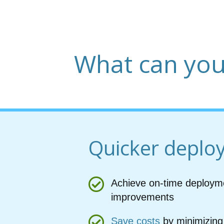
What can you
Quicker deplo
Achieve on-time deploym
improvements
Save costs
by minimizing 