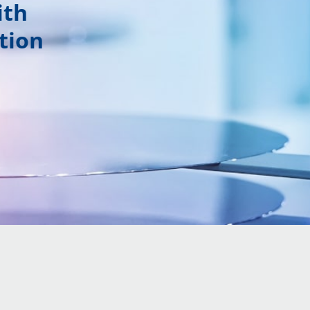
ith
tion