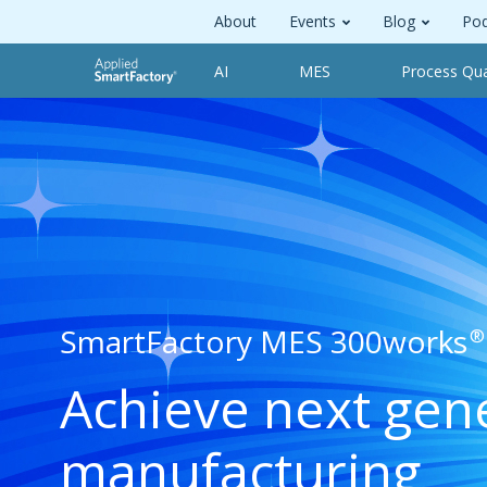
About
Events
Blog
Pod
AI
MES
Process Qua
SmartFactory MES 300works
®
Achieve next gen
manufacturing