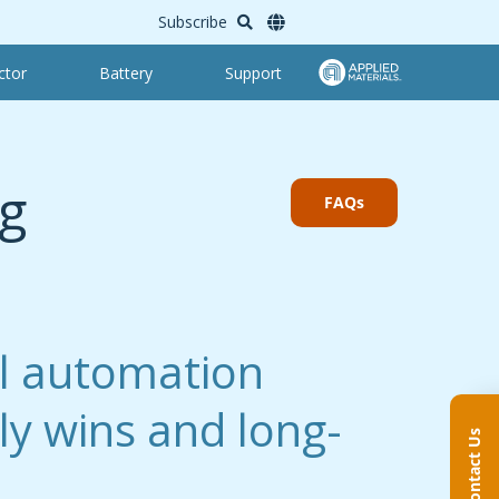
Subscribe
ctor
Battery
Support
g
FAQs
l automation
rly wins and long-
Contact Us