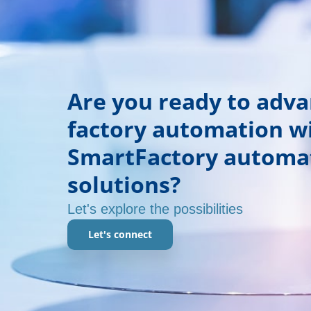
Are you ready to adv
factory automation w
SmartFactory automa
solutions?
Let's explore the possibilities
Let's connect