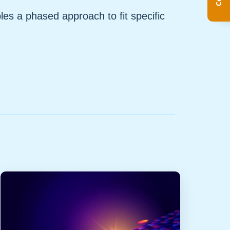
s a phased approach to fit specific