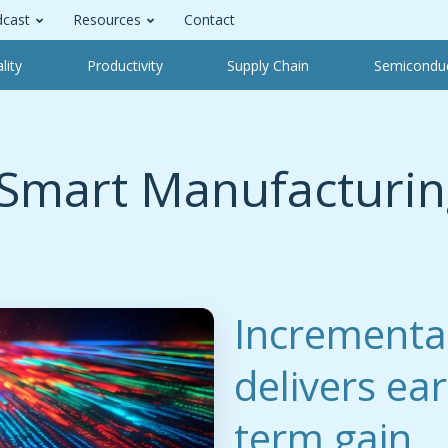
cast
Resources
Contact
lity
Productivity
Supply Chain
Semicondu
Smart Manufacturin
Incrementa
delivers ea
term gain