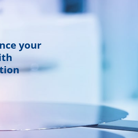
ance your
ith
tion