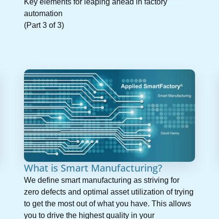
Key elements for leaping ahead in factory
automation
(Part 3 of 3)
What is Smart Manufacturing?
We define smart manufacturing as striving for
zero defects and optimal asset utilization of trying
to get the most out of what you have. This allows
you to drive the highest quality in your