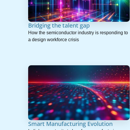
Bridging the talent gap
How the semiconductor industry is responding to
a design workforce crisis
Smart Manufacturing Evolution