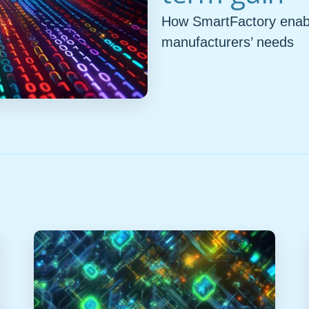
How SmartFactory enable
manufacturers’ needs