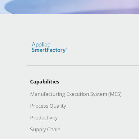
Capabilities
Manufacturing Execution System (MES)
Process Quality
Productivity
Supply Chain