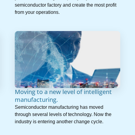
semiconductor factory and create the most profit
from your operations.
Moving to a new level of intelligent
manufacturing.
Semiconductor manufacturing has moved
through several levels of technology. Now the
industry is entering another change cycle.