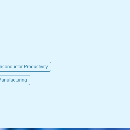
iconductor Productivity
anufacturing