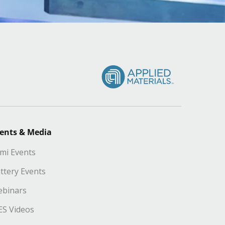
ents & Media
mi Events
ttery Events
binars
S Videos