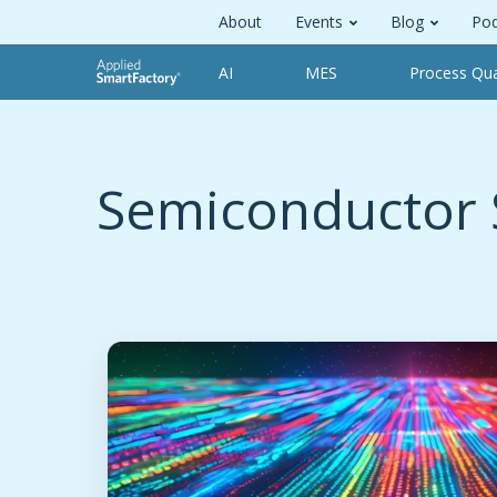
About
Events
Blog
Pod
AI
MES
Process Qua
Semiconductor 