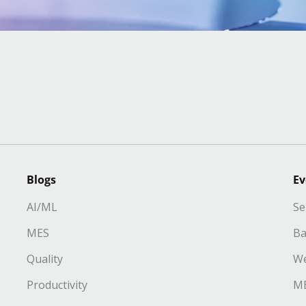
Blogs
Ev
AI/ML
Se
MES
Ba
Quality
We
Productivity
ME