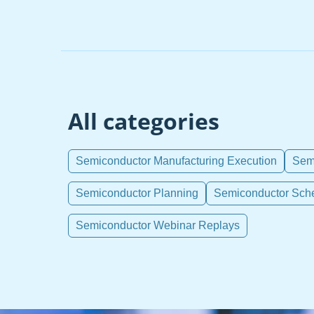
All categories
Semiconductor Manufacturing Execution
Semi
Semiconductor Planning
Semiconductor Sch
Semiconductor Webinar Replays