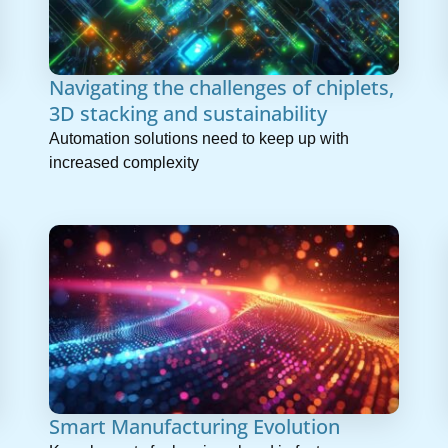
Navigating the challenges of chiplets,
3D stacking and sustainability
Automation solutions need to keep up with
increased complexity
Smart Manufacturing Evolution