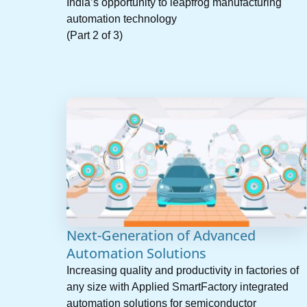
India’s opportunity to leapfrog manufacturing
automation technology
(Part 2 of 3)
Next-Generation of Advanced
Automation Solutions
Increasing quality and productivity in factories of
any size with Applied SmartFactory integrated
automation solutions for semiconductor