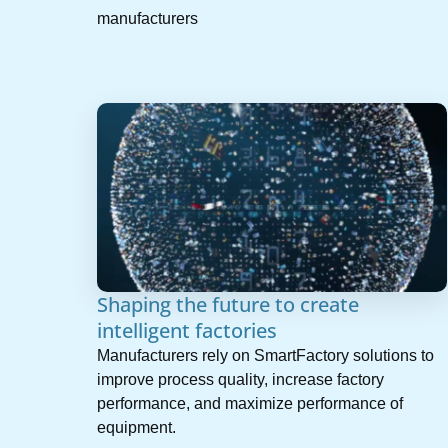
manufacturers
Shaping the future to create
intelligent factories
Manufacturers rely on SmartFactory solutions to
improve process quality, increase factory
performance, and maximize performance of
equipment.