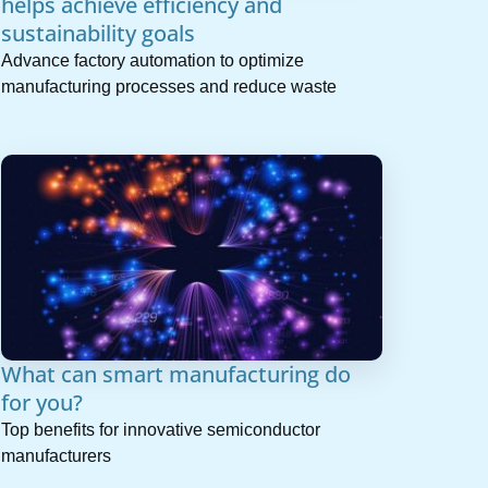
helps achieve efficiency and
sustainability goals
Advance factory automation to optimize
manufacturing processes and reduce waste
What can smart manufacturing do
for you?
Top benefits for innovative semiconductor
manufacturers