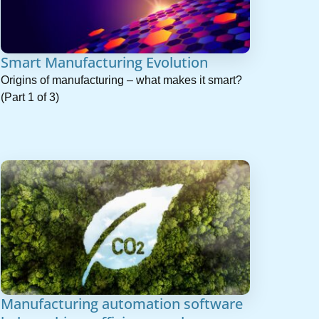
Smart Manufacturing Evolution
Origins of manufacturing – what makes it smart?
(Part 1 of 3)
Manufacturing automation software