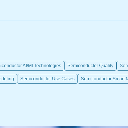
conductor AI/ML technologies
Semiconductor Quality
Sem
eduling
Semiconductor Use Cases
Semiconductor Smart M