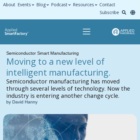
About
Events
Blog
Podcast
Resources
Contact
Subscribe
Semiconductor Smart Manufacturing
Moving to a new level of
intelligent manufacturing.
Semiconductor manufacturing has moved
through several levels of technology. Now the
industry is entering another change cycle.
by David Hanny