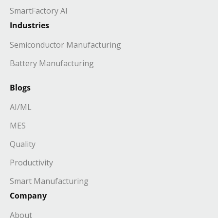
SmartFactory AI
Industries
Semiconductor Manufacturing
Battery Manufacturing
Blogs
AI/ML
MES
Quality
Productivity
Smart Manufacturing
Company
About