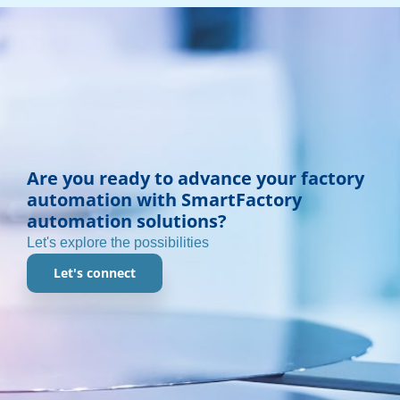
Are you ready to advance your factory
automation with SmartFactory
automation solutions?
Let's explore the possibilities
Let's connect