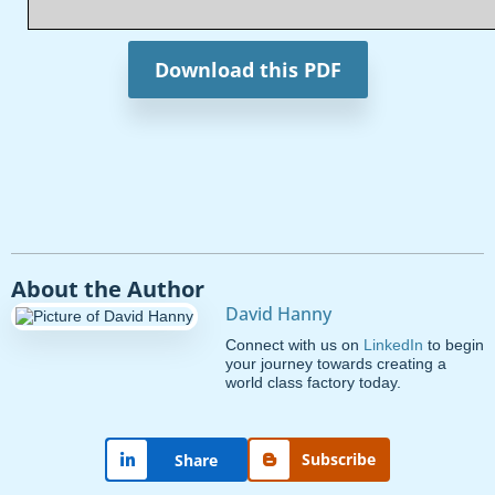
Download this PDF
About the Author
David Hanny
Connect with us on
LinkedIn
to begin
your journey towards creating a
world class factory today.
Subscribe
Share