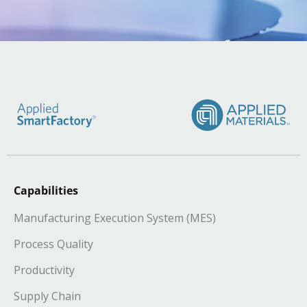
Capabilities
Manufacturing Execution System (MES)
Process Quality
Productivity
Supply Chain