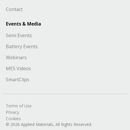
Contact
Events & Media
Semi Events
Battery Events
Webinars
MES Videos
SmartClips
Terms of Use
Privacy
Cookies
© 2026 Applied Materials, All Rights Reserved.