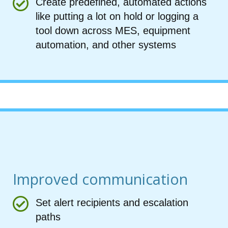
Create predefined, automated actions
like putting a lot on hold or logging a
tool down across MES, equipment
automation, and other systems
Improved communication
Set alert recipients and escalation
paths