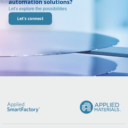
automation solutions?
Let's explore the possibilities
Let's connect