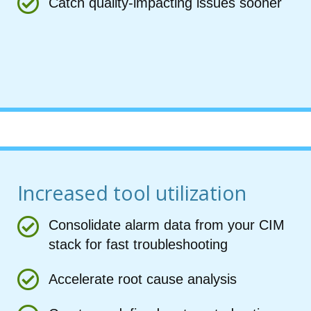
Catch quality-impacting issues sooner
Increased tool utilization
Consolidate alarm data from your CIM
stack for fast troubleshooting
Accelerate root cause analysis