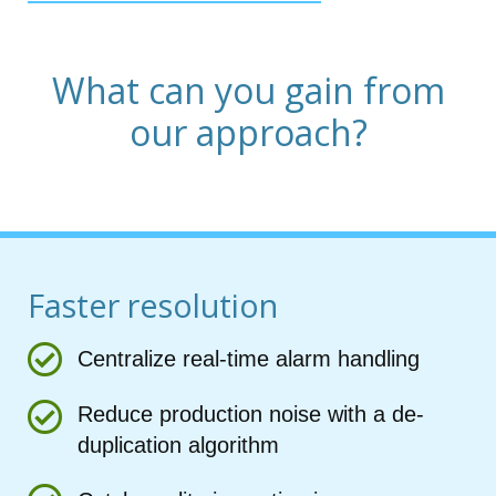
What can you gain from
our approach?
Faster resolution
Centralize real-time alarm handling
Reduce production noise with a de-
duplication algorithm