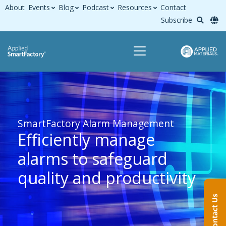
About
Events
Blog
Podcast
Resources
Contact
Subscribe
SmartFactory Alarm Management
Efficiently manage
alarms to safeguard
quality and productivity
Contact Us