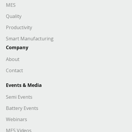
MES
Quality
Productivity
Smart Manufacturing
Company
About
Contact
Events & Media
Semi Events
Battery Events
Webinars
MES Videos