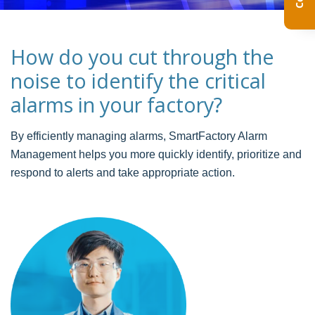
How do you cut through the
noise to identify the critical
alarms in your factory?
By efficiently managing alarms, SmartFactory Alarm
Management helps you more quickly identify, prioritize and
respond to alerts and take appropriate action.