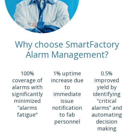
Why choose SmartFactory
Alarm Management?
100%
1% uptime
0.5%
coverage of
increase due
improved
alarms with
to
yield by
significantly
immediate
identifying
minimized
issue
“critical
“alarms
notification
alarms” and
fatigue"
to fab
automating
personnel
decision
making