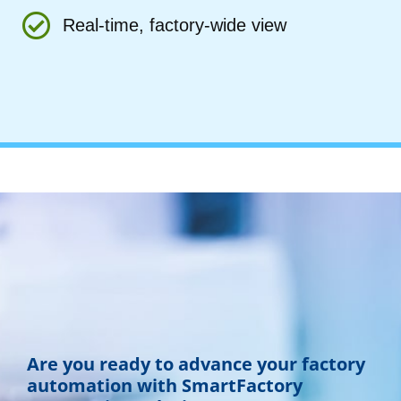
Real-time, factory-wide view
Are you ready to advance your factory
automation with SmartFactory