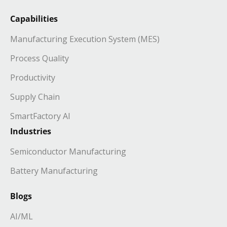
Capabilities
Manufacturing Execution System (MES)
Process Quality
Productivity
Supply Chain
SmartFactory AI
Industries
Semiconductor Manufacturing
Battery Manufacturing
Blogs
AI/ML