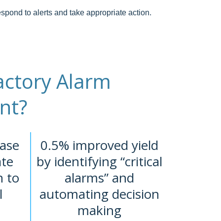
spond to alerts and take appropriate action.
ctory Alarm
nt?
ase
0.5% improved yield
ate
by identifying “critical
n to
alarms” and
l
automating decision
making