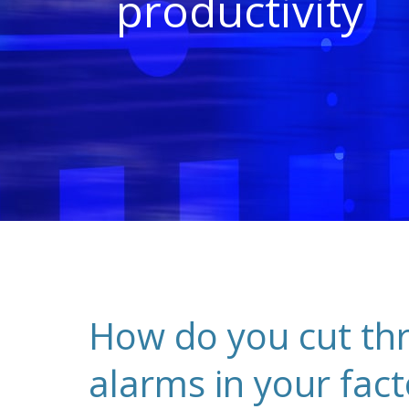
productivity
How do you cut thro
alarms in your fact