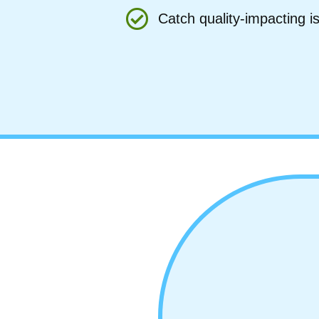
Catch quality-impacting 