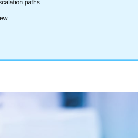
scalation paths
iew