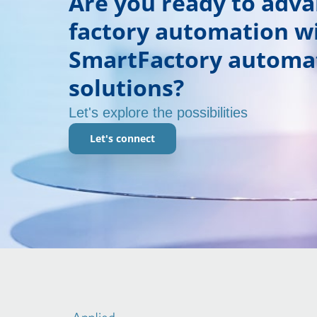
Are you ready to adv
factory automation w
SmartFactory automa
solutions?
Let's explore the possibilities
Let's connect