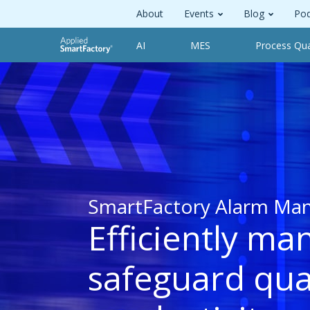
About
Events
Blog
Pod
AI
MES
Process Qua
SmartFactory Alarm Ma
Efficiently ma
safeguard qua