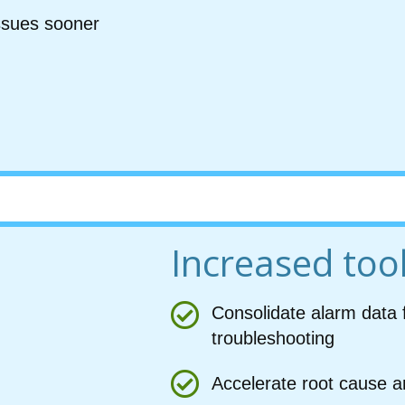
issues sooner
Increased tool
Consolidate alarm data 
troubleshooting
Accelerate root cause a