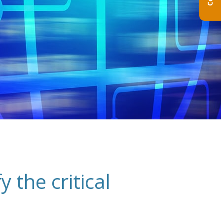
 the critical