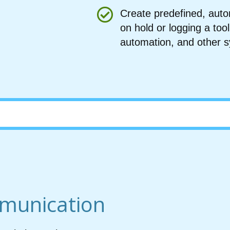
Create predefined, autom
on hold or logging a t
automation, and other 
munication