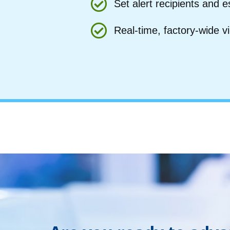
Set alert recipients and e
Real-time, factory-wide v