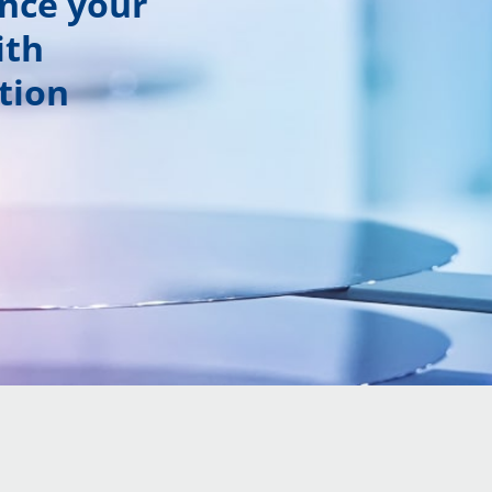
ance your
ith
tion