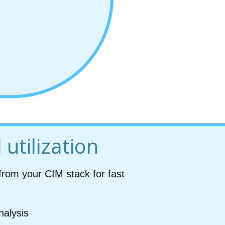
 utilization
from your CIM stack for fast
nalysis