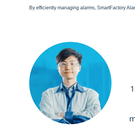
By efficiently managing alarms, SmartFactory Alar
1
m