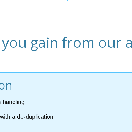
 you gain from our 
ion
m handling
with a de-duplication