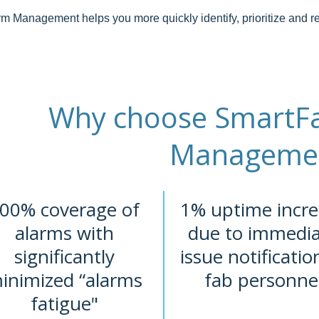
m Management helps you more quickly identify, prioritize and re
Why choose SmartFa
Manageme
00% coverage of
1% uptime incre
alarms with
due to immedi
significantly
issue notificatio
inimized “alarms
fab personne
fatigue"