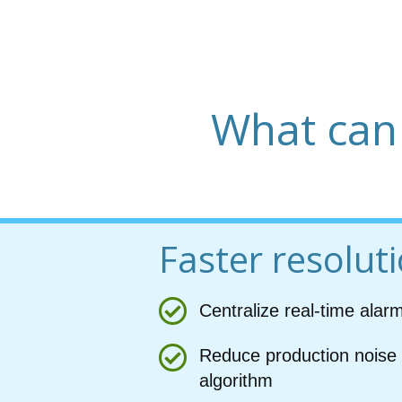
What can
Faster resolut
Centralize real-time alar
Reduce production noise 
algorithm