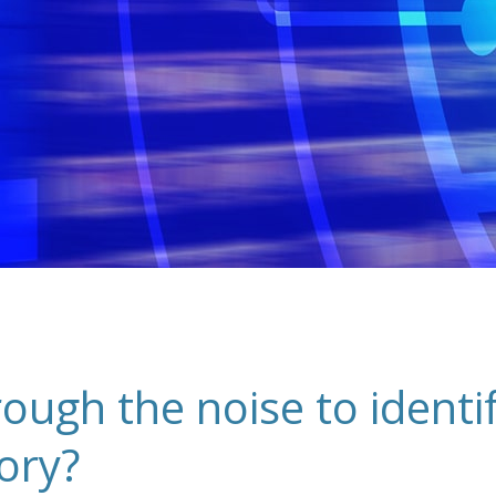
ugh the noise to identify
ory?