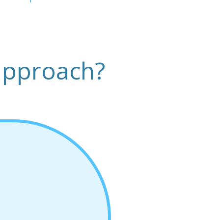
approach?