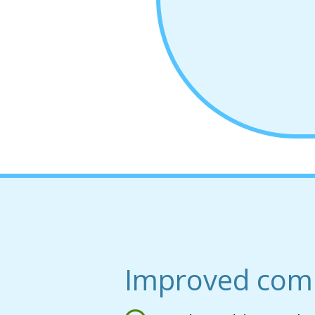
Improved com