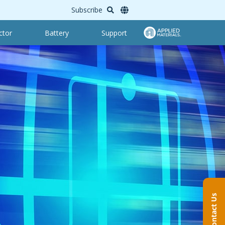
Subscribe
ctor
Battery
Support
Contact Us