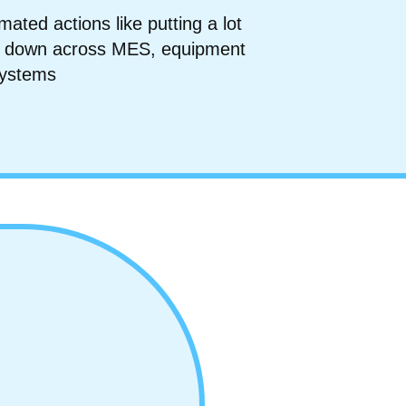
ated actions like putting a lot
ool down across MES, equipment
systems