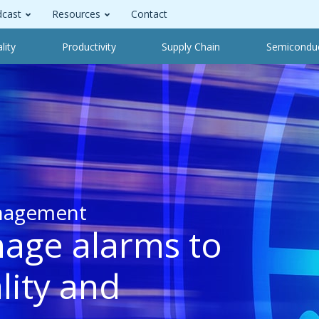
cast
Resources
Contact
lity
Productivity
Supply Chain
Semicondu
nagement
nage alarms to
lity and