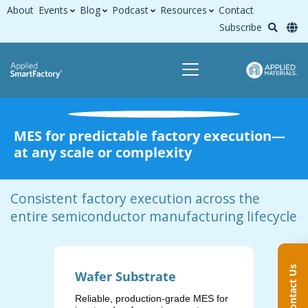
About
Events
Blog
Podcast
Resources
Contact
Subscribe
MES for predictable factory execution—
at any scale or complexity
Consistent factory execution across the
entire semiconductor manufacturing lifecycle
Contact Us
Wafer Substrate
Wafe
Reliable, production‑grade MES for
Execut