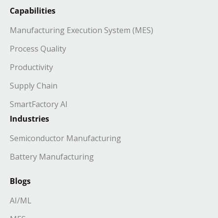
Capabilities
Manufacturing Execution System (MES)
Process Quality
Productivity
Supply Chain
SmartFactory AI
Industries
Semiconductor Manufacturing
Battery Manufacturing
Blogs
AI/ML