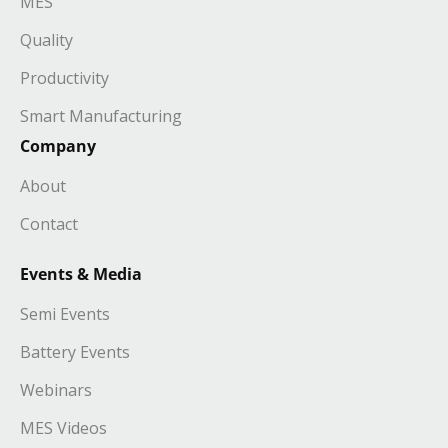
MES
Quality
Productivity
Smart Manufacturing
Company
About
Contact
Events & Media
Semi Events
Battery Events
Webinars
MES Videos