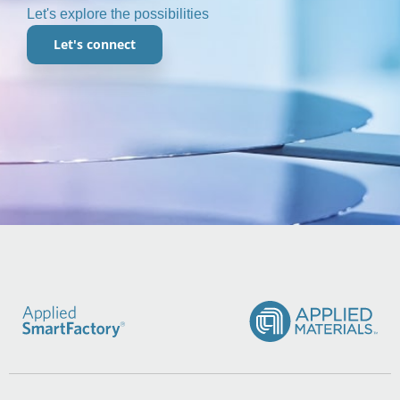
Let's explore the possibilities
Let's connect