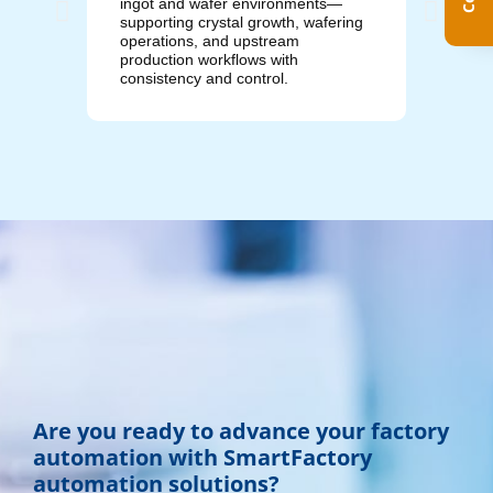
ingot and wafer environments—
manufac
supporting crystal growth, wafering
control
operations, and upstream
operati
production workflows with
and pro
consistency and control.
Are you ready to advance your factory
automation with SmartFactory
automation solutions?