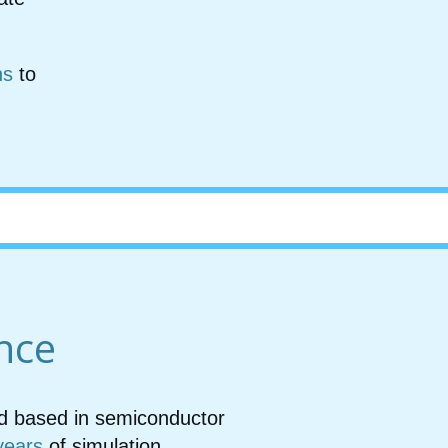
ns
to
nce
led based in semiconductor
years
of simulation