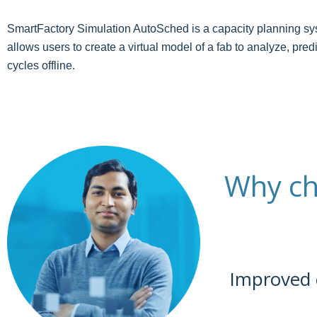
SmartFactory Simulation AutoSched is a capacity planning syst
allows users to create a virtual model of a fab to analyze, pr
cycles offline.
Why ch
Improved 