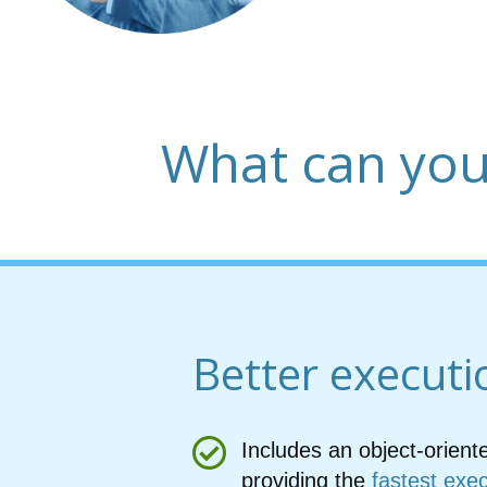
What can you
Better executi
Includes an object-orient
providing the
fastest exe