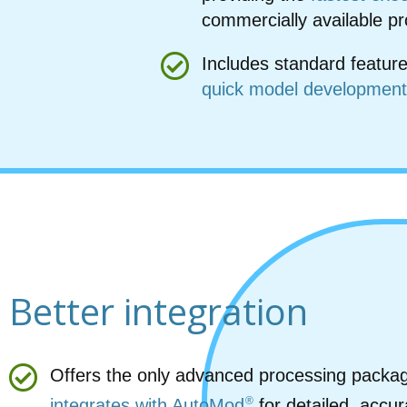
commercially available p
Includes standard feature
quick model development
Better integration
Offers the only advanced processing packag
®
integrates with AutoMod
for detailed, accur