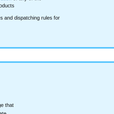
roducts
s and dispatching rules for
e that
ate