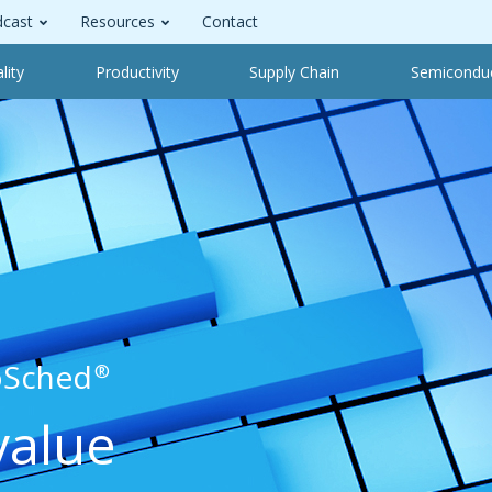
cast
Resources
Contact
lity
Productivity
Supply Chain
Semicondu
oSched
®
value