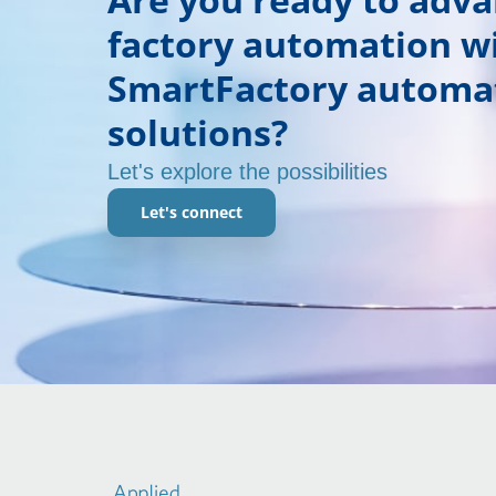
factory automation w
SmartFactory automa
solutions?
Let's explore the possibilities
Let's connect