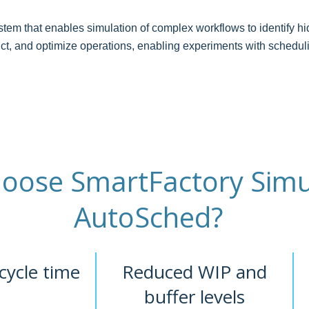
em that enables simulation of complex workflows to identify hid
edict, and optimize operations, enabling experiments with schedu
oose SmartFactory Simu
AutoSched?
cycle time
Reduced WIP and
buffer levels