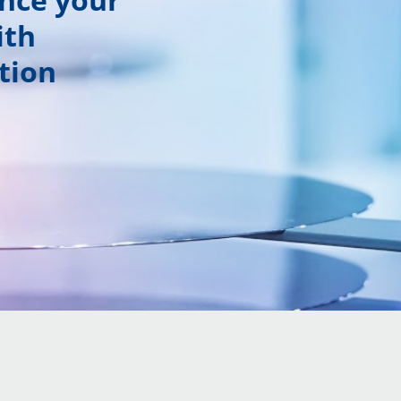
ith
tion