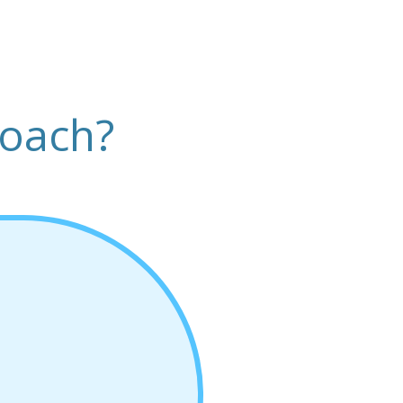
roach?