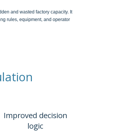
den and wasted factory capacity. It
ling rules, equipment, and operator
lation
Improved decision
logic