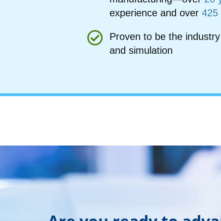
experience and over
425
Proven to be the industry
and simulation
Are you ready to adv