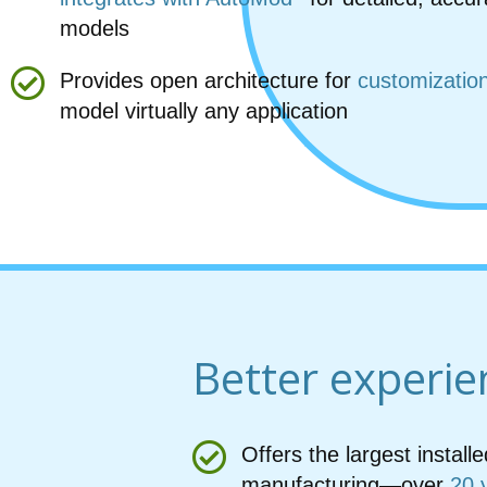
models
Provides open architecture for
customizatio
model virtually any application
Better experie
Offers the largest instal
manufacturing—over
20 