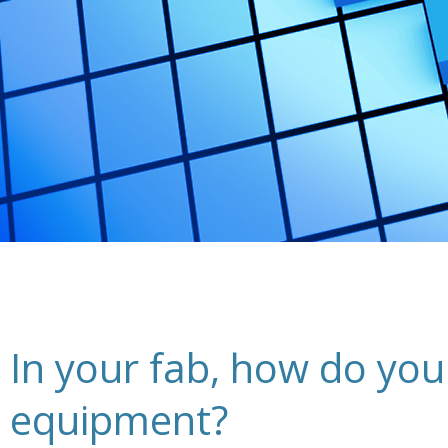
In your fab, how do you
equipment?