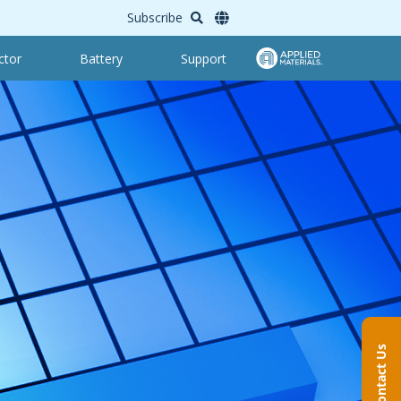
Subscribe
ctor
Battery
Support
Contact Us