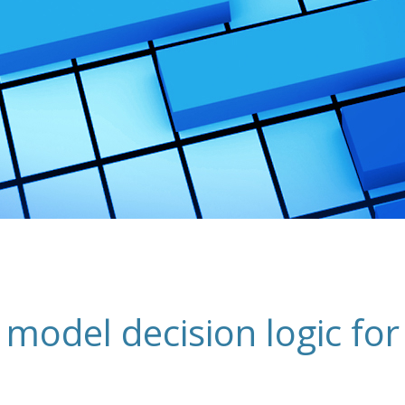
 model decision logic for