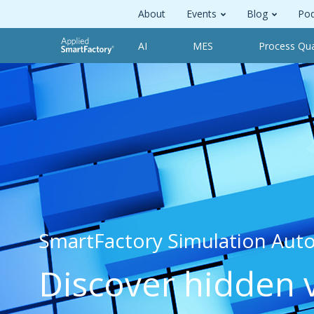
About
Events
Blog
Pod
AI
MES
Process Qua
SmartFactory Simulation Aut
Discover hidden 