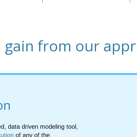
 gain from our app
on
ed, data driven modeling tool,
cution
of any of the