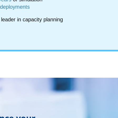
 deployments
 leader in capacity planning
ance your