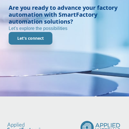
Are you ready to advance your factory
automation with SmartFactory
automation solutions?
Let's explore the possibilities
Let's connect