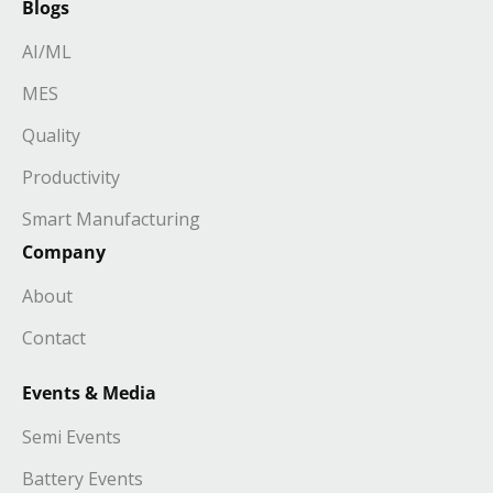
Blogs
AI/ML
MES
Quality
Productivity
Smart Manufacturing
Company
About
Contact
Events & Media
Semi Events
Battery Events