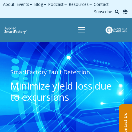
About
Events
Blog
Podcast
Resources
Contact
Subscribe
SmartFactory Fault Detection
Minimize yield loss due
to excursions
Contact Us