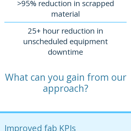
>95% reduction in scrapped
material
25+ hour reduction in
unscheduled equipment
downtime
What can you gain from our
approach?
Improved fab KPIs