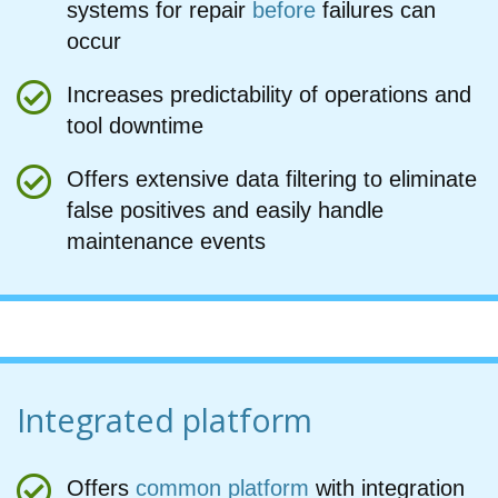
systems for repair
before
failures can
occur
Increases predictability of operations and
tool downtime
Offers extensive data filtering to eliminate
false positives and easily handle
maintenance events
Integrated platform
Offers
common platform
with integration