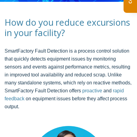
How do you reduce excursions
in your facility?
SmartFactory Fault Detection is a process control solution
that quickly detects equipment issues by monitoring
sensors and events against performance metrics, resulting
in improved tool availability and reduced scrap. Unlike
many standalone systems, which rely on reactive methods,
SmartFactory Fault Detection offers
proactive
and
rapid
feedback
on equipment issues before they affect process
output.