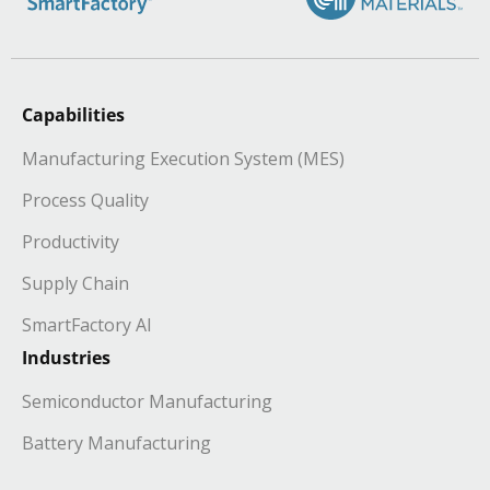
Capabilities
Manufacturing Execution System (MES)
Process Quality
Productivity
Supply Chain
SmartFactory AI
Industries
Semiconductor Manufacturing
Battery Manufacturing