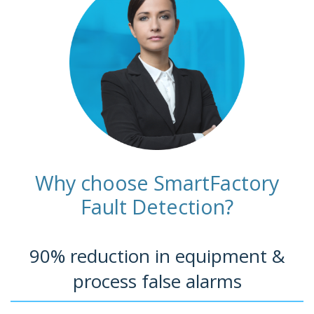
Why choose SmartFactory
Fault Detection?
90% reduction in equipment &
process false alarms