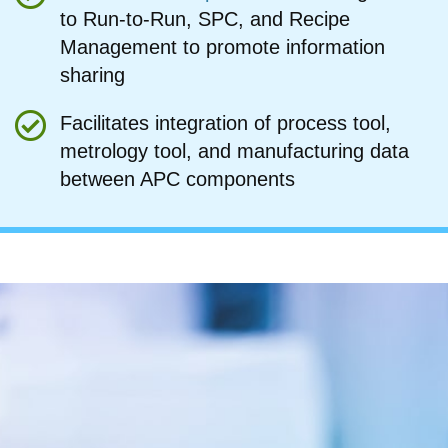
to Run-to-Run, SPC, and Recipe
Management to promote information
sharing
Facilitates integration of process tool,
metrology tool, and manufacturing data
between APC components