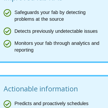
Safeguards your fab by detecting
problems at the source
Detects previously undetectable issues
Monitors your fab through analytics and
reporting
Actionable information
Predicts and proactively schedules