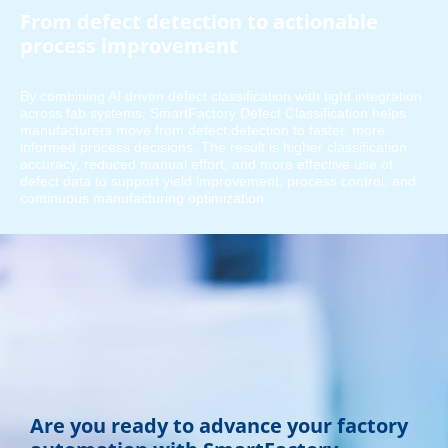
From defect detection to actionable
process improvement
By combining AI driven defect classification with tight integration
across fab systems, SmartFactory Defect Classification helps
manufacturers move from defect detection to faster, more
informed process decisions. The result is higher classification
accuracy, reduced manual effort, and more effective use of
defect data to support yield improvement, process control, and
continuous manufacturing optimization.
Are you ready to advance your factory