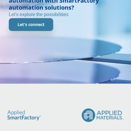
automation with SmartFactory
automation solutions?
Let's explore the possibilities
Let's connect