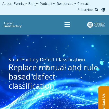
About
Events
Blog
Podcast
Resources
Contact
Subscribe
SmartFactory Defect Classification
Replace manual and rule-
based defect
classification
Contact Us