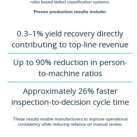
rules based defect classification systems.
Proven production results include:
0.3–1% yield recovery directly
contributing to top-line revenue
Up to 90% reduction in person-
to-machine ratios
Approximately 26% faster
inspection-to-decision cycle time
These results enable manufacturers to improve operational
consistency while reducing reliance on manual review.