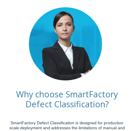
Why choose SmartFactory
Defect Classification?
SmartFactory Defect Classification is designed for production
scale deployment and addresses the limitations of manual and