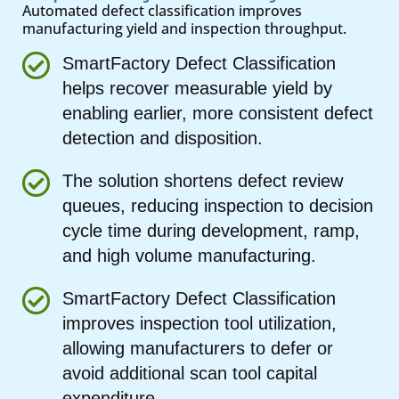
Automated defect classification improves
manufacturing yield and inspection throughput.
SmartFactory Defect Classification
helps recover measurable yield by
enabling earlier, more consistent defect
detection and disposition.
The solution shortens defect review
queues, reducing inspection to decision
cycle time during development, ramp,
and high volume manufacturing.
SmartFactory Defect Classification
improves inspection tool utilization,
allowing manufacturers to defer or
avoid additional scan tool capital
expenditure.