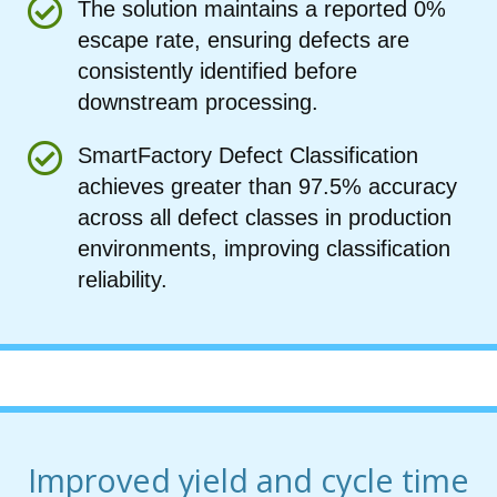
The solution maintains a reported 0%
escape rate, ensuring defects are
consistently identified before
downstream processing.
SmartFactory Defect Classification
achieves greater than 97.5% accuracy
across all defect classes in production
environments, improving classification
reliability.
Improved yield and cycle time