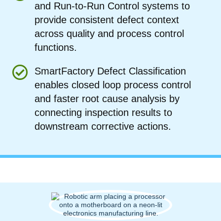
and Run-to-Run Control systems to
provide consistent defect context
across quality and process control
functions.
SmartFactory Defect Classification
enables closed loop process control
and faster root cause analysis by
connecting inspection results to
downstream corrective actions.