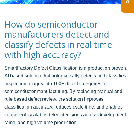
How do semiconductor
manufacturers detect and
classify defects in real time
with high accuracy?
SmartFactory Defect Classification is a production proven,
AI based solution that automatically detects and classifies
inspection images into 100+ defect categories in
semiconductor manufacturing. By replacing manual and
rule based defect review, the solution improves
classification accuracy, reduces cycle time, and enables
consistent, scalable defect decisions across development,
ramp, and high volume production.