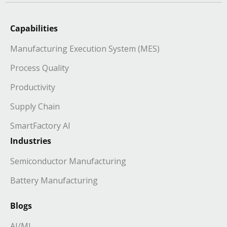
Capabilities
Manufacturing Execution System (MES)
Process Quality
Productivity
Supply Chain
SmartFactory AI
Industries
Semiconductor Manufacturing
Battery Manufacturing
Blogs
AI/ML