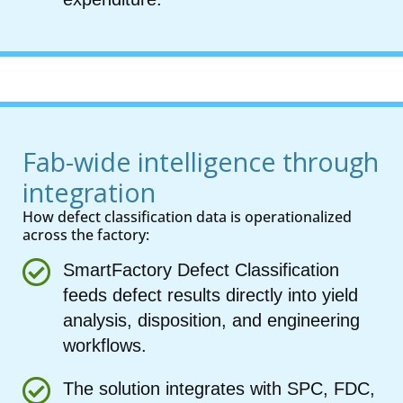
Fab-wide intelligence through
integration
How defect classification data is operationalized
across the factory:
SmartFactory Defect Classification
feeds defect results directly into yield
analysis, disposition, and engineering
workflows.
The solution integrates with SPC, FDC,