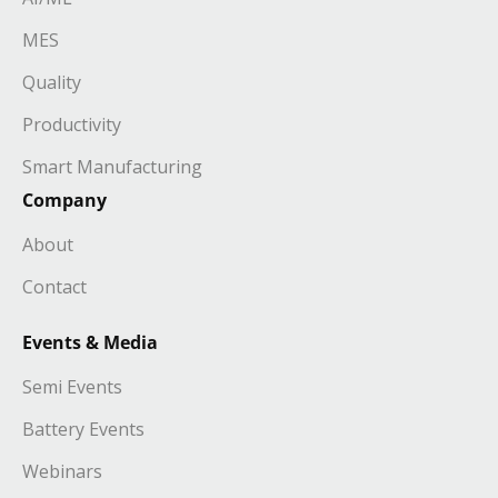
MES
Quality
Productivity
Smart Manufacturing
Company
About
Contact
Events & Media
Semi Events
Battery Events
Webinars