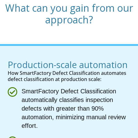
What can you gain from our
approach?
Production-scale automation
How SmartFactory Defect Classification automates
defect classification at production scale:
SmartFactory Defect Classification
automatically classifies inspection
defects with greater than 90%
automation, minimizing manual review
effort.