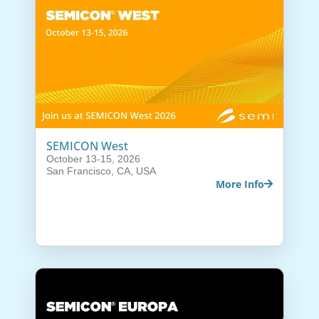
SEMICON West
October 13-15, 2026
San Francisco, CA, USA
More Info