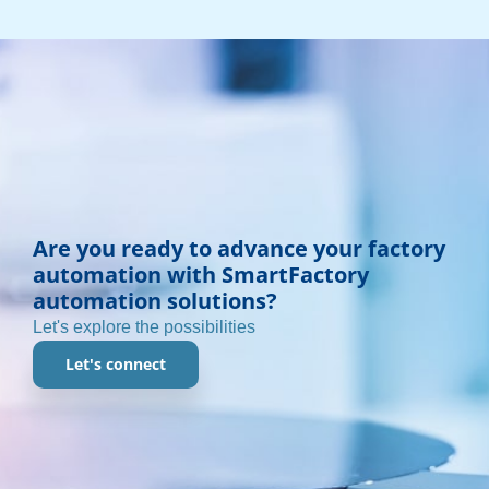
Are you ready to advance your factory
automation with SmartFactory
automation solutions?
Let's explore the possibilities
Let's connect