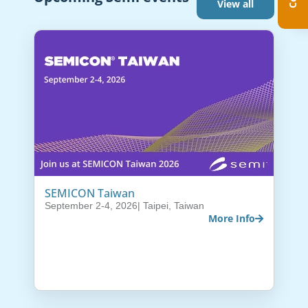
View all
SEMICON Taiwan
September 2-4, 2026
| Taipei, Taiwan
More Info