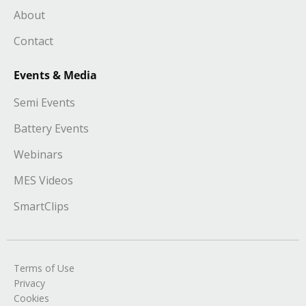
About
Contact
Events & Media
Semi Events
Battery Events
Webinars
MES Videos
SmartClips
Terms of Use
Privacy
Cookies