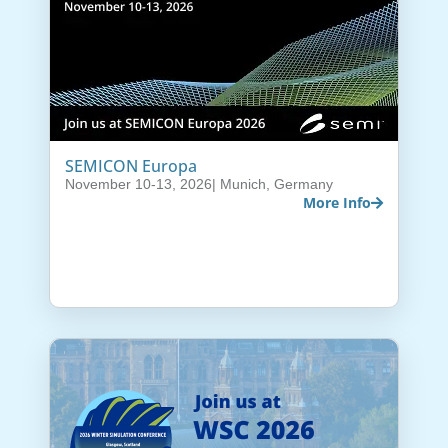
SEMICON Europa
November 10-13, 2026
| Munich, Germany
More Info