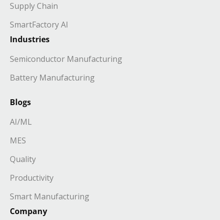
Supply Chain
SmartFactory AI
Industries
Semiconductor Manufacturing
Battery Manufacturing
Blogs
AI/ML
MES
Quality
Productivity
Smart Manufacturing
Company