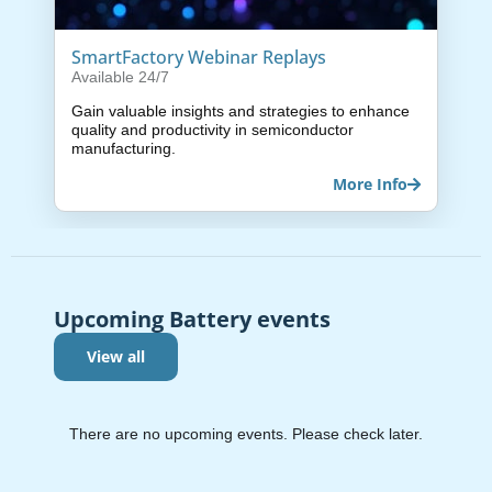
SmartFactory Webinar Replays
Available 24/7
Gain valuable insights and strategies to enhance
quality and productivity in semiconductor
manufacturing.
More Info
Upcoming Battery events
View all
There are no upcoming events. Please check later.