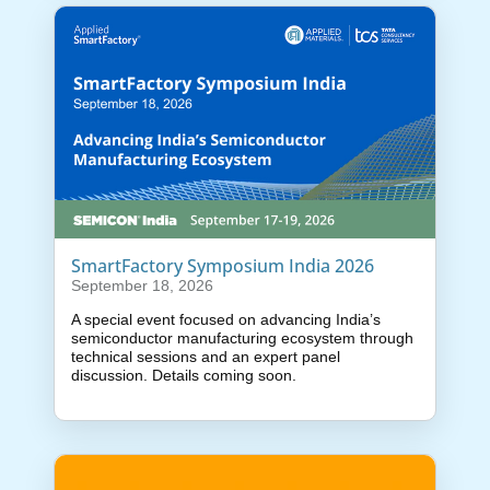
SmartFactory Symposium India 2026
September 18, 2026
A special event focused on advancing India’s
semiconductor manufacturing ecosystem through
technical sessions and an expert panel
discussion. Details coming soon.