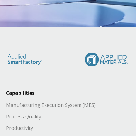
Capabilities
Manufacturing Execution System (MES)
Process Quality
Productivity