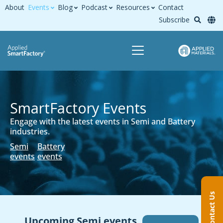
About
Events
Blog
Podcast
Resources
Contact
Subscribe
SmartFactory Events​
Engage with the latest events in Semi and Battery
industries.
Semi
Battery
events
events
Contact Us
Upcoming Semi events