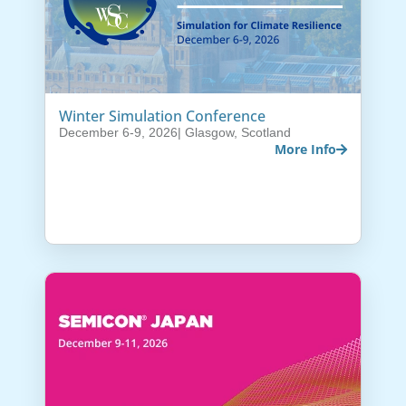
Winter Simulation Conference
December 6-9, 2026
| Glasgow, Scotland
More Info