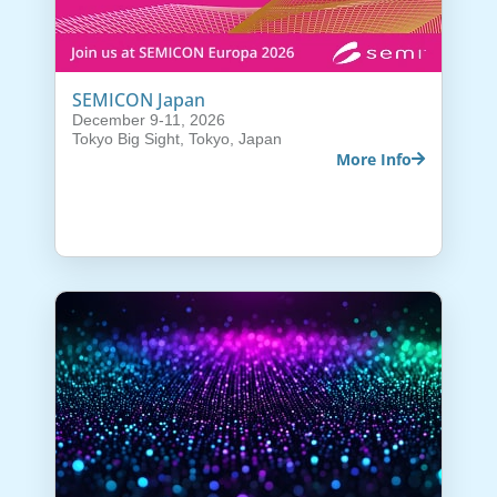
SEMICON Japan
December 9-11, 2026
Tokyo Big Sight, Tokyo, Japan
More Info