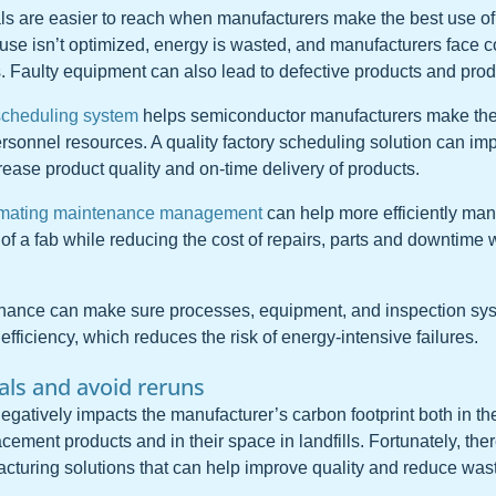
als are easier to reach when manufacturers make the best use o
e isn’t optimized, energy is wasted, and manufacturers face co
. Faulty equipment can also lead to defective products and prod
scheduling system
helps semiconductor manufacturers make the 
sonnel resources. A quality factory scheduling solution can i
rease product quality and on-time delivery of products.
mating maintenance management
can help more efficiently ma
f a fab while reducing the cost of repairs, parts and downtime w
enance can make sure processes, equipment, and inspection sy
efficiency, which reduces the risk of energy-intensive failures.
oals and avoid reruns
egatively impacts the manufacturer’s carbon footprint both in th
cement products and in their space in landfills. Fortunately, th
turing solutions that can help improve quality and reduce was