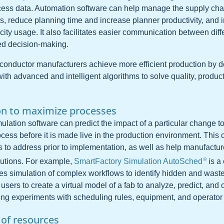
cess data. Automation software can help manage the supply chai
s, reduce planning time and increase planner productivity, and
ity usage. It also facilitates easier communication between diff
eed decision-making.
iconductor manufacturers achieve more efficient production by 
th advanced and intelligent algorithms to solve quality, product
on to maximize processes
lation software can predict the impact of a particular change to
ess before it is made live in the production environment. This c
s to address prior to implementation, as well as help manufactur
®
utions. For example,
SmartFactory Simulation AutoSched
is a
es simulation of complex workflows to identify hidden and waste
s users to create a virtual model of a fab to analyze, predict, and
ing experiments with scheduling rules, equipment, and operator c
 of resources