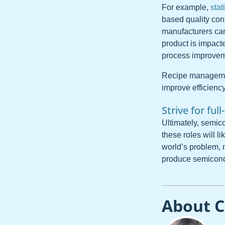
For example,
stat
based quality con
manufacturers can 
product is impact
process improveme
Recipe management
improve efficiency
Strive for full
Ultimately, semico
these roles will l
world’s problem,
produce semicond
About C