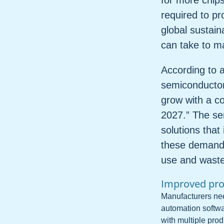
for more chip
required to p
global sustain
can take to ma
According to a
semiconductor
grow with a c
2027.” The se
solutions that
these demands
use and waste 
Improved pro
Manufacturers need
automation softwa
with multiple prod