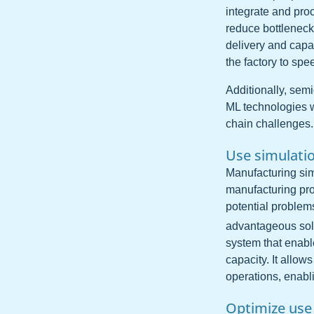
integrate and pro
reduce bottleneck
delivery and capac
the factory to sp
Additionally, sem
ML technologies wi
chain challenges.
Use simulati
Manufacturing simu
manufacturing proc
potential problem
advantageous sol
system that enabl
capacity. It allow
operations, enabl
Optimize use