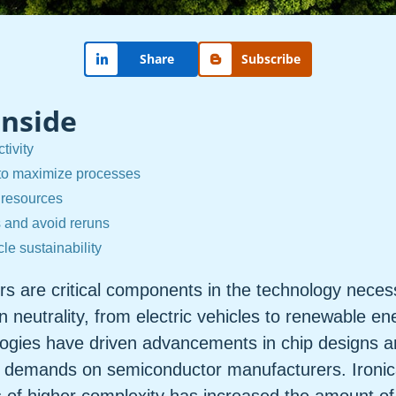
Share
Subscribe
Inside
tivity
to maximize processes
 resources
s and avoid reruns
rcle sustainability
s are critical components in the technology neces
 neutrality, from electric vehicles to renewable e
ogies have driven advancements in chip designs a
 demands on semiconductor manufacturers. Ironical