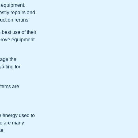
f equipment.
stly repairs and
uction reruns.
best use of their
mprove equipment
nage the
aiting for
stems are
e energy used to
ere are many
te.