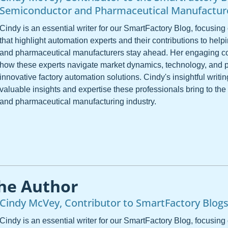
Semiconductor and Pharmaceutical Manufactur
Cindy is an essential writer for our SmartFactory Blog, focusing 
that highlight automation experts and their contributions to hel
and pharmaceutical manufacturers stay ahead. Her engaging co
how these experts navigate market dynamics, technology, and 
innovative factory automation solutions. Cindy's insightful writ
valuable insights and expertise these professionals bring to th
and pharmaceutical manufacturing industry.
he Author
Cindy McVey, Contributor to SmartFactory Blog
Cindy is an essential writer for our SmartFactory Blog, focusing 