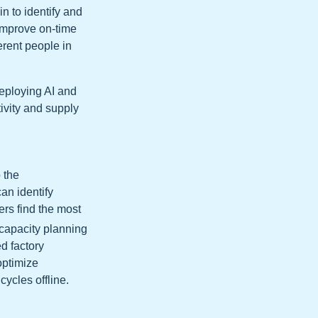
n to identify and
 improve on-time
erent people in
deploying AI and
ivity and supply
 the
an identify
ers find the most
 capacity planning
d factory
 optimize
ycles offline.