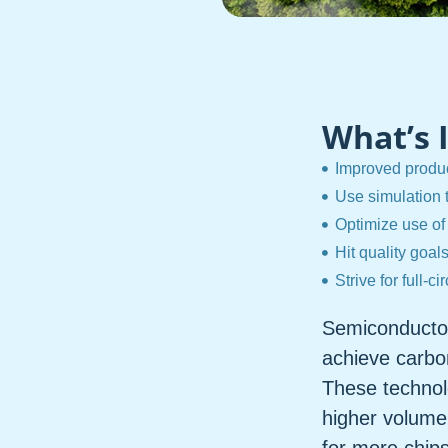
What’s 
Improved produc
Use simulation 
Optimize use of
Hit quality goal
Strive for full-ci
Semiconductor
achieve carbon
These technol
higher volume