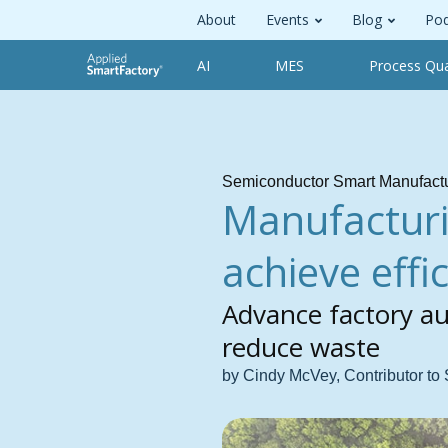
About
Events
Blog
Pod
AI
MES
Process Qua
Semiconductor Smart Manufact
Manufacturi
achieve effi
Advance factory a
reduce waste
by Cindy McVey, Contributor to