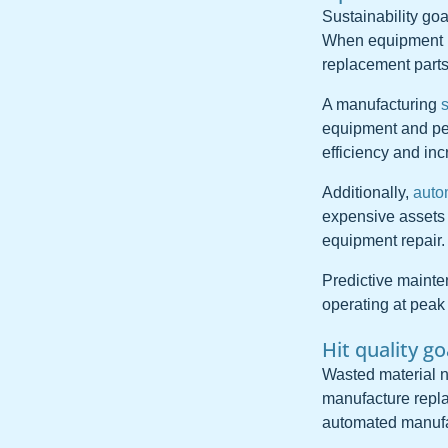
Sustainability go
When equipment us
replacement parts
A manufacturing
equipment and per
efficiency and inc
Additionally,
auto
expensive assets o
equipment repair.
Predictive maint
operating at peak 
Hit quality g
Wasted material n
manufacture repla
automated manufac