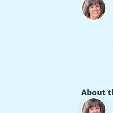
About t