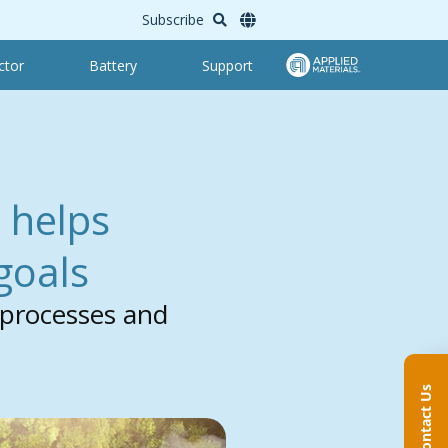
Subscribe
ctor
Battery
Support
 helps
 goals
 processes and
Contact Us