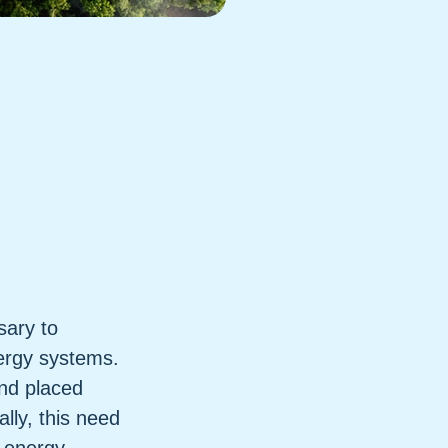
sary to
nergy systems.
nd placed
ly, this need