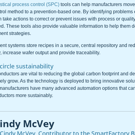
istical process control (SPC)
tools can help manufacturers move 
trol method to a prevention-based one. By identifying problems e
take actions to correct or prevent issues with process or qualit
ed. These tools also provide valuable information to help them d
nt strategies.
 systems store recipes in a secure, central repository and red
, increase wafer output and provide traceability.
-circle sustainability
nductors are vital to reducing the global carbon footprint and d
ikely grow. As the technology is deployed to bring innovative solu
 manufacturers have many advanced automation options that ca
uctors more sustainably.
indy McVey
Cindy McVey, Contributor to the SmartFactory B