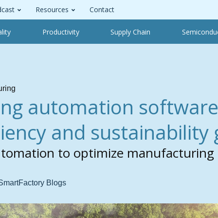
cast
Resources
Contact
lity
Productivity
Supply Chain
Semicondu
uring
ng automation software
ciency and sustainability
utomation to optimize manufacturing
 SmartFactory Blogs