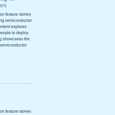
ers
on feature stories
ping semiconductor
ntent explores
people to deploy
ing showcases the
e semiconductor
s
on feature stories