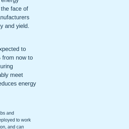
f energy
the face of
anufacturers
y and yield.
xpected to
 from now to
uring
nably meet
reduces energy
fabs and
eployed to work
tion, and can