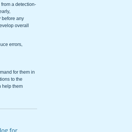
from a detection-
arly,
y before any
evelop overall
uce errors,
emand for them in
tions to the
n help them
log for