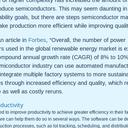
s of higher complexity has increased the amount o
roduce semiconductors. This may seem daunting in 
ability goals, but there are steps semiconductor m
ke production more efficient while improving qualit
n article in
Forbes
, “Overall, the number of power
s used in the global renewable energy market is e
ompound annual growth rate (CAGR) of 8% to 10%
miconductor industry can use automated manufact
 integrate multiple factory systems to more sustai
 through increased efficiency and quality, which 
as well as costly reruns.
ductivity
 to improve productivity to achieve greater efficiency in their 
re can help them do so in several ways. The software can be d
uction processes, such as lot tracking, scheduling, and distribu