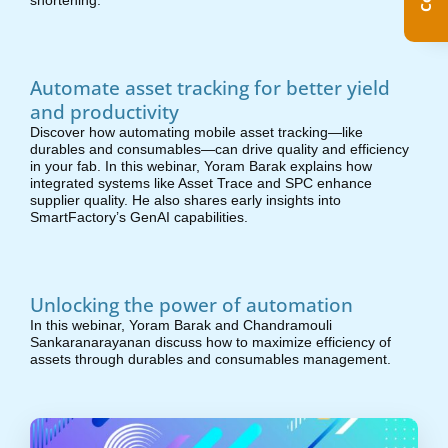
shortening.
Automate asset tracking for better yield
and productivity
Discover how automating mobile asset tracking—like
durables and consumables—can drive quality and efficiency
in your fab. In this webinar, Yoram Barak explains how
integrated systems like Asset Trace and SPC enhance
supplier quality. He also shares early insights into
SmartFactory’s GenAI capabilities.
Unlocking the power of automation
In this webinar, Yoram Barak and Chandramouli
Sankaranarayanan discuss how to maximize efficiency of
assets through durables and consumables management.