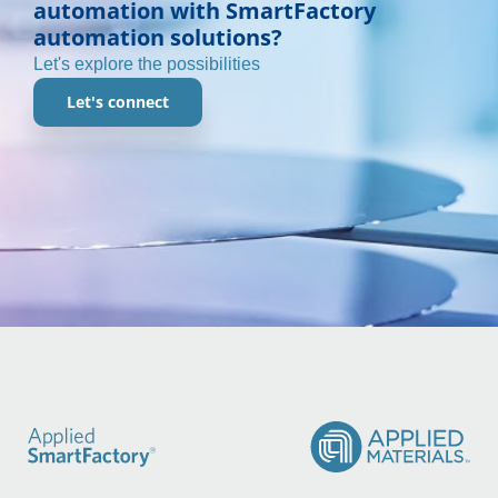
automation with SmartFactory
automation solutions?
Let's explore the possibilities
Let's connect