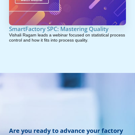
SmartFactory SPC: Mastering Quality
Vishali Ragam leads a webinar focused on statistical process
control and how it fits into process quality.
Are you ready to advance your factory