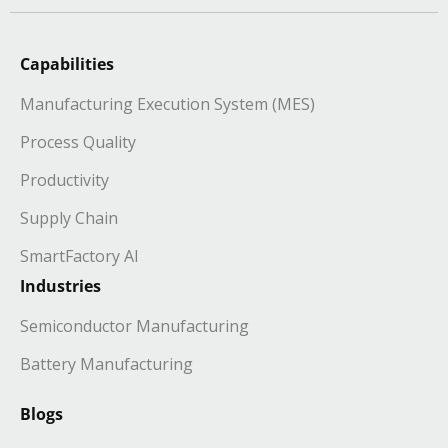
Capabilities
Manufacturing Execution System (MES)
Process Quality
Productivity
Supply Chain
SmartFactory AI
Industries
Semiconductor Manufacturing
Battery Manufacturing
Blogs