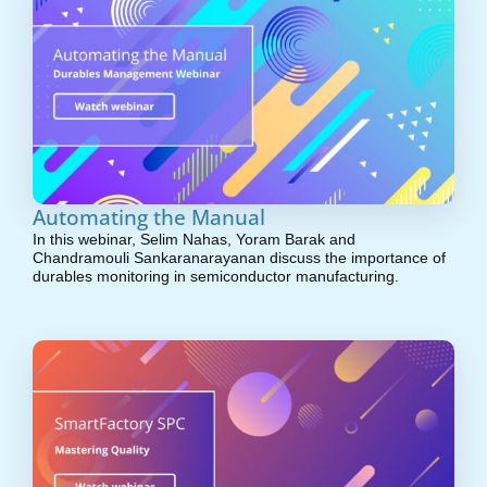
Automating the Manual
In this webinar, Selim Nahas, Yoram Barak and
Chandramouli Sankaranarayanan discuss the importance of
durables monitoring in semiconductor manufacturing.