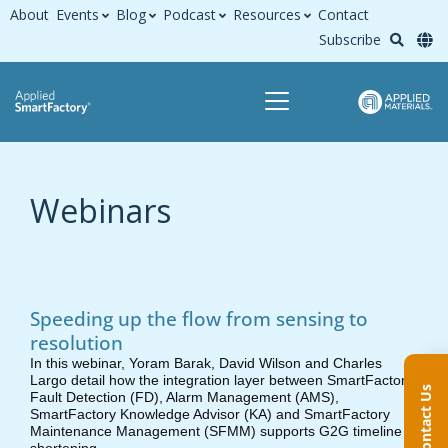
About
Events
Blog
Podcast
Resources
Contact
Subscribe
Webinars
Speeding up the flow from sensing to
resolution
In this webinar, Yoram Barak, David Wilson and Charles
Largo detail how the integration layer between SmartFactory
Contact Us
Fault Detection (FD), Alarm Management (AMS),
SmartFactory Knowledge Advisor (KA) and SmartFactory
Maintenance Management (SFMM) supports G2G timeline