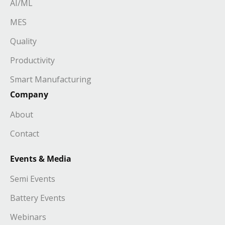
AI/ML
MES
Quality
Productivity
Smart Manufacturing
Company
About
Contact
Events & Media
Semi Events
Battery Events
Webinars