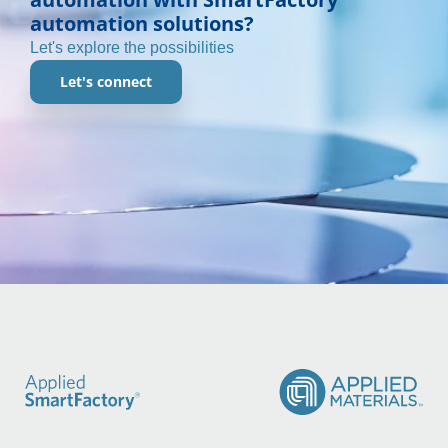
automation solutions?
Let's explore the possibilities
Let's connect