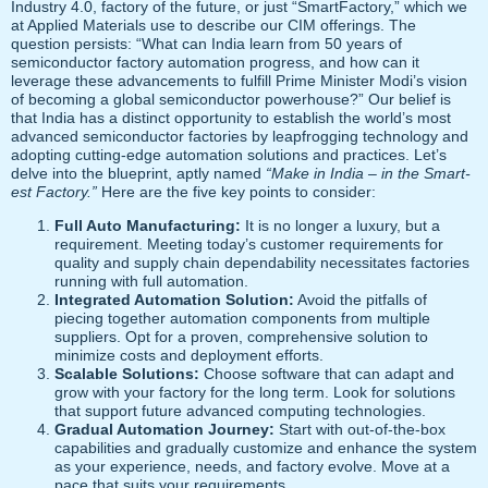
Industry 4.0, factory of the future, or just “SmartFactory,” which we
at Applied Materials use to describe our CIM offerings. The
question persists: “What can India learn from 50 years of
semiconductor factory automation progress, and how can it
leverage these advancements to fulfill Prime Minister Modi’s vision
of becoming a global semiconductor powerhouse?” Our belief is
that India has a distinct opportunity to establish the world’s most
advanced semiconductor factories by leapfrogging technology and
adopting cutting-edge automation solutions and practices. Let’s
delve into the blueprint, aptly named
“Make in India – in the Smart-
est Factory.”
Here are the five key points to consider:
Full Auto Manufacturing:
It is no longer a luxury, but a
requirement. Meeting today’s customer requirements for
quality and supply chain dependability necessitates factories
running with full automation.
Integrated Automation Solution:
Avoid the pitfalls of
piecing together automation components from multiple
suppliers. Opt for a proven, comprehensive solution to
minimize costs and deployment efforts.
Scalable Solutions:
Choose software that can adapt and
grow with your factory for the long term. Look for solutions
that support future advanced computing technologies.
Gradual Automation Journey:
Start with out-of-the-box
capabilities and gradually customize and enhance the system
as your experience, needs, and factory evolve. Move at a
pace that suits your requirements.