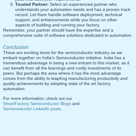
Trusted Partner:
Select an experienced partner who
understands your automation needs and has a proven track
record. Let them handle software deployment, technical
support, and enhancements while you focus on other
aspects of building and running your factory.
Remember, your partner should have the expertise and a
comprehensive suite of software solutions dedicated to automation.
Conclusion
These are exciting times for the semiconductor industry as we
embark together on India’s Semiconductor initiative. India has a
tremendous advantage in being a new entrant to this market, as it
can benefit from all the learnings and costly investments of its
peers. But perhaps the area where it has the most advantage
comes from the ability to leapfrog manufacturing productivity and
quality achievements by adopting state of the art factory
automation.
For more information, check out our
SmartFactory Semiconductor Blogs
and
Semiconductor LinkedIn posts
.