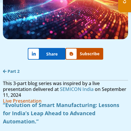
Subscribe
Share
Part 2
This 3-part blog series was inspired by a live
presentation delivered at
SEMICON India
on September
11, 2024
Live Presentation
“Evolution of Smart Manufacturing: Lessons
for India’s Leap Ahead to Advanced
Automation.”