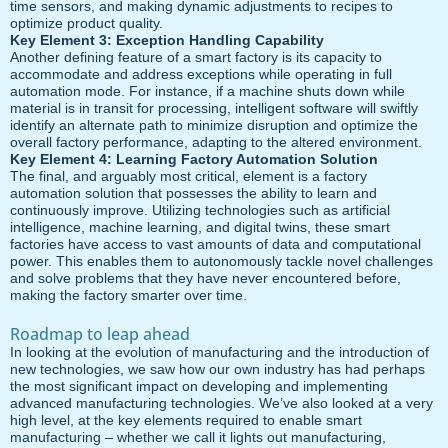
time sensors, and making dynamic adjustments to recipes to
optimize product quality.
Key Element 3: Exception Handling Capability
Another defining feature of a smart factory is its capacity to
accommodate and address exceptions while operating in full
automation mode. For instance, if a machine shuts down while
material is in transit for processing, intelligent software will swiftly
identify an alternate path to minimize disruption and optimize the
overall factory performance, adapting to the altered environment.
Key Element 4: Learning Factory Automation Solution
The final, and arguably most critical, element is a factory
automation solution that possesses the ability to learn and
continuously improve. Utilizing technologies such as artificial
intelligence, machine learning, and digital twins, these smart
factories have access to vast amounts of data and computational
power. This enables them to autonomously tackle novel challenges
and solve problems that they have never encountered before,
making the factory smarter over time.
Roadmap to leap ahead
In looking at the evolution of manufacturing and the introduction of
new technologies, we saw how our own industry has had perhaps
the most significant impact on developing and implementing
advanced manufacturing technologies. We’ve also looked at a very
high level, at the key elements required to enable smart
manufacturing – whether we call it lights out manufacturing,