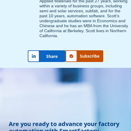
Applied Materials for the past 27 years, working
within a variety of business groups, including
semi and solar services, subfab, and for the
past 10 years, automation software. Scott’s
undergraduate studies were in Economics and
Chinese and he has an MBA from the University
of California at Berkeley. Scott lives in Northern
California.
Subscribe
Share
Are you ready to advance your factory
automation with SmartFactory