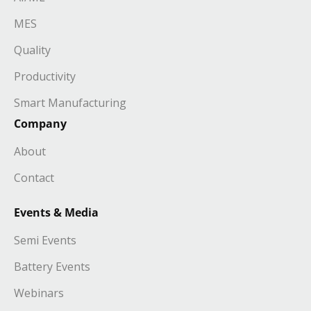
MES
Quality
Productivity
Smart Manufacturing
Company
About
Contact
Events & Media
Semi Events
Battery Events
Webinars