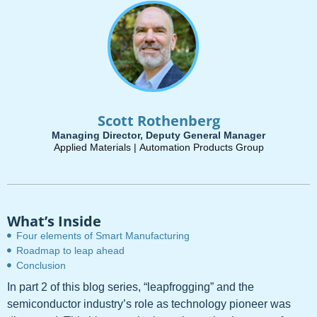
Scott Rothenberg
Managing Director, Deputy General Manager
Applied Materials |
Automation Products Group
What’s Inside
Four elements of Smart Manufacturing
Roadmap to leap ahead
Conclusion
In part 2 of this blog series, “leapfrogging” and the
semiconductor industry’s role as technology pioneer was