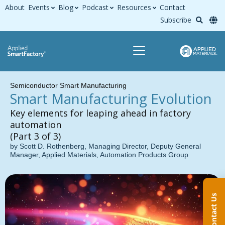
About
Events
Blog
Podcast
Resources
Contact
Subscribe
Semiconductor Smart Manufacturing
Smart Manufacturing Evolution
Key elements for leaping ahead in factory
automation
(Part 3 of 3)
by Scott D. Rothenberg, Managing Director, Deputy General
Manager, Applied Materials, Automation Products Group
Contact Us