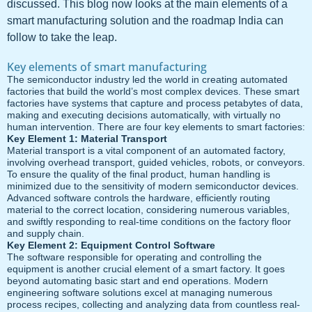
discussed. This blog now looks at the main elements of a
smart manufacturing solution and the roadmap India can
follow to take the leap.
Key elements of smart manufacturing
The semiconductor industry led the world in creating automated
factories that build the world’s most complex devices. These smart
factories have systems that capture and process petabytes of data,
making and executing decisions automatically, with virtually no
human intervention. There are four key elements to smart factories:
Key Element 1: Material Transport
Material transport is a vital component of an automated factory,
involving overhead transport, guided vehicles, robots, or conveyors.
To ensure the quality of the final product, human handling is
minimized due to the sensitivity of modern semiconductor devices.
Advanced software controls the hardware, efficiently routing
material to the correct location, considering numerous variables,
and swiftly responding to real-time conditions on the factory floor
and supply chain.
Key Element 2: Equipment Control Software
The software responsible for operating and controlling the
equipment is another crucial element of a smart factory. It goes
beyond automating basic start and end operations. Modern
engineering software solutions excel at managing numerous
process recipes, collecting and analyzing data from countless real-