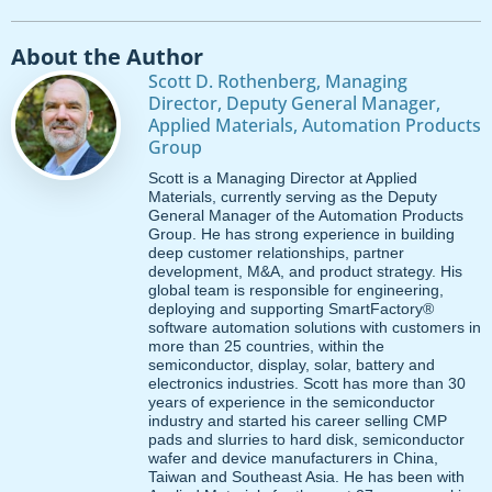
About the Author
Scott D. Rothenberg, Managing
Director, Deputy General Manager,
Applied Materials, Automation Products
Group
Scott is a Managing Director at Applied
Materials, currently serving as the Deputy
General Manager of the Automation Products
Group. He has strong experience in building
deep customer relationships, partner
development, M&A, and product strategy. His
global team is responsible for engineering,
deploying and supporting SmartFactory®
software automation solutions with customers in
more than 25 countries, within the
semiconductor, display, solar, battery and
electronics industries. Scott has more than 30
years of experience in the semiconductor
industry and started his career selling CMP
pads and slurries to hard disk, semiconductor
wafer and device manufacturers in China,
Taiwan and Southeast Asia. He has been with