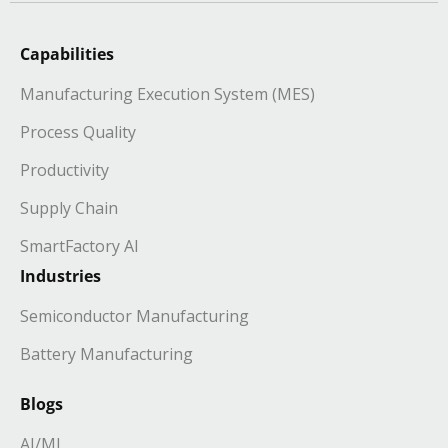
Capabilities
Manufacturing Execution System (MES)
Process Quality
Productivity
Supply Chain
SmartFactory AI
Industries
Semiconductor Manufacturing
Battery Manufacturing
Blogs
AI/ML