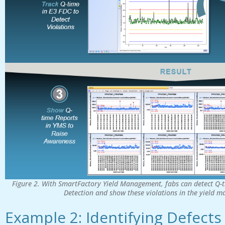
Figure 2. With SmartFactory Yield Management, fabs can detect Q-t
Detection and show these violations in the yield 
Example 2: Identifying Defects