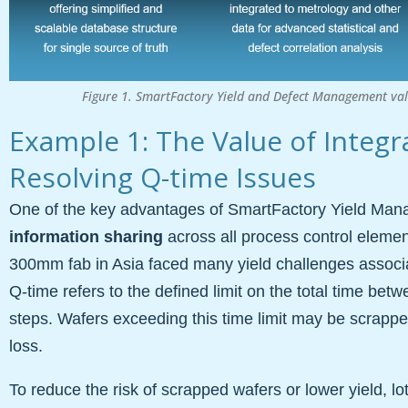
Figure 1. SmartFactory Yield and Defect Management valu
Example 1: The Value of Integr
Resolving Q-time Issues
One of the key advantages of SmartFactory Yield Mana
information sharing
across all process control elements
300mm fab in Asia faced many yield challenges associat
Q-time refers to the defined limit on the total time be
steps. Wafers exceeding this time limit may be scrapped 
loss.
To reduce the risk of scrapped wafers or lower yield, l