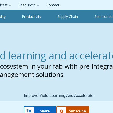
cast
Resources
Contact
lity
Productivity
Supply Chain
Semicondu
d learning and accelerat
 ecosystem in your fab with pre-integ
Management solutions
Share
Subscribe