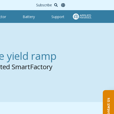
Subscribe
ctor
Battery
Support
e yield ramp
rated SmartFactory
Contact Us