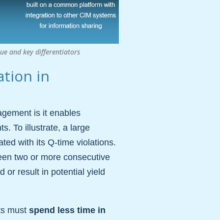
e and key differentiators
ation in
gement is it enables
. To illustrate, a large
ed with its Q-time violations.
tween two or more consecutive
or result in potential yield
ots must
spend less time in