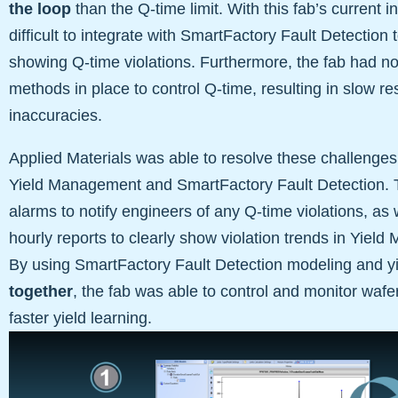
the loop
than the Q-time limit. With this fab’s current 
difficult to integrate with SmartFactory Fault Detection 
showing Q-time violations. Furthermore, the fab had no
methods in place to control Q-time, resulting in slow 
inaccuracies.
Applied Materials was able to resolve these challenges
Yield Management and SmartFactory Fault Detection. T
alarms to notify engineers of any Q-time violations, as
hourly reports to clearly show violation trends in Yiel
By using SmartFactory Fault Detection modeling and 
together
, the fab was able to control and monitor wafer
faster yield learning.