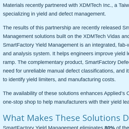
Materials recently partnered with XDMTech Inc., a T
specializing in yield and defect management.
The results of this partnership are recently released S
Management solutions built on the XDMTech Vidas an
SmartFactory Yield Management is an integrated, fab
and analysis system. It helps engineers improve yield l
ramp. The complementary product, SmartFactory Defe
need for unreliable manual defect classifications, and it
to identify yield limiters, and manufacturing costs.
The availability of these solutions enhances Applied’s 
one-stop shop to help manufacturers with their yield lea
What Makes These Solutions Di
SmartFactory Yield Management eliminates
80%
of the