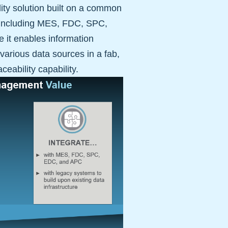
ality solution built on a common
s, including MES, FDC, SPC,
e it enables information
various data sources in a fab,
ceability capability.