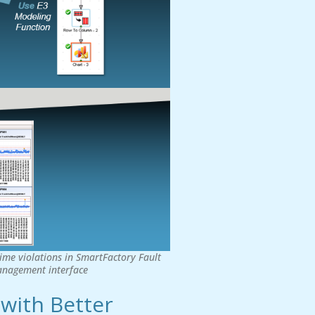
ime violations in SmartFactory Fault
management interface
 with Better