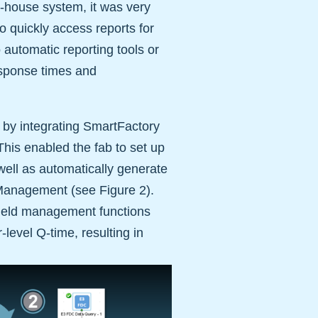
in-house system, it was very
to quickly access reports for
 automatic reporting tools or
response times and
 by integrating SmartFactory
his enabled the fab to set up
 well as automatically generate
d Management (see Figure 2).
yield management functions
-level Q-time, resulting in