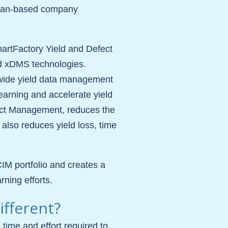
aiwan-based company
martFactory Yield and Defect
d xDMS technologies.
-wide yield data management
earning and accelerate yield
ct Management, reduces the
 also reduces yield loss, time
CIM portfolio and creates a
rning efforts.
fferent?
 time and effort required to