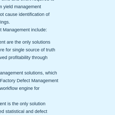
from yield management
t cause identification of
vings.
ect Management include:
nt are the only solutions
re for single source of truth
ved profitability through
management solutions, which
artFactory Defect Management
a workflow engine for
t is the only solution
d statistical and defect