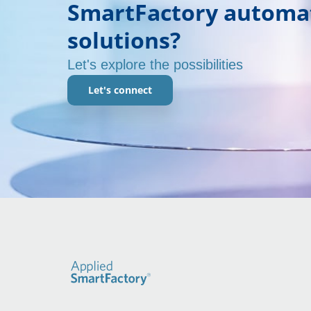
SmartFactory automa
solutions?
Let's explore the possibilities
Let's connect