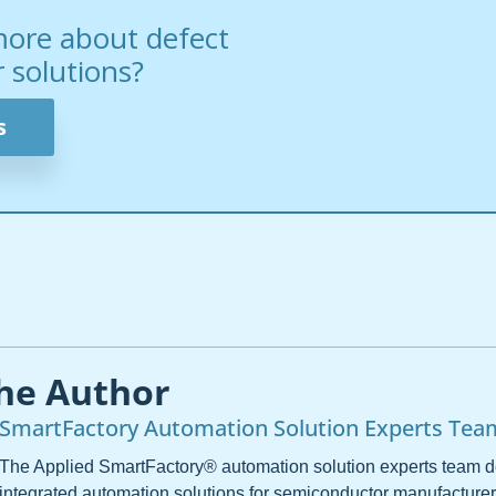
more about defect
solutions?
s
he Author
SmartFactory Automation Solution Experts Tea
The Applied SmartFactory® automation solution experts team 
integrated automation solutions for semiconductor manufacturer