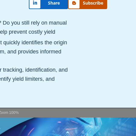
Share
Subscribe
? Do you still rely on manual
elp prevent costly yield
uickly identifies the origin
hem, and provides informed
tracking, identification, and
ntify yield limiters, and
Zoom
100%