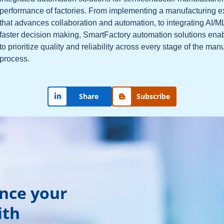
performance of factories. From implementing a manufacturing 
that advances collaboration and automation, to integrating AI/M
faster decision making, SmartFactory automation solutions ena
to prioritize quality and reliability across every stage of the man
process.
Share
Subscribe
ance your
ith