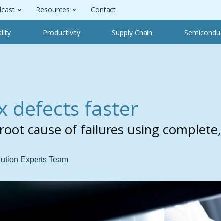
cast
Resources
Contact
lity
Productivity
Supply Chain
Semicondu
x defects faster
root cause of failures using complete,
lution Experts Team