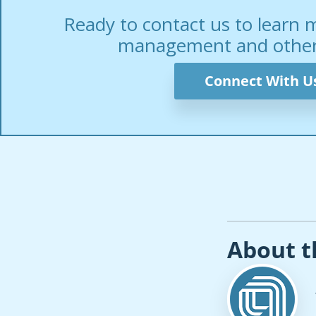
Ready to contact us to learn 
management and other 
Connect With U
About t