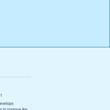
m
develops
s to improve the