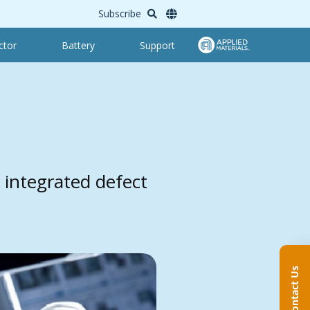
Subscribe
ctor
Battery
Support
 integrated defect
Contact Us