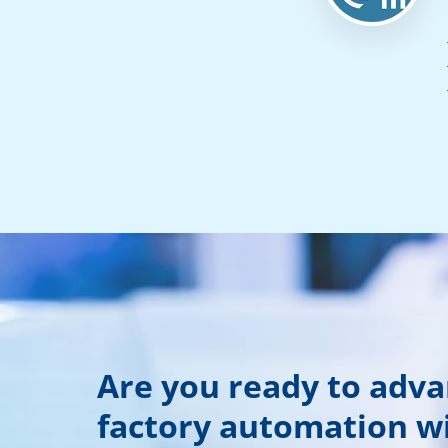
Are you ready to adv
factory automation w