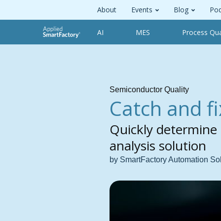
About
Events
Blog
Pod
AI
MES
Process Qua
Semiconductor Quality
Catch and fi
Quickly determine 
analysis solution
by SmartFactory Automation So