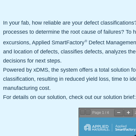
In your fab, how reliable are your defect classifications
processes to determine the root cause of failures? To h
®
excursions, Applied SmartFactory
Defect Management q
and location of defects, classifies defects, analyzes t
decisions for next steps.
Powered by xDMS, the system offers a total solution for 
classification, resulting in reduced yield loss, time to ide
manufacturing cost.
For details on our solution, check out our solution brief:
Page
1
/
4