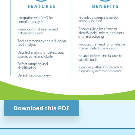
Download this PDF