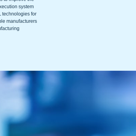
execution system
L technologies for
ble manufacturers
ufacturing