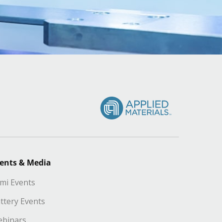
ents & Media
mi Events
ttery Events
binars