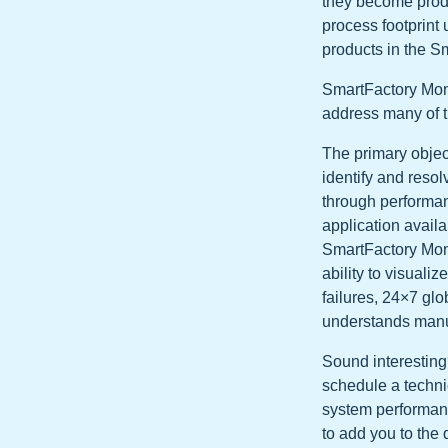
they become prod
process footprint 
products in the Sm
SmartFactory Moni
address many of t
The primary objec
identify and reso
through performan
application availab
SmartFactory Moni
ability to visuali
failures, 24×7 glo
understands manu
Sound interesting
schedule a techni
system performance
to add you to the 