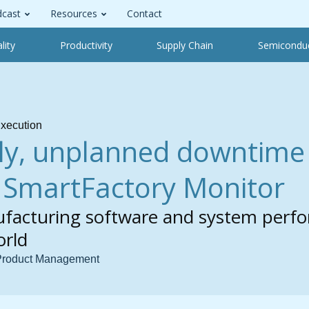
cast
Resources
Contact
lity
Productivity
Supply Chain
Semicondu
xecution
ly, unplanned downtime 
h SmartFactory Monitor
facturing software and system perf
orld
 Product Management