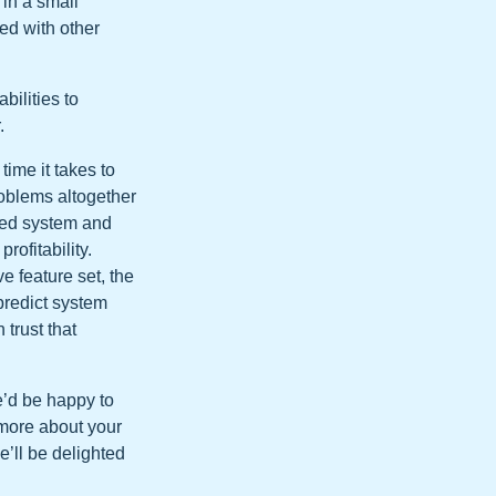
in a small
ted with other
ilities to
.
ime it takes to
roblems altogether
ased system and
rofitability.
e feature set, the
predict system
trust that
e’d be happy to
 more about your
e’ll be delighted