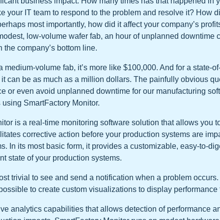
nificant business impact. How many times has that happened in 
ke your IT team to respond to the problem and resolve it? How did
erhaps most importantly, how did it affect your company’s profi
r a modest, low-volume wafer fab, an hour of unplanned downtime
 the company’s bottom line.
a medium-volume fab, it’s more like $100,000. And for a state-of-
it can be as much as a million dollars. The painfully obvious que
e or even avoid unplanned downtime for our manufacturing so
 using SmartFactory Monitor.
or is a real-time monitoring software solution that allows you to
litates corrective action before your production systems are imp
s. In its most basic form, it provides a customizable, easy-to-d
nt state of your production systems.
st trivial to see and send a notification when a problem occurs.
s possible to create custom visualizations to display performance 
ive analytics capabilities that allows detection of performance 