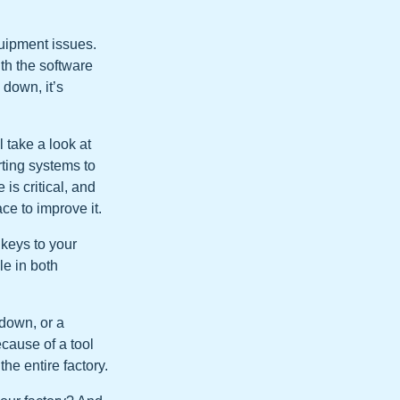
uipment issues.
with the software
 down, it’s
l take a look at
rting systems to
is critical, and
ce to improve it.
 keys to your
le in both
 down, or a
cause of a tool
he entire factory.