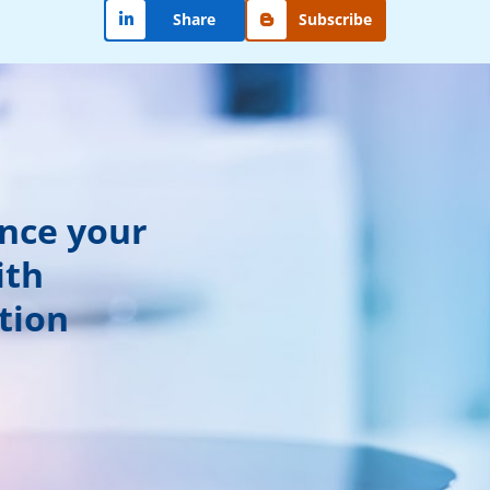
Share
Subscribe
ance your
ith
tion