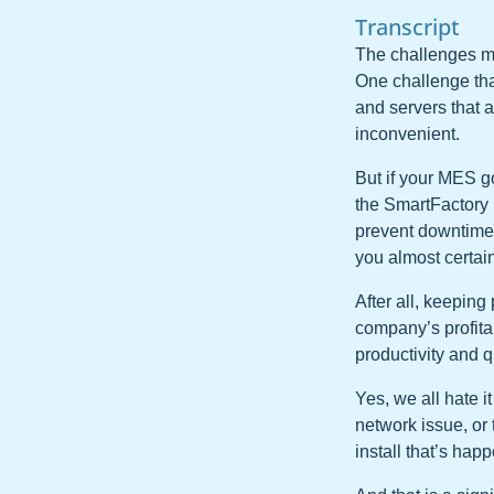
Transcript
The challenges m
One challenge that 
and servers that a
inconvenient.
But if your MES go
the SmartFactory 
prevent downtime a
you almost certain
After all, keeping
company’s profitab
productivity and q
Yes, we all hate i
network issue, or
install that’s hap