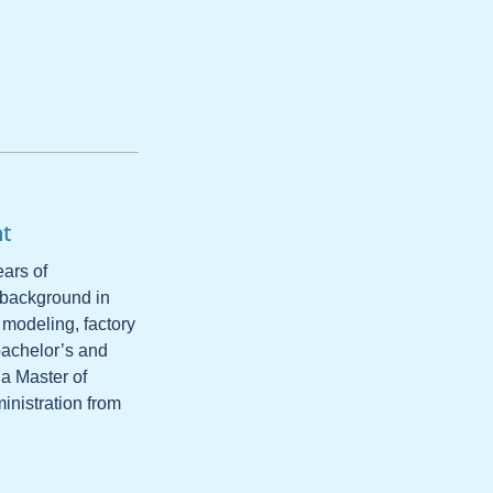
nt
ars of
 background in
 modeling, factory
bachelor’s and
 a Master of
inistration from