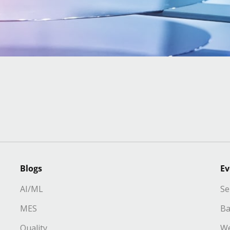
Blogs
Ev
AI/ML
Se
MES
Ba
Quality
We