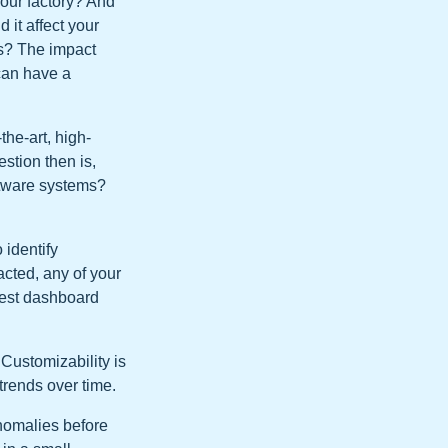
your factory? And
 it affect your
ts? The impact
 can have a
the-art, high-
stion then is,
ftware systems?
 identify
acted, any of your
igest dashboard
 Customizability is
trends over time.
anomalies before