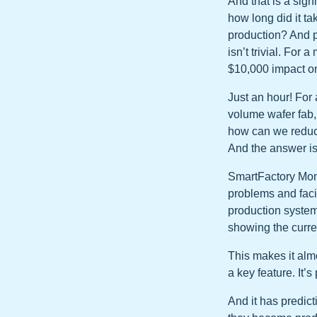
And that is a sig
how long did it ta
production? And p
isn’t trivial. Fo
$10,000 impact on
Just an hour! For 
volume wafer fab, 
how can we reduc
And the answer is
SmartFactory Monit
problems and faci
production system
showing the curre
This makes it almo
a key feature. It’
And it has predict