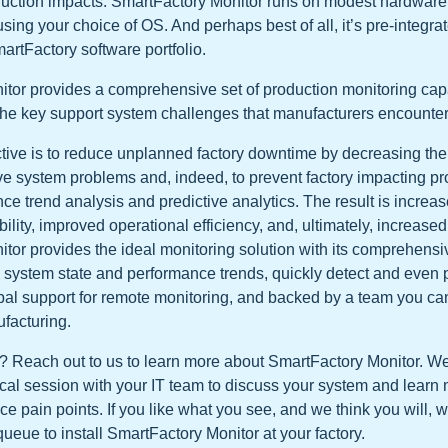
uction impacts. SmartFactory Monitor runs on modest hardware 
using your choice of OS. And perhaps best of all, it’s pre-integra
artFactory software portfolio.
tor provides a comprehensive set of production monitoring capab
he key support system challenges that manufacturers encounter
tive is to reduce unplanned factory downtime by decreasing the t
lve system problems and, indeed, to prevent factory impacting p
ce trend analysis and predictive analytics. The result is incre
ility, improved operational efficiency, and, ultimately, increased p
tor provides the ideal monitoring solution with its comprehensiv
ze system state and performance trends, quickly detect and even 
bal support for remote monitoring, and backed by a team you can 
facturing.
? Reach out to us to learn more about SmartFactory Monitor. W
cal session with your IT team to discuss your system and learn
 pain points. If you like what you see, and we think you will, w
queue to install SmartFactory Monitor at your factory.