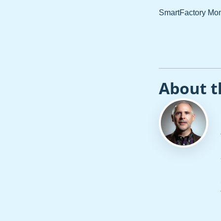
SmartFactory Monit
About t