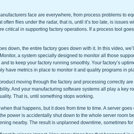
anufacturers face are everywhere, from process problems to eq
often flies under the radar, that is, until it’s too late, is issues 
re critical in supporting factory operations. If a process tool goes
es down, the entire factory goes down with it. In this video, we’l
Monitor, a system specially designed to monitor all those suppo
nd to keep your factory running smoothly. Your factory’s uptime 
ly have metrics in place to monitor it and quality programs in pla
 product moving through the factory and processing correctly are
ility. And your manufacturing software systems all play a key ro
uality. That is, until something stops working.
t when that happens, but it does from time to time. A server goes
 the power is accidentally shut down to the whole server room be
pening nearby. The result is unplanned downtime, sometimes for t