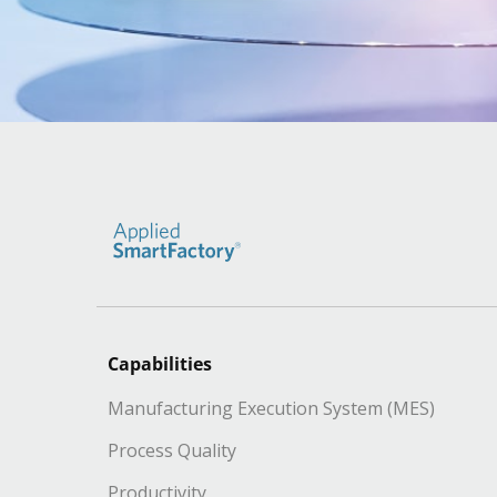
Capabilities
Manufacturing Execution System (MES)
Process Quality
Productivity