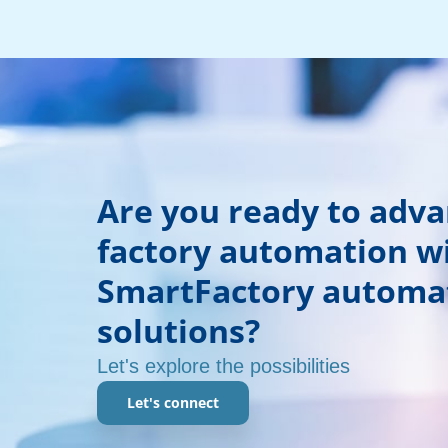
Are you ready to adv
factory automation w
SmartFactory automa
solutions?
Let's explore the possibilities
Let's connect