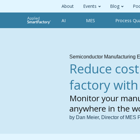
About
Events
Blog
Pod
AI
MES
Process Qua
Semiconductor Manufacturing E
Reduce cost
factory wit
Monitor your manu
anywhere in the w
by Dan Meier, Director of MES