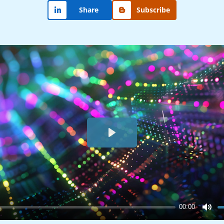
Share
Subscribe
Play
00:00