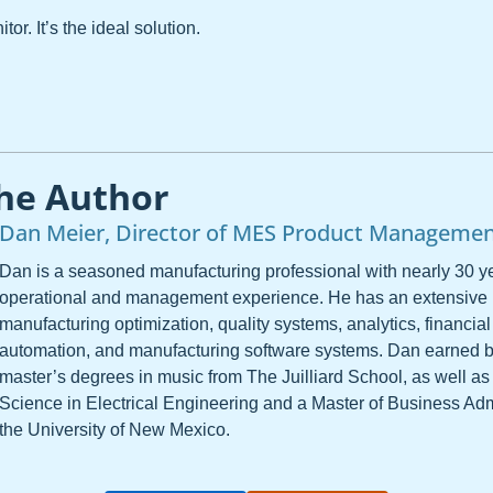
or. It’s the ideal solution.
he Author
Dan Meier, Director of MES Product Manageme
Dan is a seasoned manufacturing professional with nearly 30 ye
operational and management experience. He has an extensive
manufacturing optimization, quality systems, analytics, financial
automation, and manufacturing software systems. Dan earned 
master’s degrees in music from The Juilliard School, as well as
Science in Electrical Engineering and a Master of Business Adm
the University of New Mexico.