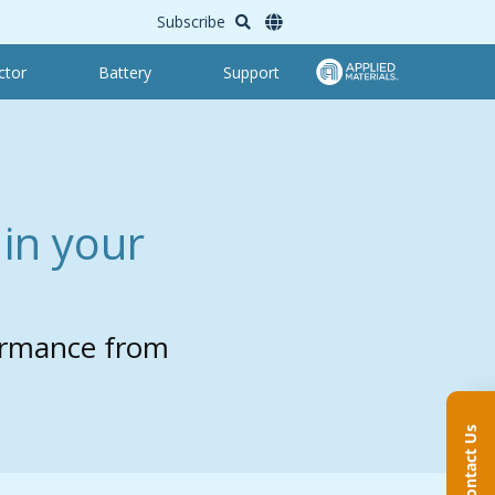
Subscribe
ctor
Battery
Support
in your
ormance from
Contact Us