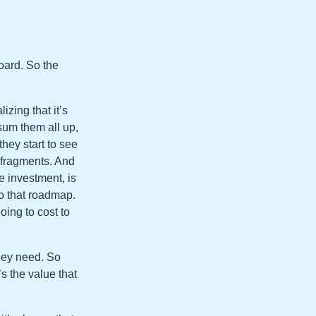
board. So the
izing that it’s
sum them all up,
hey start to see
n fragments. And
e investment, is
o that roadmap.
oing to cost to
they need. So
s the value that