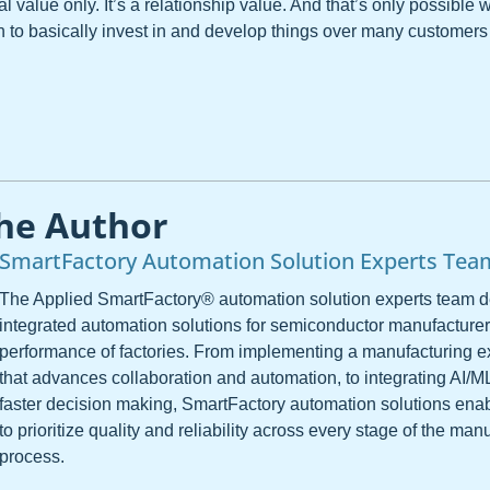
cal value only. It’s a relationship value. And that’s only possible 
h to basically invest in and develop things over many customer
he Author
SmartFactory Automation Solution Experts Tea
The Applied SmartFactory® automation solution experts team 
integrated automation solutions for semiconductor manufacturer
performance of factories. From implementing a manufacturing 
that advances collaboration and automation, to integrating AI/M
faster decision making, SmartFactory automation solutions ena
to prioritize quality and reliability across every stage of the man
process.