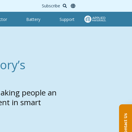
Subscribe
ctor
Battery
Support
ory’s
aking people an
ent in smart
Contact Us