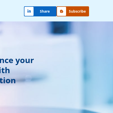
Share
Subscribe
ance your
ith
tion