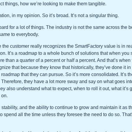
ct things, how we’re looking to make them tangible.
tion, in my opinion. So it’s broad. It’s not a singular thing.
oard for a lot of things. The industry is not the same across the 
 same to everybody.
e the customer really recognizes the SmartFactory value is in real
tion. It’s a roadmap to a whole bunch of solutions that when you 
e than a quarter of a percent or half a percent. And that’s when t
ognize that because they know that historically, they’ve done it i
roadmap that they can pursue. So it’s more consolidated. It’s th
 Therefore, they have a lot more sway and say on what goes int
ey also understand what to expect, when to roll it out, what it’s g
o on.
, stability, and the ability to continue to grow and maintain it as 
to spend all the time unless they foresee the need to do so. That’