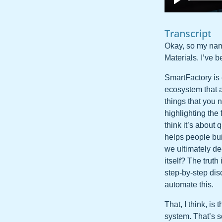
Transcript
Okay, so my name
Materials. I’ve b
SmartFactory is 
ecosystem that a
things that you 
highlighting the
think it’s about
helps people bui
we ultimately de
itself? The trut
step-by-step di
automate this.
That, I think, is
system. That’s s