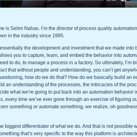
 is Selim Nahas. I’m the director of process quality automation
een in the industry since 1995.
essentially the development and investment that we made into 
llows you to capture, learn, and embed the behavior into automat
need to do, to manage a process in a factory. So ultimately, I’m b
 fact that without people and understanding, you can’t get anywh
 questioning, how do we do that? How do we basically build an 
ld an understanding of the processes, the intricacies of the pr
cide what we’re going to put back into an automation behavior in
h is, every time we’ve ever gone through an exercise of figuring 
scern something or automate something, we realize, oh goodness
 the biggest differentiator of what we do. And that is not possible w
omething that’s very specific to the way this platform is architec