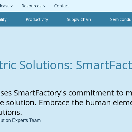
cast
Resources
Contact
lity
Productivity
Supply Chain
Semicondu
ic Solutions: SmartFact
sses SmartFactory's commitment to m
the solution. Embrace the human elem
tions.
lution Experts Team