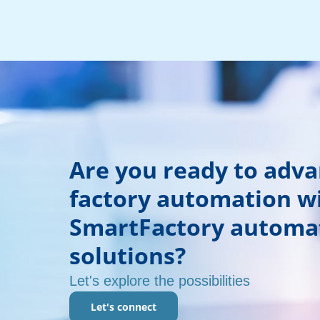
Are you ready to adv
factory automation w
SmartFactory automa
solutions?
Let's explore the possibilities
Let's connect