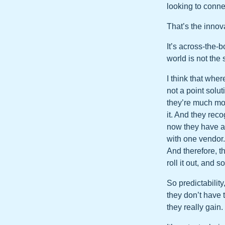
looking to conne
That’s the innova
It’s across-the-b
world is not the
I think that wher
not a point solu
they’re much mor
it. And they rec
now they have a 
with one vendor.
And therefore, th
roll it out, and s
So predictability
they don’t have 
they really gain.