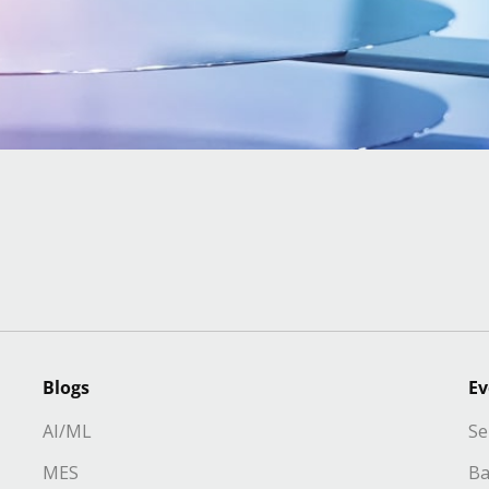
Blogs
Ev
AI/ML
Se
MES
Ba