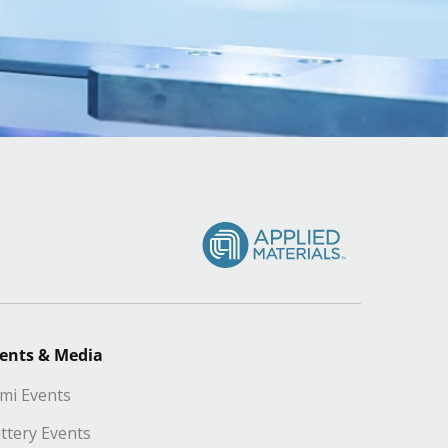
ents & Media
mi Events
ttery Events