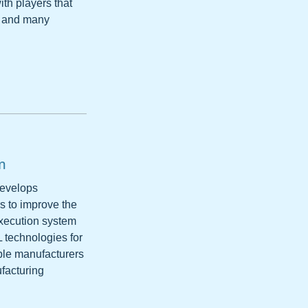
with players that
s and many
m
develops
s to improve the
execution system
L technologies for
ble manufacturers
ufacturing