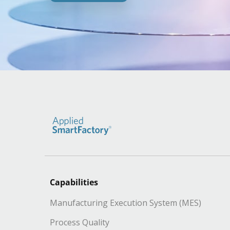
Capabilities
Manufacturing Execution System (MES)
Process Quality