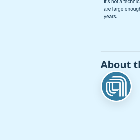
It’s not a techni
are large enoug
years.
About t