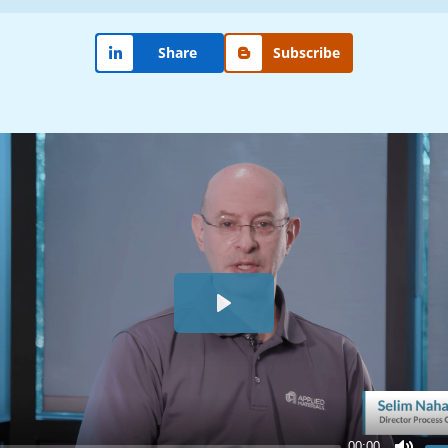
Share
Subscribe
Play
00:00