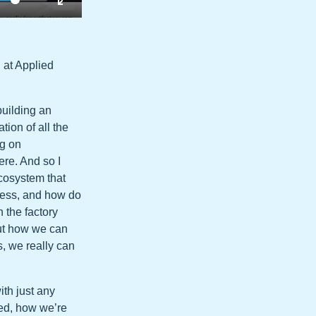
 at Applied
building an
ion of all the
ig on
ere. And so I
ecosystem that
ocess, and how do
 the factory
out how we can
, we really can
ith just any
ted, how we’re