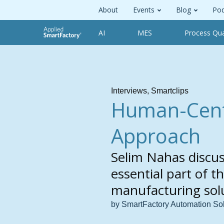
About
Events
Blog
Pod
AI
MES
Process Qua
Interviews
,
Smartclips
Human-Centr
Approach
Selim Nahas discu
essential part of 
manufacturing solu
by SmartFactory Automation So