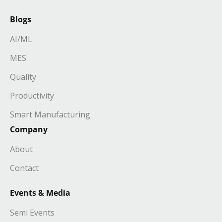
Blogs
AI/ML
MES
Quality
Productivity
Smart Manufacturing
Company
About
Contact
Events & Media
Semi Events