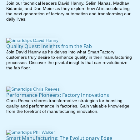
Join our technical leaders David Hanny, Selim Nahas, Madhav
Kidambi, and Dan Meier as they explore how AI is accelerating
the next generation of factory automation and transforming our
daily lives.
Quality Quest: Insights from the Fab
Join David Hanny as he delves into what SmartFactory
customers truly desire to enhance quality in their manufacturing
processes. Discover the pivotal insights that can revolutionize
the fab floor.
Performance Pioneers: Factory Innovations
Chris Reeves shares transformative strategies for boosting
quality and performance in factories. Gain valuable knowledge
from the forefront of manufacturing innovation.
Smart Manufacturing: The Evolutionary Edge