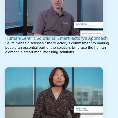
Human-Centric Solutions: SmartFactory’s Approach
Selim Nahas discusses SmartFactory's commitment to making
people an essential part of the solution. Embrace the human
element in smart manufacturing solutions.