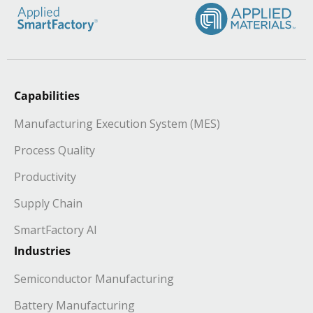
Capabilities
Manufacturing Execution System (MES)
Process Quality
Productivity
Supply Chain
SmartFactory AI
Industries
Semiconductor Manufacturing
Battery Manufacturing