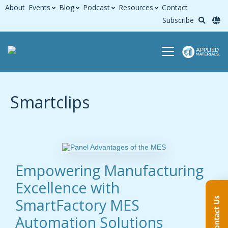
About
Events
Blog
Podcast
Resources
Contact
Subscribe
Smartclips
Empowering Manufacturing
Excellence with
SmartFactory MES
Contact Us
Automation Solutions