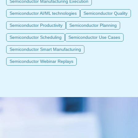
Semiconductor Manufacturing Execution
Semiconductor AI/ML technologies
Semiconductor Quality
Semiconductor Productivity
Semiconductor Planning
Semiconductor Scheduling
Semiconductor Use Cases
Semiconductor Smart Manufacturing
Semiconductor Webinar Replays