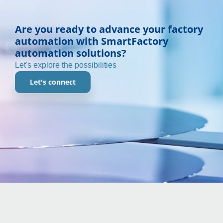
Are you ready to advance your factory
automation with SmartFactory
automation solutions?
Let's explore the possibilities
Let's connect