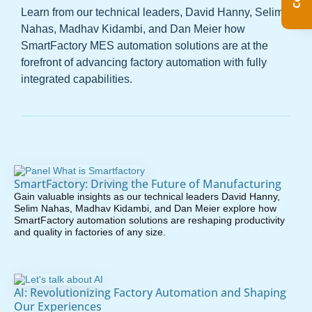
Learn from our technical leaders, David Hanny, Selim
Nahas, Madhav Kidambi, and Dan Meier how
SmartFactory MES automation solutions are at the
forefront of advancing factory automation with fully
integrated capabilities.
SmartFactory: Driving the Future of Manufacturing
Gain valuable insights as our technical leaders David Hanny,
Selim Nahas, Madhav Kidambi, and Dan Meier explore how
SmartFactory automation solutions are reshaping productivity
and quality in factories of any size.
AI: Revolutionizing Factory Automation and Shaping
Our Experiences