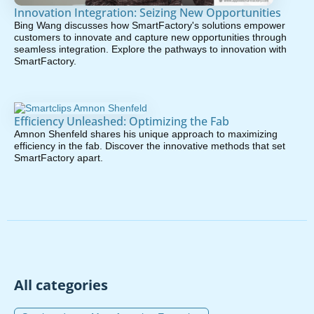
Innovation Integration: Seizing New Opportunities
Bing Wang discusses how SmartFactory's solutions empower
customers to innovate and capture new opportunities through
seamless integration. Explore the pathways to innovation with
SmartFactory.
Efficiency Unleashed: Optimizing the Fab
Amnon Shenfeld shares his unique approach to maximizing
efficiency in the fab. Discover the innovative methods that set
SmartFactory apart.
All categories