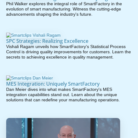
Phil Walker explores the integral role of SmartFactory in the
evolution of smart manufacturing. Witness the cutting-edge
advancements shaping the industry's future.
SPC Strategies: Realizing Excellence
Vishali Ragam unveils how SmartFactory's Statistical Process
Control is driving quality improvements for customers. Learn the
secrets to achieving excellence in quality management.
MES Integration: Uniquely SmartFactory
Dan Meier dives into what makes SmartFactory's MES
integration capabilities stand out. Learn about the unique
solutions that can redefine your manufacturing operations.