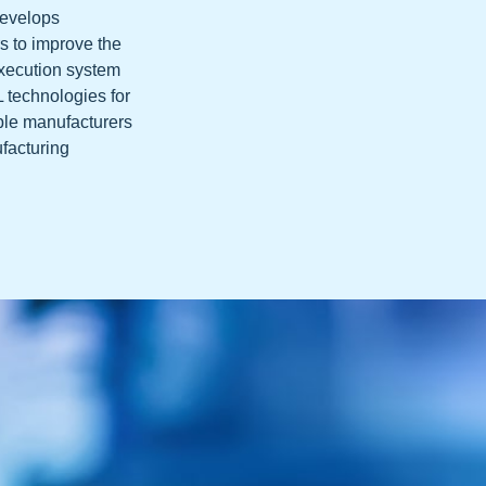
develops
s to improve the
execution system
L technologies for
ble manufacturers
ufacturing