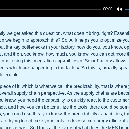
00:00
ly we get asked this question, what does it bring, right? Essentia
 do we begin to approach this? So, A, it helps you to optimize you
hput the key bottlenecks in your factory, how do you, you know, o
se, and then, you know, how much, you know, you can get more 
cond, using this integration capabilities of SmartFactory allows u
ents which are happening in the factory. So this is, broadly spea
ld enable.
ece of it, which is what we call the predictability, that is where
 overall supply chain perspective. As the supply chains are be
u know, you need the capability to quickly react to the custom
, and how you can better utilize the tools, there could be som
 you could use this, you know, the predictability capabilities, th
re trying to optimize your tools to drive some energy efficient, 
lutions as well. So I look at the issue of what does the MES bring