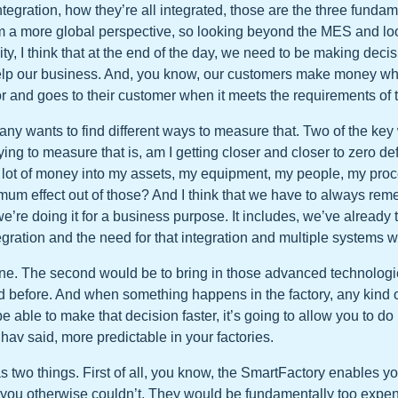
ntegration, how they’re all integrated, those are the three fundame
rom a more global perspective, so looking beyond the MES and l
ity, I think that at the end of the day, we need to be making deci
elp our business. And, you know, our customers make money w
r and goes to their customer when it meets the requirements of t
y wants to find different ways to measure that. Two of the key
ying to measure that is, am I getting closer and closer to zero d
a lot of money into my assets, my equipment, my people, my pro
mum effect out of those? And I think that we have to always rem
e’re doing it for a business purpose. It includes, we’ve already
egration and the need for that integration and multiple systems 
ne. The second would be to bring in those advanced technologi
 before. And when something happens in the factory, any kind o
be able to make that decision faster, it’s going to allow you to d
v said, more predictable in your factories.
as two things. First of all, you know, the SmartFactory enables yo
t you otherwise couldn’t. They would be fundamentally too expe