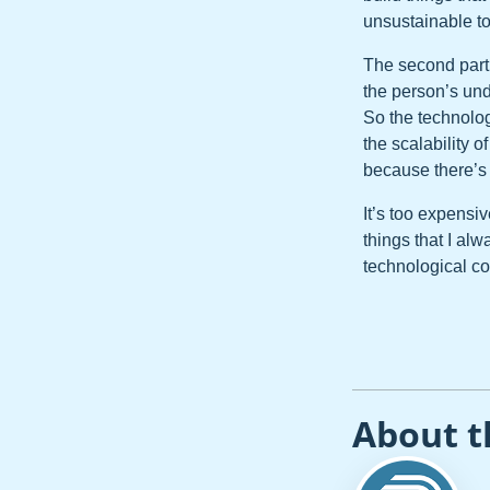
unsustainable to
The second part 
the person’s und
So the technolog
the scalability o
because there’s 
It’s too expensi
things that I al
technological 
About t