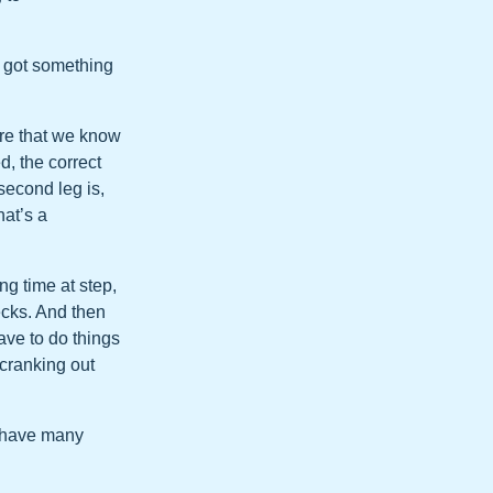
ve got something
ure that we know
d, the correct
second leg is,
hat’s a
ng time at step,
ecks. And then
have to do things
 cranking out
e have many