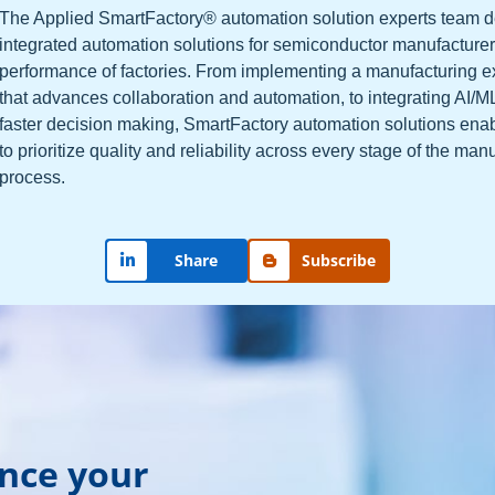
The Applied SmartFactory® automation solution experts team 
integrated automation solutions for semiconductor manufacturer
performance of factories. From implementing a manufacturing 
that advances collaboration and automation, to integrating AI/M
faster decision making, SmartFactory automation solutions ena
to prioritize quality and reliability across every stage of the man
process.
Share
Subscribe
ance your