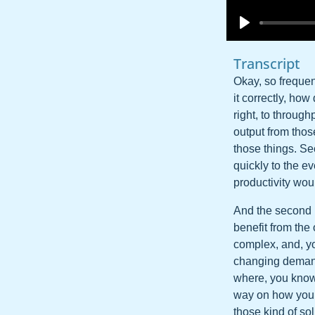
Transcript
Okay, so frequent
it correctly, how
right, to throug
output from tho
those things. Se
quickly to the ev
productivity wou
And the second pi
benefit from the
complex, and, yo
changing demands
where, you know,
way on how you a
those kind of so