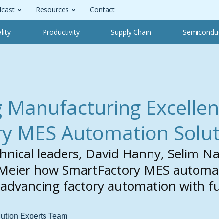
cast
Resources
Contact
lity
Productivity
Supply Chain
Semicondu
Manufacturing Excellen
y MES Automation Solut
hnical leaders, David Hanny, Selim 
Meier how SmartFactory MES automati
f advancing factory automation with fu
lution Experts Team