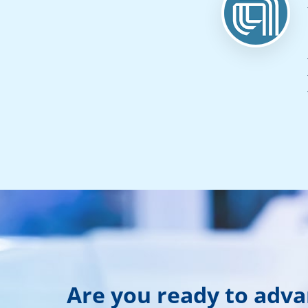
Are you ready to adv