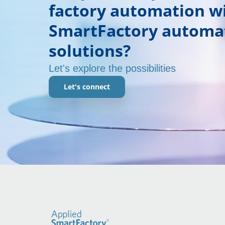
factory automation w
SmartFactory automa
solutions?
Let's explore the possibilities
Let's connect