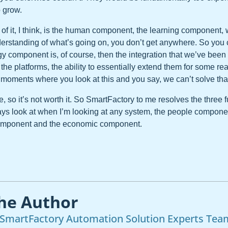
 grow.
of it, I think, is the human component, the learning component, 
erstanding of what’s going on, you don’t get anywhere. So you c
y component is, of course, then the integration that we’ve been 
f the platforms, the ability to essentially extend them for some r
moments where you look at this and you say, we can’t solve tha
ve, so it’s not worth it. So SmartFactory to me resolves the three
ways look at when I’m looking at any system, the people compone
component and the economic component.
he Author
SmartFactory Automation Solution Experts Tea