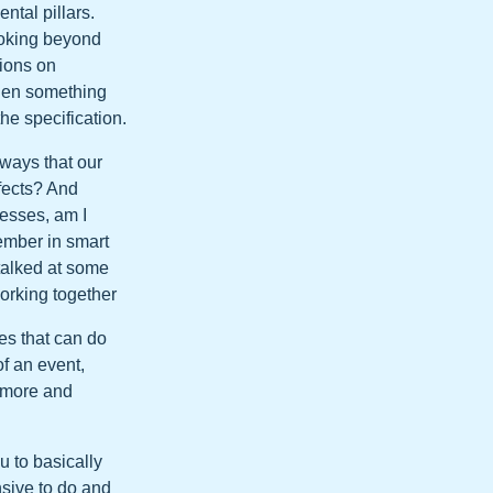
ntal pillars.
ooking beyond
sions on
hen something
he specification.
 ways that our
efects? And
cesses, am I
ember in smart
 talked at some
working together
es that can do
f an event,
o more and
u to basically
nsive to do and