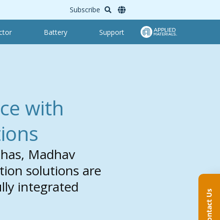
Subscribe
ctor
Battery
Support
ce with
ions
Nahas, Madhav
on solutions are
lly integrated
Contact Us