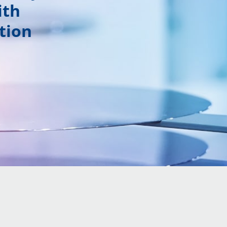
ith
tion