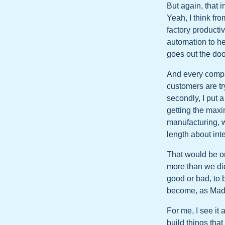
But again, that i
Yeah, I think f
factory productiv
automation to h
goes out the doo
And every compan
customers are tr
secondly, I put 
getting the maxi
manufacturing, w
length about int
That would be o
more than we did
good or bad, to 
become, as Madha
For me, I see it 
build things tha