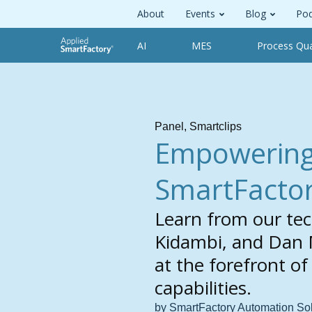
About
Events
Blog
Pod
AI
MES
Process Qua
Panel
,
Smartclips
Empowering 
SmartFactor
Learn from our tec
Kidambi, and Dan 
at the forefront o
capabilities.
by SmartFactory Automation So