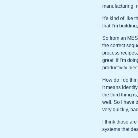
manufacturing, re
It’s kind of like
that I’m building
So from an MES 
the correct sequ
process recipes,
great, if I’m doi
productivity piec
How do I do thin
it means identif
the third thing i
well. So I have t
very quickly, bad
I think those ar
systems that dea