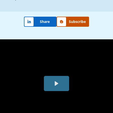
Share
Subscribe
Play