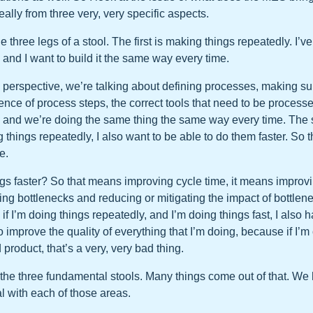
ally from three very, very specific aspects.
 the three legs of a stool. The first is making things repeatedly. I’
, and I want to build it the same way every time.
perspective, we’re talking about defining processes, making s
ence of process steps, the correct tools that need to be processe
 and we’re doing the same thing the same way every time. The 
ng things repeatedly, I also want to be able to do them faster. So t
e.
gs faster? So that means improving cycle time, it means improvi
ying bottlenecks and reducing or mitigating the impact of bottlen
s, if I’m doing things repeatedly, and I’m doing things fast, I also 
o improve the quality of everything that I’m doing, because if I’m
 product, that’s a very, very bad thing.
e the three fundamental stools. Many things come out of that. W
l with each of those areas.