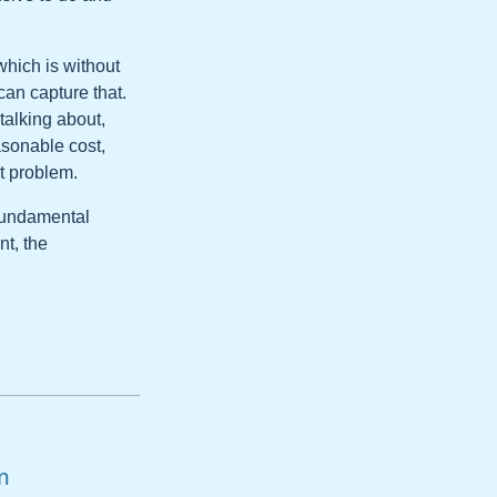
which is without
an capture that.
talking about,
easonable cost,
t problem.
 fundamental
nt, the
m