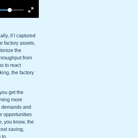
lly, if I captured
r factory assets,
ptimize the
throughput from
s to react
king, the factory
 you get the
coming more
er demands and
e opportunities
e, you know, the
cost saving,
 to