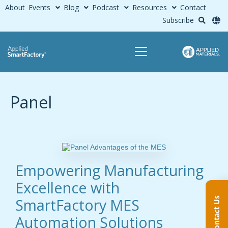
About
Events
Blog
Podcast
Resources
Contact
Subscribe
Panel
Empowering Manufacturing
Excellence with
SmartFactory MES
Contact Us
Automation Solutions