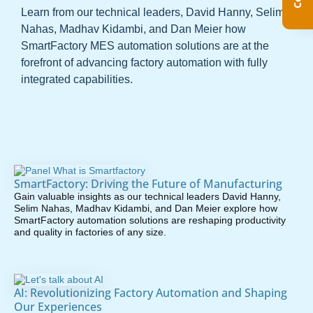
Learn from our technical leaders, David Hanny, Selim
Nahas, Madhav Kidambi, and Dan Meier how
SmartFactory MES automation solutions are at the
forefront of advancing factory automation with fully
integrated capabilities.
SmartFactory: Driving the Future of Manufacturing
Gain valuable insights as our technical leaders David Hanny,
Selim Nahas, Madhav Kidambi, and Dan Meier explore how
SmartFactory automation solutions are reshaping productivity
and quality in factories of any size.
AI: Revolutionizing Factory Automation and Shaping
Our Experiences