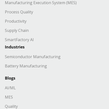
Manufacturing Execution System (MES)
Process Quality
Productivity
Supply Chain
SmartFactory AI
Industries
Semiconductor Manufacturing
Battery Manufacturing
Blogs
AI/ML
MES
Quality