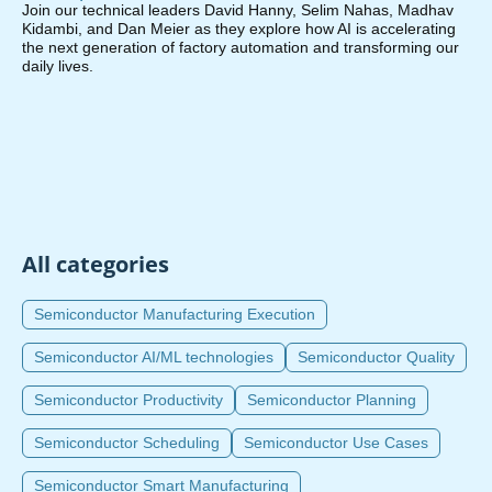
Join our technical leaders David Hanny, Selim Nahas, Madhav
Kidambi, and Dan Meier as they explore how AI is accelerating
the next generation of factory automation and transforming our
daily lives.
All categories
Semiconductor Manufacturing Execution
Semiconductor AI/ML technologies
Semiconductor Quality
Semiconductor Productivity
Semiconductor Planning
Semiconductor Scheduling
Semiconductor Use Cases
Semiconductor Smart Manufacturing