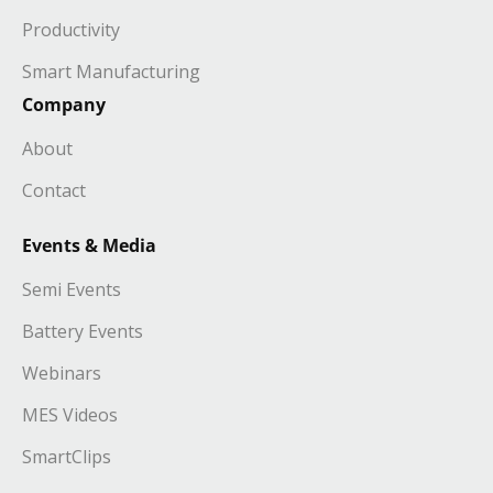
Productivity
Smart Manufacturing
Company
About
Contact
Events & Media
Semi Events
Battery Events
Webinars
MES Videos
SmartClips