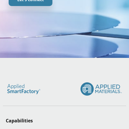
Capabilities