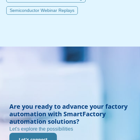
Semiconductor Webinar Replays
Are you ready to advance your factory
automation with SmartFactory
automation solutions?
Let's explore the possibilities
Let's connect