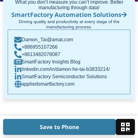
What you don’t measure you can’t improve. Better
manufacturing through data!
SmartFactory Automation Solutions
Driving quality and productivity at every stage of the
manufacturing process.
Damon_Tai@amat.com
+886955107266
+8613482078087
SmartFactory Insights Blog
linkedin.com/in/damon-he-tai-b3833214/
SmartFactory Semiconductor Solutions
appliedsmartfactory.com
Save to Phone