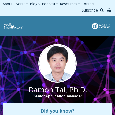
About
Events
Blog
Podcast
Resources
Contact
Subscribe
Damon Tai, Ph.D.
Senior Application manager
Did you know?