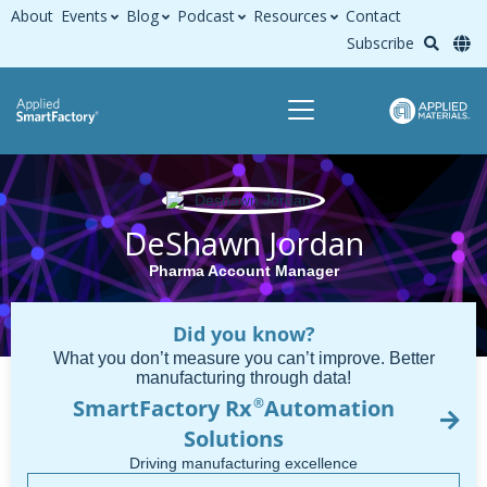
About
Events
Blog
Podcast
Resources
Contact
Subscribe
DeShawn Jordan
Pharma Account Manager
Did you know?
What you don’t measure you can’t improve. Better
manufacturing through data!
SmartFactory Rx
Automation
®
Solutions
Driving manufacturing excellence