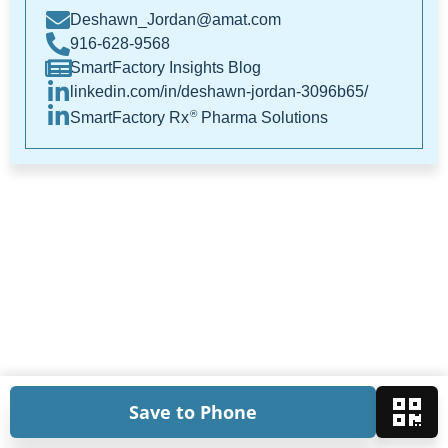
Deshawn_Jordan@amat.com
916-628-9568
SmartFactory Insights Blog
linkedin.com/in/deshawn-jordan-3096b65/
®
SmartFactory Rx
Pharma Solutions
Save to Phone