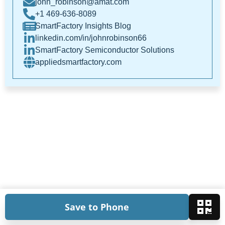
john_robinson@amat.com
+1 469-636-8089
SmartFactory Insights Blog
linkedin.com/in/johnrobinson66
SmartFactory Semiconductor Solutions
appliedsmartfactory.com
Save to Phone