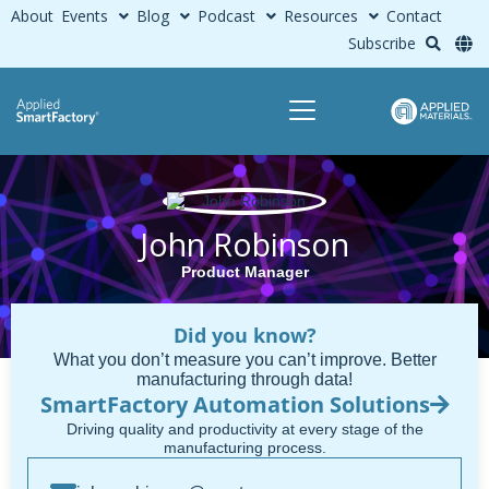
About
Events
Blog
Podcast
Resources
Contact
Subscribe
John Robinson
Product Manager
Did you know?
What you don’t measure you can’t improve. Better
manufacturing through data!
SmartFactory Automation Solutions
Driving quality and productivity at every stage of the
manufacturing process.