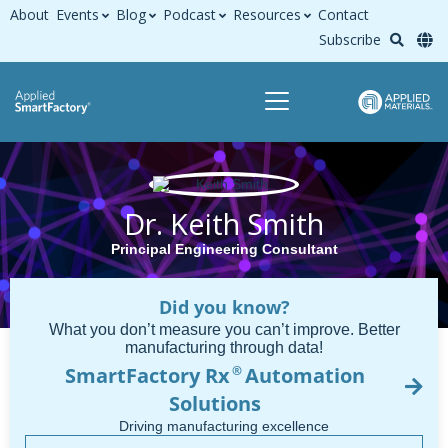
About
Events
Blog
Podcast
Resources
Contact
Subscribe
Dr. Keith Smith
Principal Engineering Consultant
Did you know?
What you don’t measure you can’t improve. Better
manufacturing through data!
SmartFactory Rx
Automation
®
Solutions
Driving manufacturing excellence