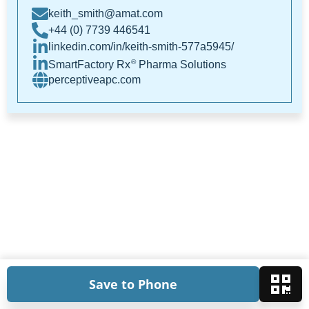
keith_smith@amat.com
+44 (0) 7739 446541
linkedin.com/in/keith-smith-577a5945/
®
SmartFactory Rx
Pharma Solutions
perceptiveapc.com
Save to Phone