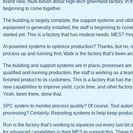
brand new, multi-billion dollar high-tech greenfield factory. In t
beginning to come together.
The building is largely complete, the support systems and utili
equipment is generally installed, the staff is beginning to com
started yet. This is a factory that has modest needs. MES? Yes
AI-powered systems to optimize production? Thanks, but no, no
process up and running first. Walk is the factory that’s been ar
The building and support systems are in place, processes are 
qualified and running production, the staff is working as a team
finished product to its customers. This is a factory that has th
new capabilities to improve yield, cycle time, and other fact
Yeah, been there, done that.
SPC system to monitor process quality? Of course. Tool autom
processing? Certainly. Reporting systems to help keep product
Run is the factory that’s working to squeeze out every last bit 
for advanced capabilities in their MES to support this. These 