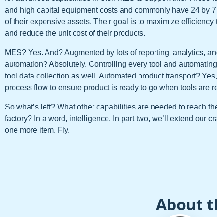
and high capital equipment costs and commonly have 24 by 7 p
of their expensive assets. Their goal is to maximize efficiency 
and reduce the unit cost of their products.
MES? Yes. And? Augmented by lots of reporting, analytics, and 
automation? Absolutely. Controlling every tool and automati
tool data collection as well. Automated product transport? Yes,
process flow to ensure product is ready to go when tools are r
So what’s left? What other capabilities are needed to reach the 
factory? In a word, intelligence. In part two, we’ll extend our 
one more item. Fly.
About t