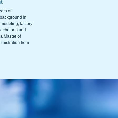
nt
ars of
 background in
 modeling, factory
bachelor’s and
 a Master of
inistration from