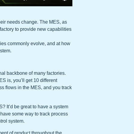
 their needs change. The MES, as
factory to provide new capabilities
ctories commonly evolve, and at how
ystem.
nal backbone of many factories.
 is, you’ll get 10 different
ss flows in the MES, and you track
S? It’d be great to have a system
 have some way to track process
trol system.
nt of product throughout the