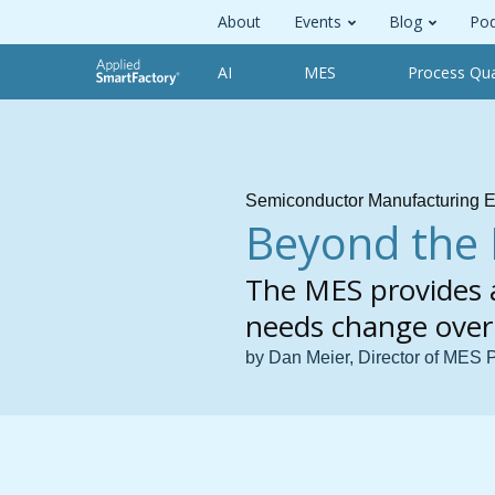
About
Events
Blog
Pod
AI
MES
Process Qua
Semiconductor Manufacturing E
Beyond the 
The MES provides a
needs change over
by Dan Meier, Director of MES