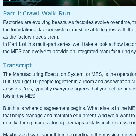
Part 1: Crawl. Walk. Run.
Factories are evolving beasts. As factories evolve over time,
the foundational factory system, must be able to grow with the 
as the factory needs them.
In Part 1 of this multi-part series, we’ll take a look at how fa
the MES can evolve to provide an integrated manufacturing s
Transcript
The Manufacturing Execution System, or MES, is the operatio
But if you get 10 people together in a room and ask what an MES
answers. Yes, typically everyone agrees that you define proce
lots in the MES.
But this is where disagreement begins. What else is in the ME
that helps manage and maintain equipment. And we’d want to
quality during manufacturing, perhaps a statistical process con
Maybe we’d want something to coordinate the physical moveme