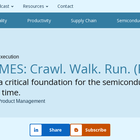
cast
Resources
Contact
lity
Productivity
Supply Chain
Semicondu
xecution
MES: Crawl. Walk. Run.
(
 critical foundation for the semicond
 time.
 Product Management
Share
Subscribe