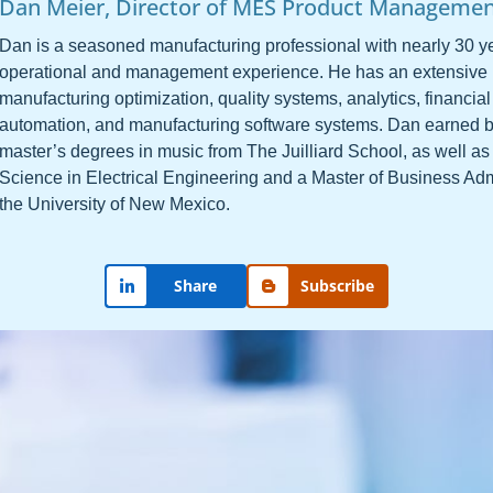
Dan Meier, Director of MES Product Manageme
Dan is a seasoned manufacturing professional with nearly 30 ye
operational and management experience. He has an extensive
manufacturing optimization, quality systems, analytics, financial
automation, and manufacturing software systems. Dan earned 
master’s degrees in music from The Juilliard School, as well as
Science in Electrical Engineering and a Master of Business Adm
the University of New Mexico.
Share
Subscribe