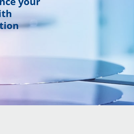
ance your
ith
tion