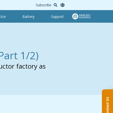
Subscribe
ctor
Battery
Support
Part 1/2)
uctor factory as
Contact Us