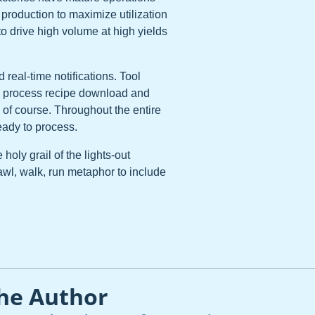
roduction to maximize utilization
to drive high volume at high yields
real-time notifications. Tool
ng process recipe download and
 of course. Throughout the entire
eady to process.
holy grail of the lights-out
crawl, walk, run metaphor to include
he Author