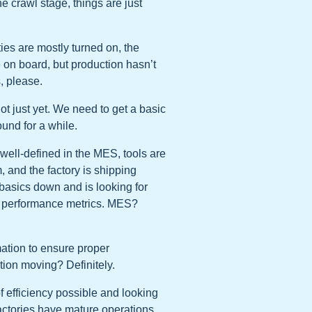
he crawl stage, things are just
ties are mostly turned on, the
e on board, but production hasn’t
, please.
t just yet. We need to get a basic
ound for a while.
well-defined in the MES, tools are
, and the factory is shipping
e basics down and is looking for
ory performance metrics. MES?
ation to ensure proper
ion moving? Definitely.
of efficiency possible and looking
factories have mature operations