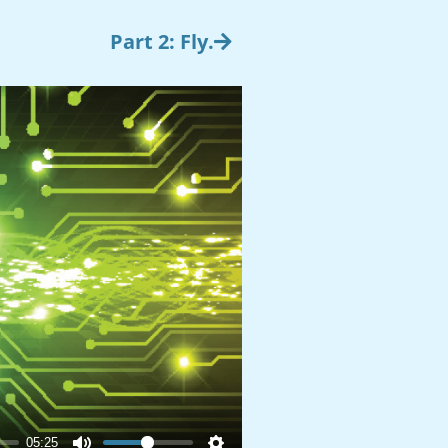
Part 2: Fly.
05:25