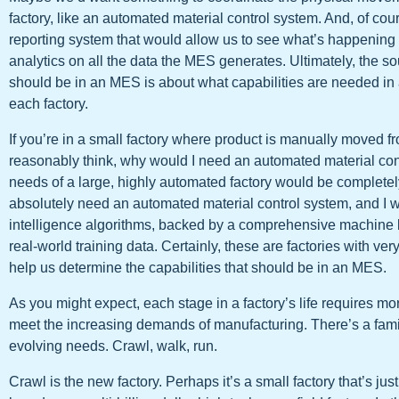
factory, like an automated material control system. And, of co
reporting system that would allow us to see what’s happening 
analytics on all the data the MES generates. Ultimately, the 
should be in an MES is about what capabilities are needed i
each factory.
If you’re in a small factory where product is manually moved f
reasonably think, why would I need an automated material co
needs of a large, highly automated factory would be completely 
absolutely need an automated material control system, and I wa
intelligence algorithms, backed by a comprehensive machine 
real-world training data. Certainly, these are factories with very
help us determine the capabilities that should be in an MES.
As you might expect, each stage in a factory’s life requires mo
meet the increasing demands of manufacturing. There’s a famili
evolving needs. Crawl, walk, run.
Crawl is the new factory. Perhaps it’s a small factory that’s just