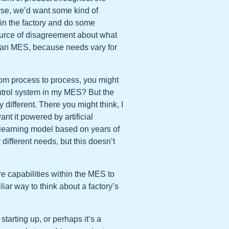
urse, we’d want some kind of
in the factory and do some
source of disagreement about what
n an MES, because needs vary for
rom process to process, you might
ntrol system in my MES? But the
different. There you might think, I
nt it powered by artificial
learning model based on years of
 different needs, but this doesn’t
re capabilities within the MES to
ar way to think about a factory’s
 starting up, or perhaps it’s a