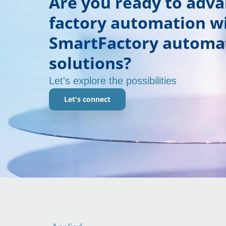
Are you ready to adv
factory automation w
SmartFactory automa
solutions?
Let's explore the possibilities
Let's connect