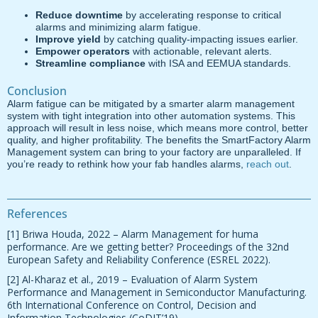
Reduce downtime
by accelerating response to critical
alarms and minimizing alarm fatigue.
Improve yield
by catching quality-impacting issues earlier.
Empower operators
with actionable, relevant alerts.
Streamline compliance
with ISA and EEMUA standards.
Conclusion
Alarm fatigue can be mitigated by a smarter alarm management
system with tight integration into other automation systems. This
approach will result in less noise, which means more control, better
quality, and higher profitability. The benefits the SmartFactory Alarm
Management system can bring to your factory are unparalleled. If
you’re ready to rethink how your fab handles alarms,
reach out
.
References
[1] Briwa Houda, 2022 – Alarm Management for huma
performance. Are we getting better? Proceedings of the 32nd
European Safety and Reliability Conference (ESREL 2022).
[2] Al-Kharaz et al., 2019 – Evaluation of Alarm System
Performance and Management in Semiconductor Manufacturing.
6th International Conference on Control, Decision and
Information Technologies (CoDIT’19).