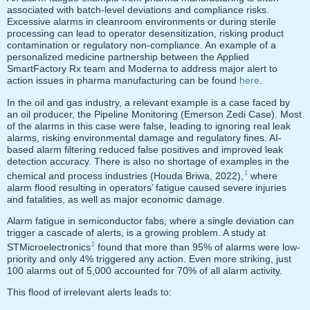
associated with batch-level deviations and compliance risks.
Excessive alarms in cleanroom environments or during sterile
processing can lead to operator desensitization, risking product
contamination or regulatory non-compliance. An example of a
personalized medicine partnership between the Applied
SmartFactory Rx team and Moderna to address major alert to
action issues in pharma manufacturing can be found
here
.
In the oil and gas industry, a relevant example is a case faced by
an oil producer, the Pipeline Monitoring (Emerson Zedi Case). Most
of the alarms in this case were false, leading to ignoring real leak
alarms, risking environmental damage and regulatory fines. AI-
based alarm filtering reduced false positives and improved leak
detection accuracy. There is also no shortage of examples in the
1
chemical and process industries (Houda Briwa, 2022),
where
alarm flood resulting in operators’ fatigue caused severe injuries
and fatalities, as well as major economic damage.
Alarm fatigue in semiconductor fabs, where a single deviation can
trigger a cascade of alerts, is a growing problem. A study at
2
STMicroelectronics
found that more than 95% of alarms were low-
priority and only 4% triggered any action. Even more striking, just
100 alarms out of 5,000 accounted for 70% of all alarm activity.
This flood of irrelevant alerts leads to: