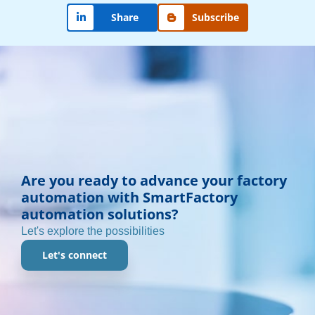
Subscribe
Share
Are you ready to advance your factory
automation with SmartFactory
automation solutions?
Let's explore the possibilities
Let's connect