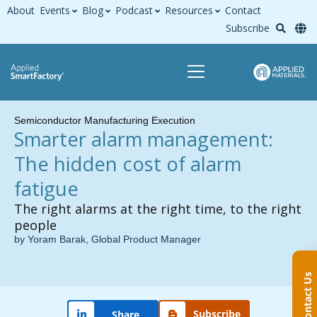
About
Events
Blog
Podcast
Resources
Contact
Subscribe
Semiconductor Manufacturing Execution
Smarter alarm management:
The hidden cost of alarm
fatigue
The right alarms at the right time, to the right
people
by Yoram Barak, Global Product Manager
Contact Us
Subscribe
Share