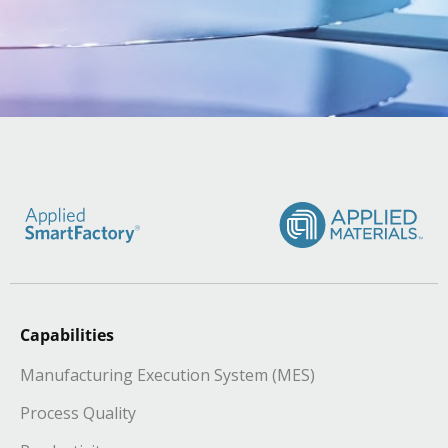
Capabilities
Manufacturing Execution System (MES)
Process Quality