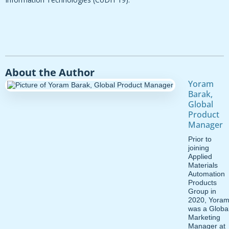
About the Author
Yoram
Barak,
Global
Product
Manager
Prior to
joining
Applied
Materials
Automation
Products
Group in
2020, Yora
was a Globa
Marketing
Manager at