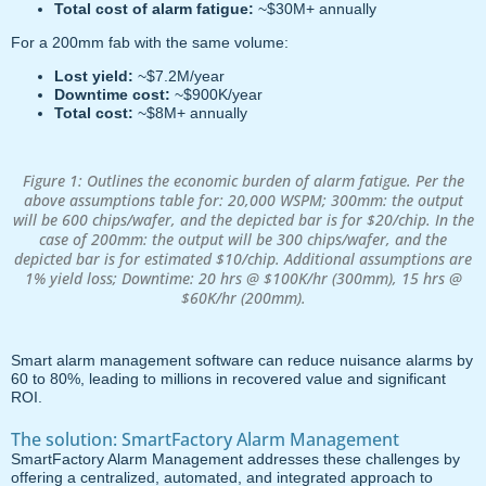
Total cost of alarm fatigue:
~$30M+ annually
For a 200mm fab with the same volume:
Lost yield:
~$7.2M/year
Downtime cost:
~$900K/year
Total cost:
~$8M+ annually
Figure 1: Outlines the economic burden of alarm fatigue. Per the
above assumptions table for: 20,000 WSPM; 300mm: the output
will be 600 chips/wafer, and the depicted bar is for $20/chip. In the
case of 200mm: the output will be 300 chips/wafer, and the
depicted bar is for estimated $10/chip. Additional assumptions are
1% yield loss; Downtime: 20 hrs @ $100K/hr (300mm), 15 hrs @
$60K/hr (200mm).
Smart alarm management software can reduce nuisance alarms by
60 to 80%, leading to millions in recovered value and significant
ROI.
The solution: SmartFactory Alarm Management
SmartFactory Alarm Management addresses these challenges by
offering a centralized, automated, and integrated approach to