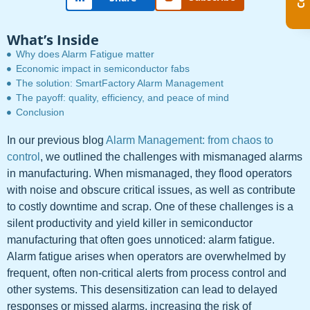
What’s Inside
Why does Alarm Fatigue matter
Economic impact in semiconductor fabs
The solution: SmartFactory Alarm Management
The payoff: quality, efficiency, and peace of mind
Conclusion
In our previous blog
Alarm Management: from chaos to
control
, we outlined the challenges with mismanaged alarms
in manufacturing. When mismanaged, they flood operators
with noise and obscure critical issues, as well as contribute
to costly downtime and scrap. One of these challenges is a
silent productivity and yield killer in semiconductor
manufacturing that often goes unnoticed: alarm fatigue.
Alarm fatigue arises when operators are overwhelmed by
frequent, often non-critical alerts from process control and
other systems. This desensitization can lead to delayed
responses or missed alarms, increasing the risk of