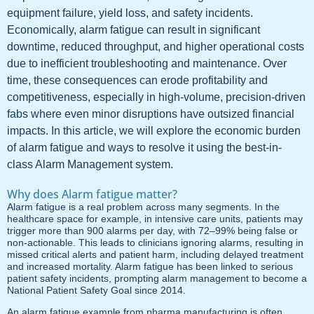
equipment failure, yield loss, and safety incidents.
Economically, alarm fatigue can result in significant
downtime, reduced throughput, and higher operational costs
due to inefficient troubleshooting and maintenance. Over
time, these consequences can erode profitability and
competitiveness, especially in high-volume, precision-driven
fabs where even minor disruptions have outsized financial
impacts. In this article, we will explore the economic burden
of alarm fatigue and ways to resolve it using the best-in-
class Alarm Management system.
Why does Alarm fatigue matter?
Alarm fatigue is a real problem across many segments. In the
healthcare space for example, in intensive care units, patients may
trigger more than 900 alarms per day, with 72–99% being false or
non-actionable. This leads to clinicians ignoring alarms, resulting in
missed critical alerts and patient harm, including delayed treatment
and increased mortality. Alarm fatigue has been linked to serious
patient safety incidents, prompting alarm management to become a
National Patient Safety Goal since 2014.
An alarm fatigue example from pharma manufacturing is often