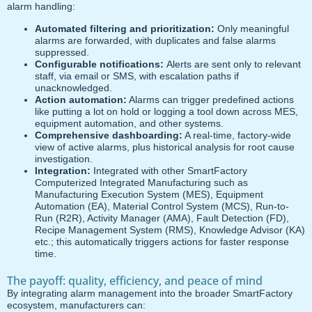
alarm handling:
Automated filtering and prioritization:
Only meaningful
alarms are forwarded, with duplicates and false alarms
suppressed.
Configurable notifications:
Alerts are sent only to relevant
staff, via email or SMS, with escalation paths if
unacknowledged.
Action automation:
Alarms can trigger predefined actions
like putting a lot on hold or logging a tool down across MES,
equipment automation, and other systems.
Comprehensive dashboarding:
A real-time, factory-wide
view of active alarms, plus historical analysis for root cause
investigation.
Integration:
Integrated with other SmartFactory
Computerized Integrated Manufacturing such as
Manufacturing Execution System (MES), Equipment
Automation (EA), Material Control System (MCS), Run-to-
Run (R2R), Activity Manager (AMA), Fault Detection (FD),
Recipe Management System (RMS), Knowledge Advisor (KA)
etc.; this automatically triggers actions for faster response
time.
The payoff: quality, efficiency, and peace of mind
By integrating alarm management into the broader SmartFactory
ecosystem, manufacturers can: