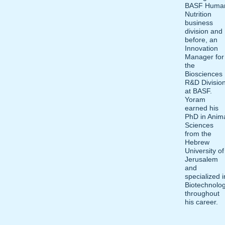
BASF Huma
Nutrition
business
division and
before, an
Innovation
Manager for
the
Biosciences
R&D Divisio
at BASF.
Yoram
earned his
PhD in Anim
Sciences
from the
Hebrew
University of
Jerusalem
and
specialized i
Biotechnolo
throughout
his career.