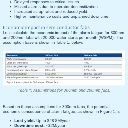
Delayed responses to critical issues.
Missed alarms due to operator desensitization.
Increased scrap rates and reduced yield.
Higher maintenance costs and unplanned downtime.
Economic impact in semiconductor fabs
Let’s calculate the economic impact of the alarm fatigue for 300mm
and 200mm fabs with 20,000 wafer starts per month (WSPM). The
assumption base is shown in Table 1, below:
Table 1: Assumptions for 300mm and 200mm fabs.
Based on these assumptions for 300mm fabs, the potential
economic consequence of alarm fatigue, as shown in Figure 1, is:
Lost yield:
Up to $28.8M/year
Downtime cost:
~$2M/year