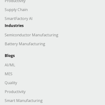
Productivity
Supply Chain
SmartFactory AI
Industries
Semiconductor Manufacturing
Battery Manufacturing
Blogs
AI/ML
MES
Quality
Productivity
Smart Manufacturing