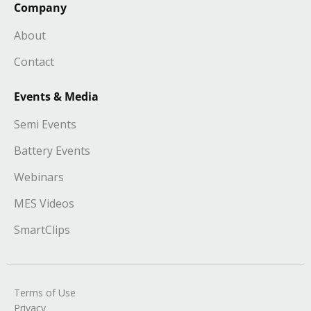
Company
About
Contact
Events & Media
Semi Events
Battery Events
Webinars
MES Videos
SmartClips
Terms of Use
Privacy