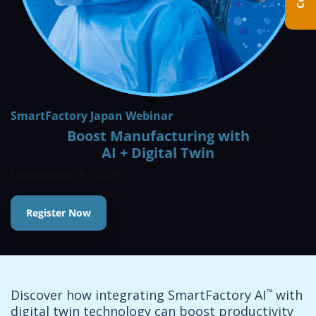
SmartFactory Japan Webinar
Boost Manufacturing with
AI + Digital Twin
December 9, 2025
Register Now
Discover how integrating SmartFactory AI
™
with
digital twin technology can boost productivity