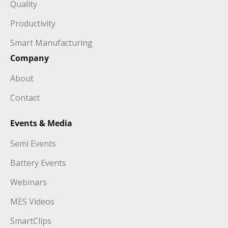
Quality
Productivity
Smart Manufacturing
Company
About
Contact
Events & Media
Semi Events
Battery Events
Webinars
MES Videos
SmartClips