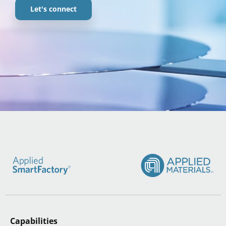
Let's connect
Capabilities