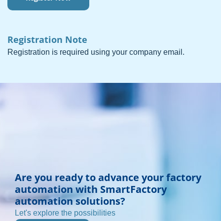
Registration Note
Registration is required using your company email.
Are you ready to advance your factory
automation with SmartFactory
automation solutions?
Let's explore the possibilities