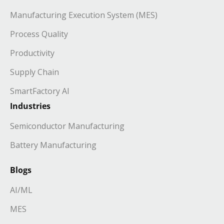
Manufacturing Execution System (MES)
Process Quality
Productivity
Supply Chain
SmartFactory AI
Industries
Semiconductor Manufacturing
Battery Manufacturing
Blogs
AI/ML
MES