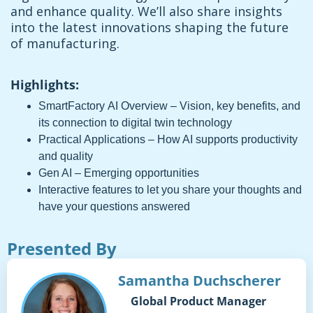
and enhance quality. We’ll also share insights
into the latest innovations shaping the future
of manufacturing.
Highlights:
SmartFactory AI Overview – Vision, key benefits, and
its connection to digital twin technology
Practical Applications – How AI supports productivity
and quality
Gen AI – Emerging opportunities
Interactive features to let you share your thoughts and
have your questions answered
Presented By
Samantha Duchscherer
Global Product Manager