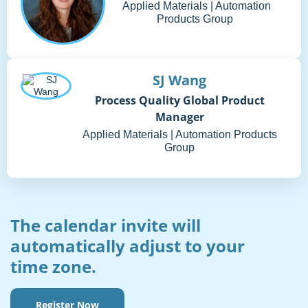
Applied Materials | Automation
Products Group
SJ Wang
Process Quality Global Product
Manager
Applied Materials | Automation Products
Group
The calendar invite will
automatically adjust to your
time zone.
Register Now