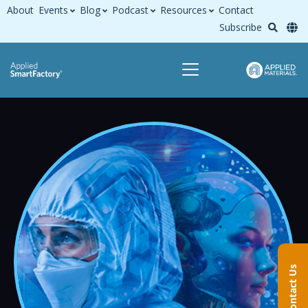
About
Events
Blog
Podcast
Resources
Contact
Subscribe
Contact Us