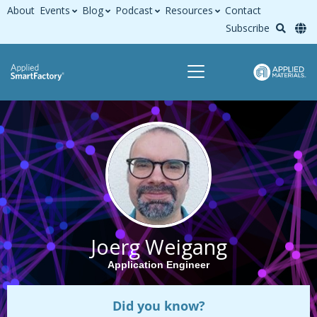
About
Events
Blog
Podcast
Resources
Contact
Subscribe
Joerg Weigang
Application Engineer
Did you know?