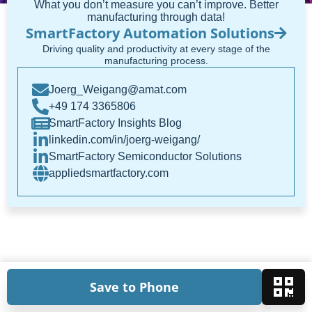
What you don’t measure you can’t improve. Better
manufacturing through data!
SmartFactory Automation Solutions
Driving quality and productivity at every stage of the
manufacturing process.
Joerg_Weigang@amat.com
+49 174 3365806
SmartFactory Insights Blog
linkedin.com/in/joerg-weigang/
SmartFactory Semiconductor Solutions
appliedsmartfactory.com
Save to Phone