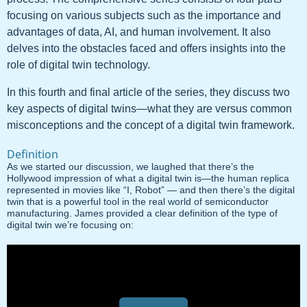
focusing on various subjects such as the importance and
advantages of data, AI, and human involvement. It also
delves into the obstacles faced and offers insights into the
role of digital twin technology.
In this fourth and final article of the series, they discuss two
key aspects of digital twins—what they are versus common
misconceptions and the concept of a digital twin framework.
Definition
As we started our discussion, we laughed that there’s the
Hollywood impression of what a digital twin is—the human replica
represented in movies like “I, Robot” — and then there’s the digital
twin that is a powerful tool in the real world of semiconductor
manufacturing. James provided a clear definition of the type of
digital twin we’re focusing on: