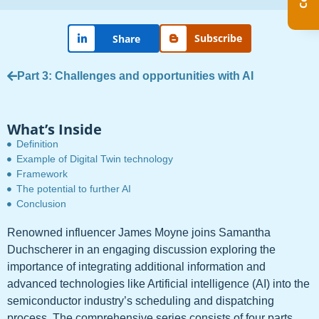
Subscribe
Share
Part 3: Challenges and opportunities with AI
What’s Inside
Definition
Example of Digital Twin technology
Framework
The potential to further AI
Conclusion
Renowned influencer James Moyne joins Samantha
Duchscherer in an engaging discussion exploring the
importance of integrating additional information and
advanced technologies like Artificial intelligence (AI) into the
semiconductor industry’s scheduling and dispatching
process. The comprehensive series consists of four parts