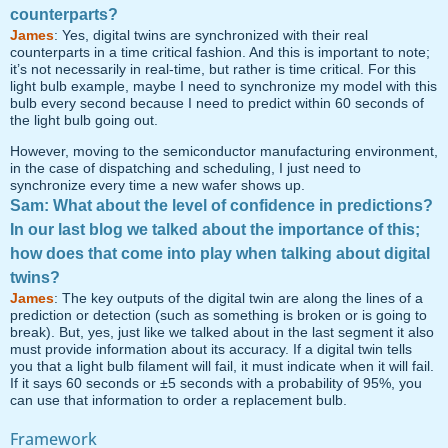
counterparts?
James
: Yes, digital twins are synchronized with their real
counterparts in a time critical fashion. And this is important to note;
it’s not necessarily in real-time, but rather is time critical. For this
light bulb example, maybe I need to synchronize my model with this
bulb every second because I need to predict within 60 seconds of
the light bulb going out.
However, moving to the semiconductor manufacturing environment,
in the case of dispatching and scheduling, I just need to
synchronize every time a new wafer shows up.
Sam: What about the level of confidence in predictions?
In our last blog we talked about the importance of this;
how does that come into play when talking about digital
twins?
James
: The key outputs of the digital twin are along the lines of a
prediction or detection (such as something is broken or is going to
break). But, yes, just like we talked about in the last segment it also
must provide information about its accuracy. If a digital twin tells
you that a light bulb filament will fail, it must indicate when it will fail.
If it says 60 seconds or ±5 seconds with a probability of 95%, you
can use that information to order a replacement bulb.
Framework