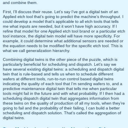
and combine them.
First, I’ll discuss their reuse. Let’s say I’ve got a digital twin of an
Applied etch tool that’s going to predict the machine’s throughput. I
could develop a model that’s applicable to all etch tools that tells
me what inputs are needed, but it won’t have high accuracy. If I
refine that model for one Applied etch tool brand or a particular etch
tool instance, the digital twin model will have more specificity. For
example, it could determine what additional sensors are needed or
the equation needs to be modified for the specific etch tool. This is
what we call generalization hierarchy.
Combining digital twins is the other piece of the puzzle, which is
particularly beneficial for scheduling and dispatch. Let’s say we
have several existing digital twins: a scheduling and dispatch digital
twin that is rule-based and tells us when to schedule different
wafers at different tools, run-to-run control based digital twins
indicating the quality of each tool that I’m sending wafers to, and a
predictive maintenance digital twin that tells me when particular
tools might fail in the future and with what probability. If I then had a
scheduling dispatch digital twin that aggregates information from
these twins on the quality of production of all my tools, when they’re
going to fail and the probability of their failing, I can build a better
scheduling and dispatch solution. That’s called the aggregation of
digital twins.