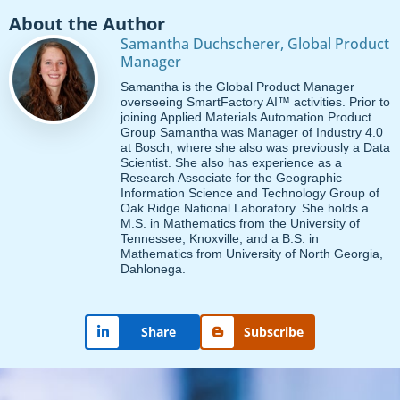
About the Author
Samantha Duchscherer, Global Product
Manager
Samantha is the Global Product Manager
overseeing SmartFactory AI™ activities. Prior to
joining Applied Materials Automation Product
Group Samantha was Manager of Industry 4.0
at Bosch, where she also was previously a Data
Scientist. She also has experience as a
Research Associate for the Geographic
Information Science and Technology Group of
Oak Ridge National Laboratory. She holds a
M.S. in Mathematics from the University of
Tennessee, Knoxville, and a B.S. in
Mathematics from University of North Georgia,
Dahlonega.
Subscribe
Share