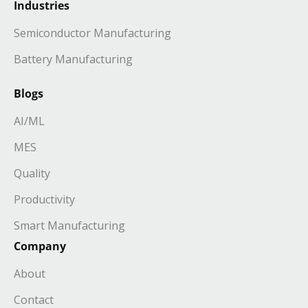
Industries
Semiconductor Manufacturing
Battery Manufacturing
Blogs
AI/ML
MES
Quality
Productivity
Smart Manufacturing
Company
About
Contact