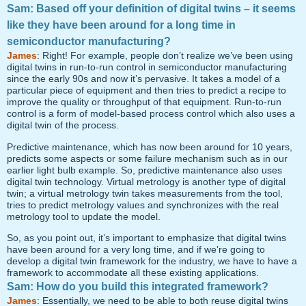
Sam: Based off your definition of digital twins – it seems
like they have been around for a long time in
semiconductor manufacturing?
James
: Right! For example, people don’t realize we’ve been using
digital twins in run-to-run control in semiconductor manufacturing
since the early 90s and now it’s pervasive. It takes a model of a
particular piece of equipment and then tries to predict a recipe to
improve the quality or throughput of that equipment. Run-to-run
control is a form of model-based process control which also uses a
digital twin of the process.
Predictive maintenance, which has now been around for 10 years,
predicts some aspects or some failure mechanism such as in our
earlier light bulb example. So, predictive maintenance also uses
digital twin technology. Virtual metrology is another type of digital
twin; a virtual metrology twin takes measurements from the tool,
tries to predict metrology values and synchronizes with the real
metrology tool to update the model.
So, as you point out, it’s important to emphasize that digital twins
have been around for a very long time, and if we’re going to
develop a digital twin framework for the industry, we have to have a
framework to accommodate all these existing applications.
Sam: How do you build this integrated framework?
James
: Essentially, we need to be able to both reuse digital twins