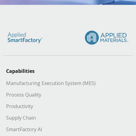
Capabilities
Manufacturing Execution System (MES)
Process Quality
Productivity
Supply Chain
SmartFactory AI