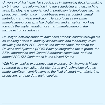
University of Michigan. He specializes in improving decision-making
by bringing more information into the scheduling and dispatching
area. Dr. Moyne is experienced in prediction technologies such as
predictive maintenance, model-based process control, virtual
metrology, and yield prediction. He also focuses on smart
manufacturing concepts like digital twin and analytics, working
towards the implementation of smart manufacturing in the
microelectronics industry.
Dr. Moyne actively supports advanced process control through his
co-chairing efforts in industry associations and leadership roles,
including the IMA-APC Council, the International Roadmap for
Devices and Systems (IRDS) Factory Integration focus group, the
SEMI Information and Control Standards committee, and the
annual APC-SM Conference in the United States.
With his extensive experience and expertise, Dr. Moyne is highly
regarded as a consultant for standards and technology. He has
made significant contributions to the field of smart manufacturing,
prediction, and big data technologies.