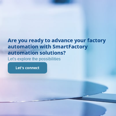
Are you ready to advance your factory
automation with SmartFactory
automation solutions?
Let's explore the possibilities
Let's connect