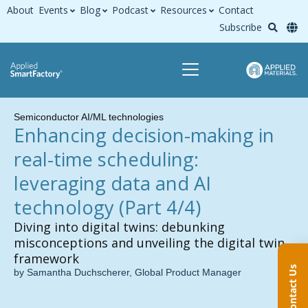
About
Events
Blog
Podcast
Resources
Contact
Subscribe
Semiconductor AI/ML technologies
Enhancing decision-making in
real-time scheduling:
leveraging data and AI
technology (Part 4/4)
Diving into digital twins: debunking
misconceptions and unveiling the digital twin
framework
Contact Us
by Samantha Duchscherer, Global Product Manager