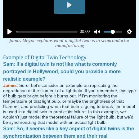
Play
00:00
James Moyne explains what a digital twin is in semiconductor
manufacturing
Example of Digital Twin Technology
Sam: If a digital twin is not like what is commonly
portrayed in Hollywood, could you provide a more
realistic example?
James
: Sure. Let’s consider an example on replicating the
degradation of the filament of a lightbulb. If you remember, this type
of bulb gets bright before it burns out. If I’m monitoring the
temperature of that light bulb, or maybe the brightness of that
filament, and predicting when that bulb is going to break, the model
is used in a digital twin to predict its failure. In this example, we
wouldn’t just model the theoretical failure of the light bulb, but we’d
be synchronizing that model with an actual light bulb.
Sam: So, it seems like a key aspect of digital twins is the
synchronization between them and their real