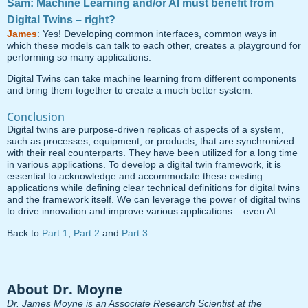
Sam: Machine Learning and/or AI must benefit from
Digital Twins – right?
James
: Yes! Developing common interfaces, common ways in
which these models can talk to each other, creates a playground for
performing so many applications.
Digital Twins can take machine learning from different components
and bring them together to create a much better system.
Conclusion
Digital twins are purpose-driven replicas of aspects of a system,
such as processes, equipment, or products, that are synchronized
with their real counterparts. They have been utilized for a long time
in various applications. To develop a digital twin framework, it is
essential to acknowledge and accommodate these existing
applications while defining clear technical definitions for digital twins
and the framework itself. We can leverage the power of digital twins
to drive innovation and improve various applications – even AI.
Back to
Part 1
,
Part 2
and
Part 3
About Dr. Moyne
Dr. James Moyne is an Associate Research Scientist at the