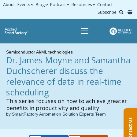
About
Events
Blog
Podcast
Resources
Contact
Subscribe
Semiconductor AI/ML technologies
Dr. James Moyne and Samantha
Duchscherer discuss the
relevance of data in real-time
scheduling
This series focuses on how to achieve greater
benefits in productivity and quality
by SmartFactory Automation Solution Experts Team
Contact Us