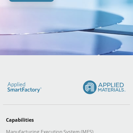
Capabilities
Manufacturing Execution System (MES)