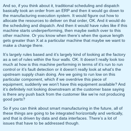
And so, if you think about it, traditional scheduling and dispatch
basically took an order from an ERP and then it would go down to
the manufacturing execution system. It would figure out how to
allocate the resources to deliver on that order, OK. And it would do
the scheduling and dispatch. And then it would have rules like if this
machine starts underperforming, then maybe switch over to this
other machine. Or you know when there’s when the queue length
gets greater than X at a particular machine that maybe we want to
make a change there.
It’s largely rules based and it’s largely kind of looking at the factory
as a set of rules within the four walls. OK. It doesn’t really look too
much at how is this machine performing in terms of it’s run to run
control or it’s fault detection or it doesn’t really look at what’s the
upstream supply chain doing. Are we going to run low on this
particular component, which if we overdrive this piece of
equipment, suddenly we won’t have this equipment available? And
it’s definitely not looking downstream at the customer base saying
is there any push back from the customer like we’re not producing
good parts?
So if you can think about smart manufacturing in the future, all of
these things are going to be integrated horizontally and vertically,
and that is driven by data and data interfaces. There’s a lot of
issues that have to be addressed though.