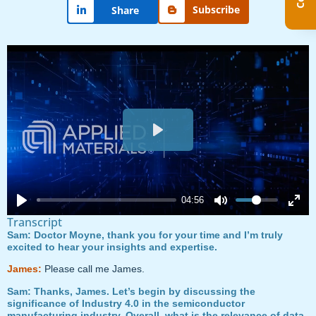
Subscribe
Share
Play
04:56
Transcript
Sam: Doctor Moyne, thank you for your time and I’m truly
excited to hear your insights and expertise.
James:
Please call me James.
Sam: Thanks, James. Let’s begin by discussing the
significance of Industry 4.0 in the semiconductor
manufacturing industry. Overall, what is the relevance of data