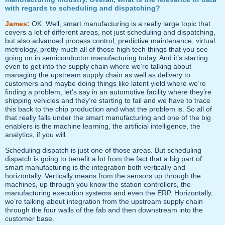
with regards to scheduling and dispatching?
James:
OK. Well, smart manufacturing is a really large topic that
covers a lot of different areas, not just scheduling and dispatching,
but also advanced process control, predictive maintenance, virtual
metrology, pretty much all of those high tech things that you see
going on in semiconductor manufacturing today. And it’s starting
even to get into the supply chain where we’re talking about
managing the upstream supply chain as well as delivery to
customers and maybe doing things like latent yield where we’re
finding a problem, let’s say in an automotive facility where they’re
shipping vehicles and they’re starting to fail and we have to trace
this back to the chip production and what the problem is. So all of
that really falls under the smart manufacturing and one of the big
enablers is the machine learning, the artificial intelligence, the
analytics, if you will.
Scheduling dispatch is just one of those areas. But scheduling
dispatch is going to benefit a lot from the fact that a big part of
smart manufacturing is the integration both vertically and
horizontally. Vertically means from the sensors up through the
machines, up through you know the station controllers, the
manufacturing execution systems and even the ERP. Horizontally,
we’re talking about integration from the upstream supply chain
through the four walls of the fab and then downstream into the
customer base.