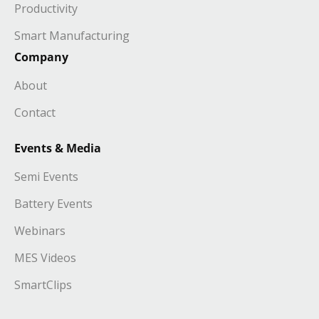
Productivity
Smart Manufacturing
Company
About
Contact
Events & Media
Semi Events
Battery Events
Webinars
MES Videos
SmartClips