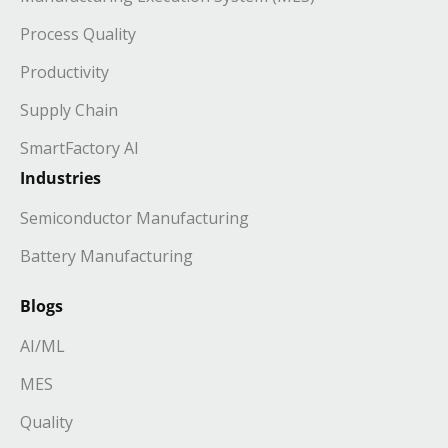
Process Quality
Productivity
Supply Chain
SmartFactory AI
Industries
Semiconductor Manufacturing
Battery Manufacturing
Blogs
AI/ML
MES
Quality