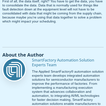
First of all, the data itself, right? You have to get the data, you have
to consolidate the data. Data that is normally used for things like
fault detection down at the equipment level will not have to be
consolidated with data that might be coming from the supply chain,
because maybe you’re using that data together to solve a problem
which might impact your scheduling.
About the Author
SmartFactory Automation Solution
Experts Team
The Applied SmartFactory® automation solution
experts team develops integrated automation
solutions for semiconductor manufacturers to
improve the performance of factories. From
implementing a manufacturing execution
system that advances collaboration and
automation, to integrating AI/ML technologies
for faster decision making, SmartFactory
automation solutions enable manufacturers to