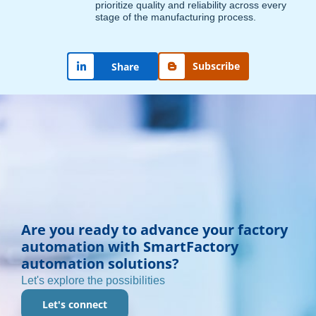
prioritize quality and reliability across every
stage of the manufacturing process.
Subscribe
Share
Are you ready to advance your factory
automation with SmartFactory
automation solutions?
Let's explore the possibilities
Let's connect