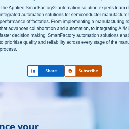
The Applied SmartFactory® automation solution experts team 
integrated automation solutions for semiconductor manufacturer
performance of factories. From implementing a manufacturing 
that advances collaboration and automation, to integrating AI/M
faster decision making, SmartFactory automation solutions ena
to prioritize quality and reliability across every stage of the man
process.
Share
Subscribe
ance your