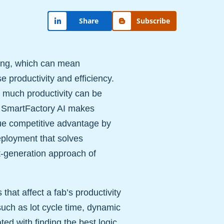
Share
Subscribe
ring, which can mean
se productivity and efficiency.
w much productivity can be
. SmartFactory AI makes
que competitive advantage by
ployment that solves
t-generation approach of
hat affect a fab’s productivity
such as lot cycle time, dynamic
ed with finding the best logic