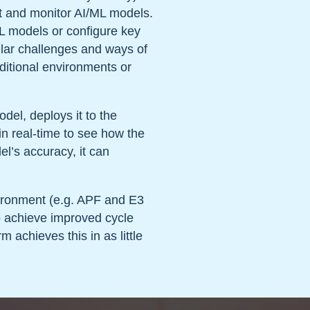
t and monitor AI/ML models.
ML models or configure key
ular challenges and ways of
ditional environments or
del, deploys it to the
n real-time to see how the
el’s accuracy, it can
vironment (e.g. APF and E3
o achieve improved cycle
m achieves this in as little