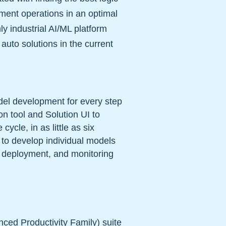
pment operations in an optimal
nly industrial AI/ML platform
 auto solutions in the current
del development for every step
n tool and Solution UI to
ycle, in as little as six
e to develop individual models
, deployment, and monitoring
ced Productivity Family) suite