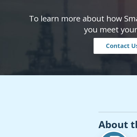
To learn more about how Sma
you meet your
Contact U
About t