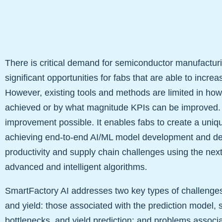
There is critical demand for semiconductor manufactu
significant opportunities for fabs that are able to increa
However, existing tools and methods are limited in ho
achieved or by what magnitude KPIs can be improved
improvement possible. It enables fabs to create a uni
achieving end-to-end AI/ML model development and de
productivity and supply chain challenges using the nex
advanced and intelligent algorithms.
SmartFactory AI addresses two key types of challenges t
and yield: those associated with the prediction model, 
bottlenecks, and yield prediction; and problems associat