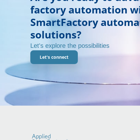
factory automation w
SmartFactory automa
solutions?
Let's explore the possibilities
Let's connect