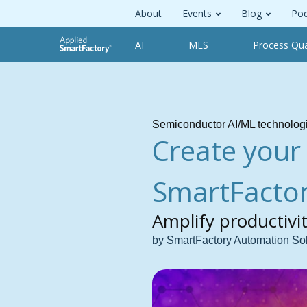
About
Events
Blog
Pod
AI
MES
Process Qua
Semiconductor AI/ML technolog
Create your
SmartFactor
Amplify productivi
by SmartFactory Automation So