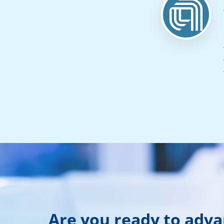
Are you ready to adv