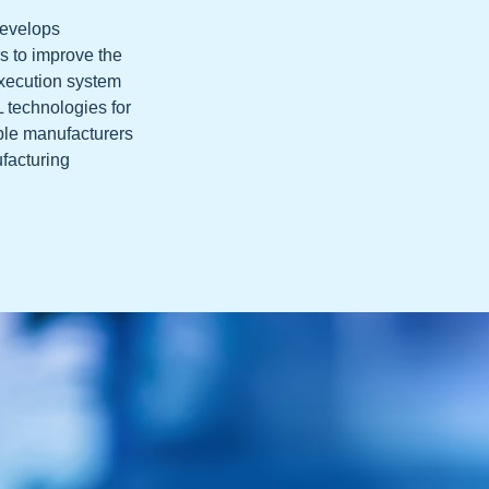
develops
s to improve the
execution system
L technologies for
ble manufacturers
ufacturing