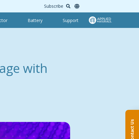
Subscribe
ctor
Battery
Support
age with
Contact Us