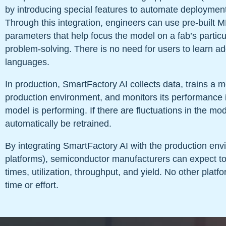
by introducing special features to automate deploymen
Through this integration, engineers can use pre-built 
parameters that help focus the model on a fab’s partic
problem-solving. There is no need for users to learn ad
languages.
In production, SmartFactory AI collects data, trains a mo
production environment, and monitors its performance i
model is performing. If there are fluctuations in the mod
automatically be retrained.
By integrating SmartFactory AI with the production en
platforms), semiconductor manufacturers can expect t
times, utilization, throughput, and yield. No other platfor
time or effort.