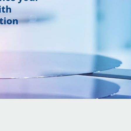
ith
tion