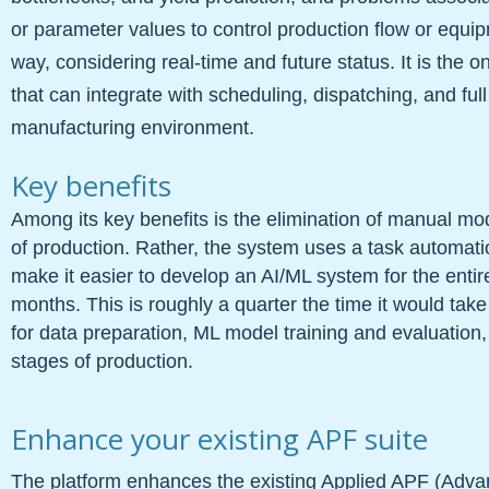
or parameter values to control production flow or equi
way, considering real-time and future status. It is the o
that can integrate with scheduling, dispatching, and full
manufacturing environment.
Key benefits
Among its key benefits is the elimination of manual mo
of production. Rather, the system uses a task automatio
make it easier to develop an AI/ML system for the entire c
months. This is roughly a quarter the time it would tak
for data preparation, ML model training and evaluation
stages of production.
Enhance your existing APF suite
The platform enhances the existing Applied APF (Advan