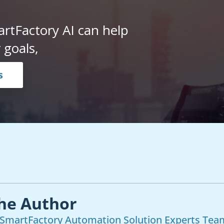
rtFactory AI can help
 goals,
s
he Author
SmartFactory Automation Solution Experts Tea