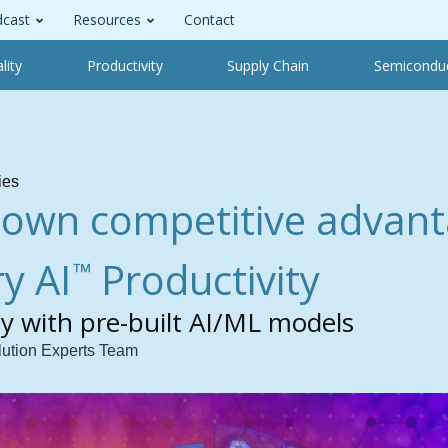
cast
Resources
Contact
lity
Productivity
Supply Chain
Semicondu
ies
 own competitive advant
y AI
Productivity
™
ty with pre-built AI/ML models
lution Experts Team