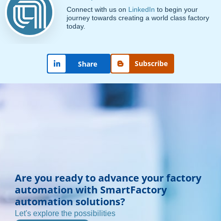
Connect with us on
LinkedIn
to begin your
journey towards creating a world class factory
today.
Subscribe
Share
Are you ready to advance your factory
automation with SmartFactory
automation solutions?
Let's explore the possibilities