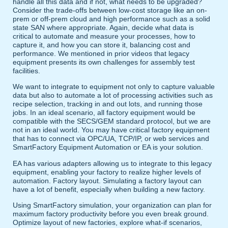
handle all this data and if not, what needs to be upgraded?
Consider the trade-offs between low-cost storage like an on-
prem or off-prem cloud and high performance such as a solid
state SAN where appropriate. Again, decide what data is
critical to automate and measure your processes, how to
capture it, and how you can store it, balancing cost and
performance. We mentioned in prior videos that legacy
equipment presents its own challenges for assembly test
facilities.
We want to integrate to equipment not only to capture valuable
data but also to automate a lot of processing activities such as
recipe selection, tracking in and out lots, and running those
jobs. In an ideal scenario, all factory equipment would be
compatible with the SECS/GEM standard protocol, but we are
not in an ideal world. You may have critical factory equipment
that has to connect via OPC/UA, TCP/IP, or web services and
SmartFactory Equipment Automation or EA is your solution.
EA has various adapters allowing us to integrate to this legacy
equipment, enabling your factory to realize higher levels of
automation. Factory layout. Simulating a factory layout can
have a lot of benefit, especially when building a new factory.
Using SmartFactory simulation, your organization can plan for
maximum factory productivity before you even break ground.
Optimize layout of new factories, explore what-if scenarios,