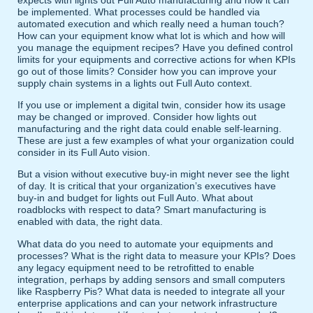
be implemented. What processes could be handled via
automated execution and which really need a human touch?
How can your equipment know what lot is which and how will
you manage the equipment recipes? Have you defined control
limits for your equipments and corrective actions for when KPIs
go out of those limits? Consider how you can improve your
supply chain systems in a lights out Full Auto context.
If you use or implement a digital twin, consider how its usage
may be changed or improved. Consider how lights out
manufacturing and the right data could enable self-learning.
These are just a few examples of what your organization could
consider in its Full Auto vision.
But a vision without executive buy-in might never see the light
of day. It is critical that your organization’s executives have
buy-in and budget for lights out Full Auto. What about
roadblocks with respect to data? Smart manufacturing is
enabled with data, the right data.
What data do you need to automate your equipments and
processes? What is the right data to measure your KPIs? Does
any legacy equipment need to be retrofitted to enable
integration, perhaps by adding sensors and small computers
like Raspberry Pis? What data is needed to integrate all your
enterprise applications and can your network infrastructure