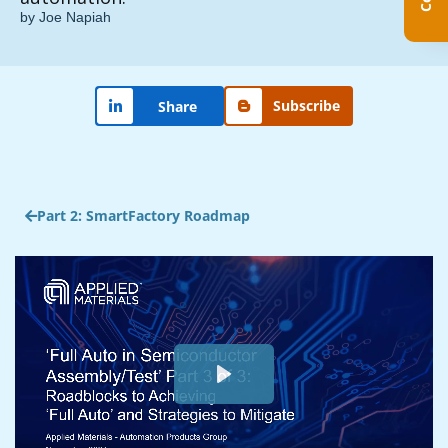
by Joe Napiah
Subscribe
Share
Part 2: SmartFactory Roadmap
Play