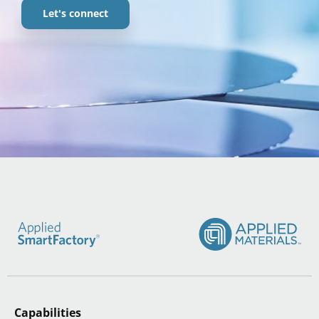
Let's connect
Capabilities