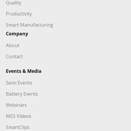
Quality
Productivity
Smart Manufacturing
Company
About
Contact
Events & Media
Semi Events
Battery Events
Webinars
MES Videos
SmartClips