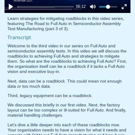
06:12
Learn strategies for mitigating roadblocks in this video series,
featuring The Road to Full Auto in Semiconductor Assembly
Test Manufacturing (part 3 of 3).
Transcript
Welcome to the third video in our series on Full Auto and
semiconductor assembly tests. In this video we will discuss the
roadblocks to achieving Full Auto and strategies to mitigate
them. So what are the roadblocks to achieving Full Auto? First,
the organization itself can be a roadblock if it lacks a Full Auto
vision and executive buy-in.
Next, data can be a roadblock. This could mean not enough
data or too much data.
Third, legacy equipment can be a roadblock.
We discussed this briefly in our first video. Next, the factory
layout can be too complex or ill-suited for Full Auto. And finally,
material handling challenges.
Let’s dive a little deeper into each of these roadblocks now.
Your organization needs to have a vision for what it needs and
expects with lights out Full Auto manufacturing and how it can