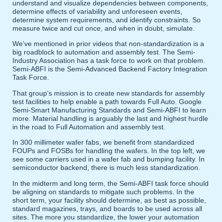
understand and visualize dependencies between components,
determine effects of variability and unforeseen events,
determine system requirements, and identify constraints. So
measure twice and cut once, and when in doubt, simulate.
We’ve mentioned in prior videos that non-standardization is a
big roadblock to automation and assembly test. The Semi-
Industry Association has a task force to work on that problem.
Semi-ABFI is the Semi-Advanced Backend Factory Integration
Task Force.
That group’s mission is to create new standards for assembly
test facilities to help enable a path towards Full Auto. Google
Semi-Smart Manufacturing Standards and Semi-ABFI to learn
more. Material handling is arguably the last and highest hurdle
in the road to Full Automation and assembly test.
In 300 millimeter wafer fabs, we benefit from standardized
FOUPs and FOSBs for handling the wafers. In the top left, we
see some carriers used in a wafer fab and bumping facility. In
semiconductor backend, there is much less standardization.
In the midterm and long term, the Semi-ABFI task force should
be aligning on standards to mitigate such problems. In the
short term, your facility should determine, as best as possible,
standard magazines, trays, and boards to be used across all
sites. The more you standardize, the lower your automation