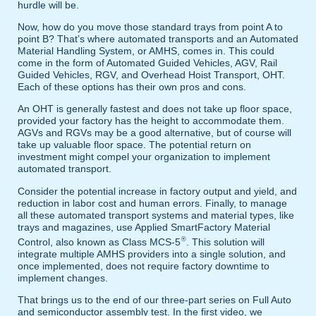
hurdle will be.
Now, how do you move those standard trays from point A to
point B? That’s where automated transports and an Automated
Material Handling System, or AMHS, comes in. This could
come in the form of Automated Guided Vehicles, AGV, Rail
Guided Vehicles, RGV, and Overhead Hoist Transport, OHT.
Each of these options has their own pros and cons.
An OHT is generally fastest and does not take up floor space,
provided your factory has the height to accommodate them.
AGVs and RGVs may be a good alternative, but of course will
take up valuable floor space. The potential return on
investment might compel your organization to implement
automated transport.
Consider the potential increase in factory output and yield, and
reduction in labor cost and human errors. Finally, to manage
all these automated transport systems and material types, like
trays and magazines, use Applied SmartFactory Material
®
Control, also known as Class MCS-5
. This solution will
integrate multiple AMHS providers into a single solution, and
once implemented, does not require factory downtime to
implement changes.
That brings us to the end of our three-part series on Full Auto
and semiconductor assembly test. In the first video, we