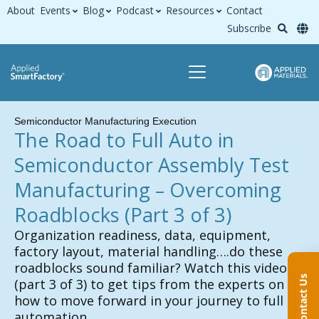
About
Events
Blog
Podcast
Resources
Contact
Subscribe
Semiconductor Manufacturing Execution
The Road to Full Auto in
Semiconductor Assembly Test
Manufacturing – Overcoming
Roadblocks
(Part 3 of 3)
Organization readiness, data, equipment,
factory layout, material handling….do these
roadblocks sound familiar? Watch this video
Contact Us
(part 3 of 3) to get tips from the experts on
how to move forward in your journey to full
automation.