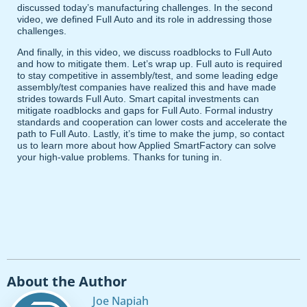
discussed today’s manufacturing challenges. In the second
video, we defined Full Auto and its role in addressing those
challenges.
And finally, in this video, we discuss roadblocks to Full Auto
and how to mitigate them. Let’s wrap up. Full auto is required
to stay competitive in assembly/test, and some leading edge
assembly/test companies have realized this and have made
strides towards Full Auto. Smart capital investments can
mitigate roadblocks and gaps for Full Auto. Formal industry
standards and cooperation can lower costs and accelerate the
path to Full Auto. Lastly, it’s time to make the jump, so contact
us to learn more about how Applied SmartFactory can solve
your high-value problems. Thanks for tuning in.
About the Author
Joe Napiah