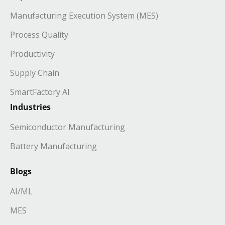
Manufacturing Execution System (MES)
Process Quality
Productivity
Supply Chain
SmartFactory AI
Industries
Semiconductor Manufacturing
Battery Manufacturing
Blogs
AI/ML
MES