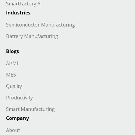
SmartFactory AI
Industries
Semiconductor Manufacturing
Battery Manufacturing
Blogs
AI/ML
MES
Quality
Productivity
Smart Manufacturing
Company
About