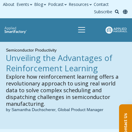
About
Events
Blog
Podcast
Resources
Contact
Subscribe
Semiconductor Productivity
Unveiling the Advantages of
Reinforcement Learning
Explore how reinforcement learning offers a
revolutionary approach to using real world
data to solve complex scheduling and
dispatching challenges in semiconductor
manufacturing.
by Samantha Duchscherer, Global Product Manager
Contact Us