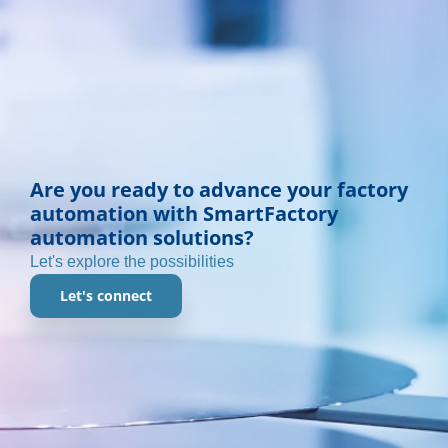
Are you ready to advance your factory
automation with SmartFactory
automation solutions?
Let's explore the possibilities
Let's connect