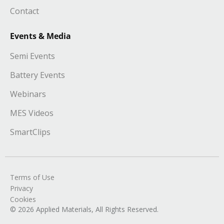
Contact
Events & Media
Semi Events
Battery Events
Webinars
MES Videos
SmartClips
Terms of Use
Privacy
Cookies
© 2026 Applied Materials, All Rights Reserved.