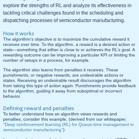
explore the strengths of RL and analyze its effectiveness in
tackling critical challenges found in the scheduling and
dispatching processes of semiconductor manufacturing.
How it works
The algorithm’s objective is to maximize the cumulative reward it
receives over time. To the algorithm, a reward is a desired action or
state—something that either is close to or achieves the RL’s goal. A
rewarding outcome can be improving a particular KPI or limiting the
number of setups in a process, for example.
The algorithm also learns from penalties it receives. These
punishments, or negative rewards, are undesirable actions or
states. Receiving an undesirable result discourages the algorithm
from taking this type of action again. Punishments provide feedback
to the algorithm, guiding it away from suboptimal or incorrect
behavior.
Defining reward and penalties
To better understand how an algorithm views rewards and
penalties, consider this example, (derived from our whitepaper,
“Deep reinforcement learning (RL) for Queue-time management in
semiconductor manufacturing”
):