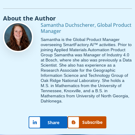
About the Author
Samantha Duchscherer, Global Product
Manager
Samantha is the Global Product Manager
overseeing SmartFactory AI™ activities. Prior to
joining Applied Materials Automation Product
Group Samantha was Manager of Industry 4.0
at Bosch, where she also was previously a Data
Scientist. She also has experience as a
Research Associate for the Geographic
Information Science and Technology Group of
Oak Ridge National Laboratory. She holds a
M.S. in Mathematics from the University of
Tennessee, Knoxville, and a B.S. in
Mathematics from University of North Georgia,
Dahlonega.
Subscribe
Share