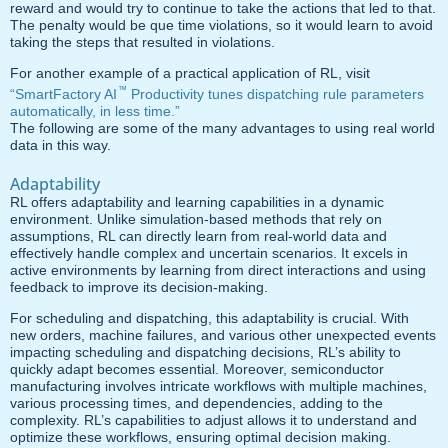
reward and would try to continue to take the actions that led to that.
The penalty would be que time violations, so it would learn to avoid
taking the steps that resulted in violations.
For another example of a practical application of RL, visit
™
“SmartFactory AI
Productivity tunes dispatching rule parameters
automatically, in less time.”
The following are some of the many advantages to using real world
data in this way.
Adaptability
RL offers adaptability and learning capabilities in a dynamic
environment. Unlike simulation-based methods that rely on
assumptions, RL can directly learn from real-world data and
effectively handle complex and uncertain scenarios. It excels in
active environments by learning from direct interactions and using
feedback to improve its decision-making.
For scheduling and dispatching, this adaptability is crucial. With
new orders, machine failures, and various other unexpected events
impacting scheduling and dispatching decisions, RL’s ability to
quickly adapt becomes essential. Moreover, semiconductor
manufacturing involves intricate workflows with multiple machines,
various processing times, and dependencies, adding to the
complexity. RL’s capabilities to adjust allows it to understand and
optimize these workflows, ensuring optimal decision making.