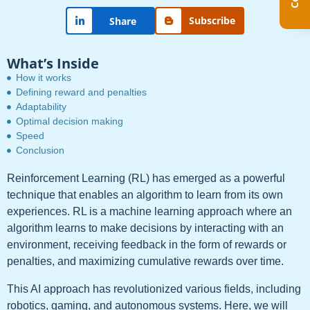
Subscribe
Share
What’s Inside
How it works
Defining reward and penalties
Adaptability
Optimal decision making
Speed
Conclusion
Reinforcement Learning (RL) has emerged as a powerful
technique that enables an algorithm to learn from its own
experiences. RL is a machine learning approach where an
algorithm learns to make decisions by interacting with an
environment, receiving feedback in the form of rewards or
penalties, and maximizing cumulative rewards over time.
This AI approach has revolutionized various fields, including
robotics, gaming, and autonomous systems. Here, we will