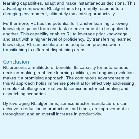
learning capabilities, adapt and make instantaneous decisions. This
advantage empowers RL algorithms to promptly respond to a
changing environment, ultimately maximizing productivity.
Furthermore, RL has the potential for transfer learning, allowing
knowledge gained from one task or environment to be applied to
another. This capability enables RL to leverage prior knowledge
and start with a higher level of proficiency. By transferring learned
knowledge, RL can accelerate the adaptation process when
transitioning to different dispatching areas.
Conclusion
RL presents a multitude of benefits. Its capacity for autonomous
decision-making, real-time learning abilities, and ongoing evolution
makes it a promising approach. The continuous advancement of
this AI approach holds immense potential for effectively addressing
complex challenges in real-world semiconductor scheduling and
dispatching scenarios.
By leveraging RL algorithms, semiconductor manufacturers can
achieve a reduction in production lead times, an improvement in
throughput, and an overall increase in productivity.