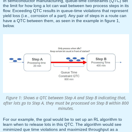
In semiconductor manufacturing, queue-time constraints (QTC) set
the limit for how long a lot can wait between two process steps in its
flow. Exceeding QTC results in queue-time violations that represent
yield loss (i.e., corrosion of a part). Any pair of steps in a route can
have a QTC between them, as seen in the example in figure 1,
below.
Figure 1: Shows a QTC between Step A and Step B indicating that,
after lots go to Step A, they must be processed on Step B within 800
minutes.
For our example, the goal would be to set up an RL algorithm to
learn when to release lots in this QTC. The algorithm would see
minimized que time violations and maximized throughput as a