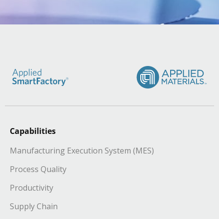
Capabilities
Manufacturing Execution System (MES)
Process Quality
Productivity
Supply Chain