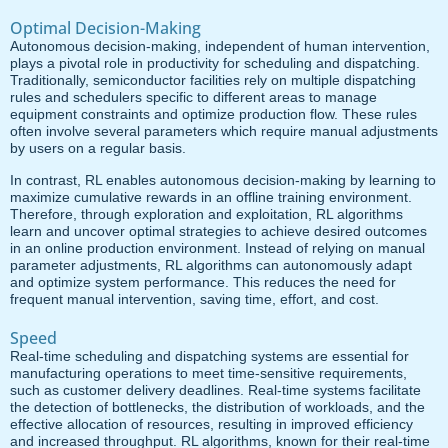
Optimal Decision-Making
Autonomous decision-making, independent of human intervention,
plays a pivotal role in productivity for scheduling and dispatching.
Traditionally, semiconductor facilities rely on multiple dispatching
rules and schedulers specific to different areas to manage
equipment constraints and optimize production flow. These rules
often involve several parameters which require manual adjustments
by users on a regular basis.
In contrast, RL enables autonomous decision-making by learning to
maximize cumulative rewards in an offline training environment.
Therefore, through exploration and exploitation, RL algorithms
learn and uncover optimal strategies to achieve desired outcomes
in an online production environment. Instead of relying on manual
parameter adjustments, RL algorithms can autonomously adapt
and optimize system performance. This reduces the need for
frequent manual intervention, saving time, effort, and cost.
Speed
Real-time scheduling and dispatching systems are essential for
manufacturing operations to meet time-sensitive requirements,
such as customer delivery deadlines. Real-time systems facilitate
the detection of bottlenecks, the distribution of workloads, and the
effective allocation of resources, resulting in improved efficiency
and increased throughput. RL algorithms, known for their real-time