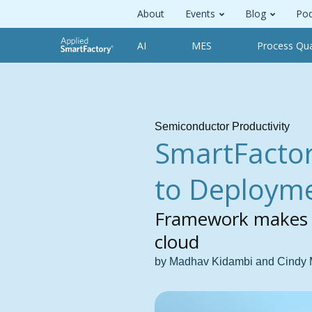
About
Events
Blog
Pod
AI
MES
Process Qua
Semiconductor Productivity
SmartFactor
to Deploym
Framework makes it
cloud
by Madhav Kidambi and Cindy