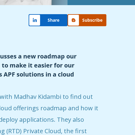
Share
Subscribe
cusses a new roadmap our
to make it easier for our
 APF solutions in a cloud
 with Madhav Kidambi to find out
loud offerings roadmap and how it
deploy applications. They also
 (RTD) Private Cloud, the first