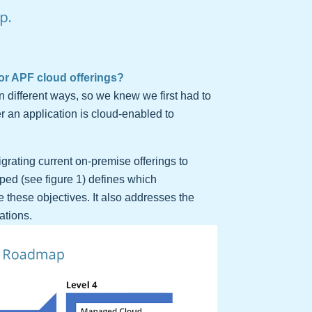
p.
or APF cloud offerings?
n different ways, so we knew we first had to
r an application is cloud-enabled to
grating current on-premise offerings to
ed (see figure 1) defines which
 these objectives. It also addresses the
ations.