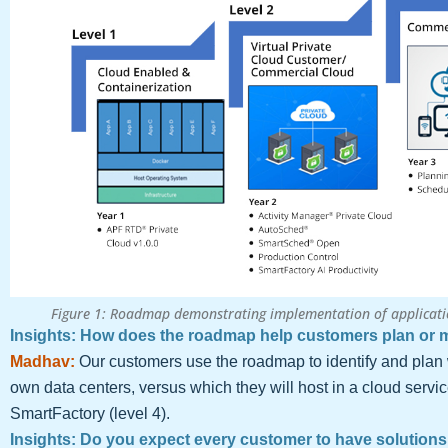
Figure 1: Roadmap demonstrating implementation of applicati
Insights: How does the roadmap help customers plan or m
Madhav:
Our customers use the roadmap to identify and plan 
own data centers, versus which they will host in a cloud servi
SmartFactory (level 4).
Insights: Do you expect every customer to have solutions 