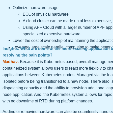
Optimize hardware usage
EOL of physical hardware
A cloud cluster can be made up of less expensiv
Using APF Cloud with a larger number of APF app
specialized expensive hardware
Lower the cost of ownership of maintaining the applicati
Leverage large scale parallel computing to make better 
Insights: What are some of the more exciting application 
resolving the pain points?
Madhav:
Because it is Kubernetes based, overall management 
containerized system allows users to react more flexibly to 
applications between Kubernetes nodes. Managed via the loa
isolated before being transitioned to a new node. There also is
dispatching capacity and the ability to provision additional ca
node application. And, the Kubernetes system allows for rapid
with no downtime of RTD during platform changes.
Adding or removing hardware can also be seamlessly handl