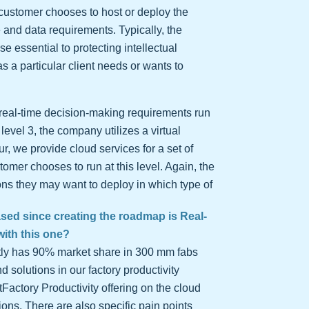
 customer chooses to host or deploy the
 and data requirements. Typically, the
ose essential to protecting intellectual
 a particular client needs or wants to
e real-time decision-making requirements run
level 3, the company utilizes a virtual
r, we provide cloud services for a set of
omer chooses to run at this level. Again, the
ons they may want to deploy in which type of
eased since creating the roadmap is Real-
with this one?
ently has 90% market share in 300 mm fabs
d solutions in our factory productivity
rtFactory Productivity offering on the cloud
ions. There are also specific pain points