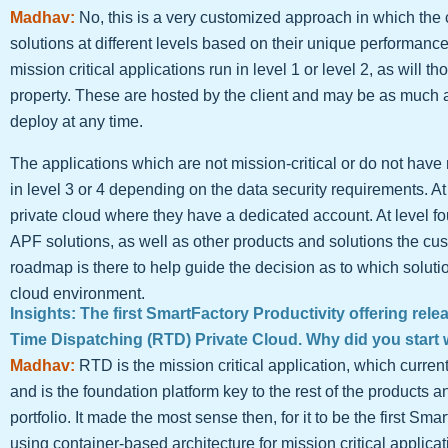
Madhav:
No, this is a very customized approach in which the
solutions at different levels based on their unique performance
mission critical applications run in level 1 or level 2, as will th
property. These are hosted by the client and may be as much as
deploy at any time.
The applications which are not mission-critical or do not hav
in level 3 or 4 depending on the data security requirements. At 
private cloud where they have a dedicated account. At level fou
APF solutions, as well as other products and solutions the cust
roadmap is there to help guide the decision as to which soluti
cloud environment.
Insights: The first SmartFactory Productivity offering rel
Time Dispatching (RTD) Private Cloud. Why did you start 
Madhav:
RTD is the mission critical application, which curr
and is the foundation platform key to the rest of the products an
portfolio. It made the most sense then, for it to be the first Sma
using container-based architecture for mission critical applicat