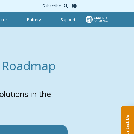
Subscribe
ctor
Battery
Support
: Roadmap
lutions in the
Contact Us