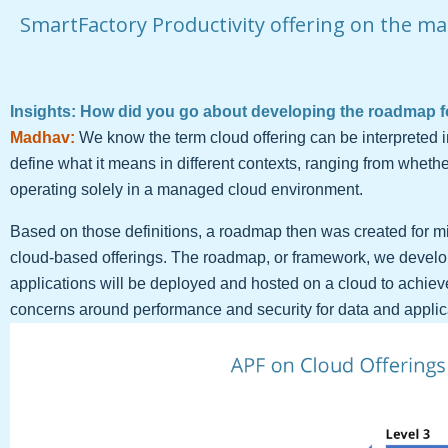
SmartFactory Productivity offering on the ma
Insights: How did you go about developing the roadmap f
Madhav:
We know the term cloud offering can be interpreted i
define what it means in different contexts, ranging from whethe
operating solely in a managed cloud environment.
Based on those definitions, a roadmap then was created for mi
cloud-based offerings. The roadmap, or framework, we develop
applications will be deployed and hosted on a cloud to achieve
concerns around performance and security for data and applic