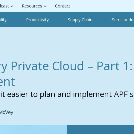
cast
Resources
Contact
lity
Productivity
Supply Chain
Semicondu
y Private Cloud –
Part 1
ent
 easier to plan and implement APF so
 McVey