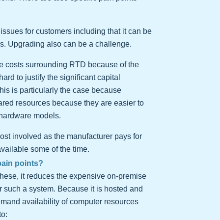
ssues for customers including that it can be
hes. Upgrading also can be a challenge.
ture costs surrounding RTD because of the
d to justify the significant capital
is is particularly the case because
hared resources because they are easier to
 hardware models.
 cost involved as the manufacturer pays for
available some of the time.
pain points?
ese, it reduces the expensive on-premise
or such a system. Because it is hosted and
emand availability of computer resources
to: