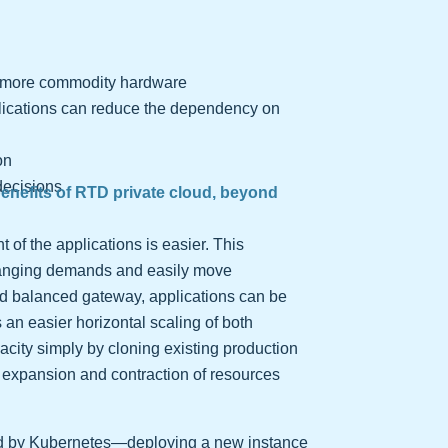
e, more commodity hardware
lications can reduce the dependency on
on
decisions
benefits of RTD private cloud, beyond
of the applications is easier. This
changing demands and easily move
d balanced gateway, applications can be
 an easier horizontal scaling of both
pacity simply by cloning existing production
 expansion and contraction of resources
ed by Kubernetes—deploying a new instance