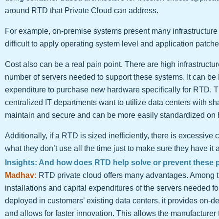
around RTD that Private Cloud can address.
For example, on-premise systems present many infrastructure i
difficult to apply operating system level and application patc
Cost also can be a real pain point. There are high infrastruc
number of servers needed to support these systems. It can be har
expenditure to purchase new hardware specifically for RTD. Th
centralized IT departments want to utilize data centers with s
maintain and secure and can be more easily standardized on
Additionally, if a RTD is sized inefficiently, there is excessive
what they don’t use all the time just to make sure they have it 
Insights: And how does RTD help solve or prevent these 
Madhav:
RTD private cloud offers many advantages. Among th
installations and capital expenditures of the servers needed f
deployed in customers’ existing data centers, it provides on-d
and allows for faster innovation. This allows the manufacturer 