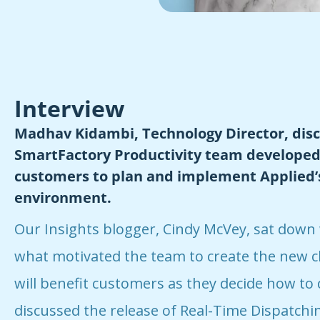
Interview
Madhav Kidambi, Technology Director, dis
SmartFactory Productivity team developed 
customers to plan and implement Applied’s
environment.
Our Insights blogger, Cindy McVey, sat down
what motivated the team to create the new c
will benefit customers as they decide how to 
discussed the release of Real-Time Dispatching