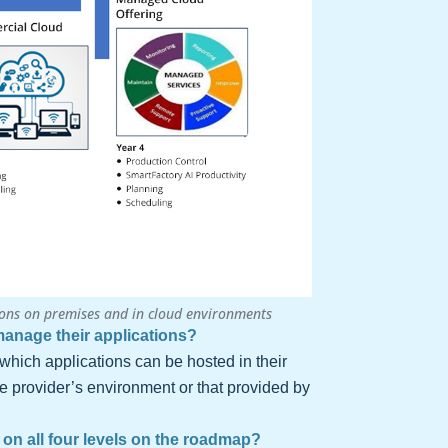
ons on premises and in cloud environments
anage their applications?
which applications can be hosted in their
ce provider’s environment or that provided by
on all four levels on the roadmap?