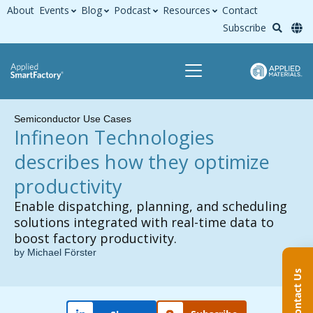
About
Events
Blog
Podcast
Resources
Contact
Subscribe
Semiconductor Use Cases
Infineon Technologies
describes how they optimize
productivity
Enable dispatching, planning, and scheduling
solutions integrated with real-time data to
boost factory productivity.
by Michael Förster
Contact Us