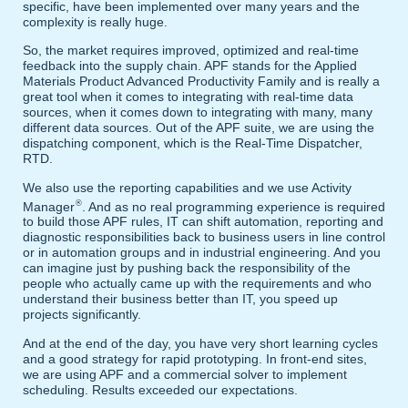
specific, have been implemented over many years and the
complexity is really huge.
So, the market requires improved, optimized and real-time
feedback into the supply chain. APF stands for the Applied
Materials Product Advanced Productivity Family and is really a
great tool when it comes to integrating with real-time data
sources, when it comes down to integrating with many, many
different data sources. Out of the APF suite, we are using the
dispatching component, which is the Real-Time Dispatcher,
RTD.
We also use the reporting capabilities and we use Activity
®
Manager
. And as no real programming experience is required
to build those APF rules, IT can shift automation, reporting and
diagnostic responsibilities back to business users in line control
or in automation groups and in industrial engineering. And you
can imagine just by pushing back the responsibility of the
people who actually came up with the requirements and who
understand their business better than IT, you speed up
projects significantly.
And at the end of the day, you have very short learning cycles
and a good strategy for rapid prototyping. In front-end sites,
we are using APF and a commercial solver to implement
scheduling. Results exceeded our expectations.