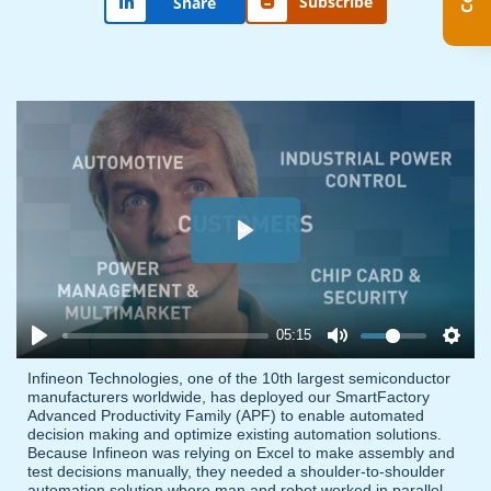
Subscribe
Share
Play
05:15
Infineon Technologies, one of the 10th largest semiconductor
manufacturers worldwide, has deployed our SmartFactory
Advanced Productivity Family (APF) to enable automated
decision making and optimize existing automation solutions.
Because Infineon was relying on Excel to make assembly and
test decisions manually, they needed a shoulder-to-shoulder
automation solution where man and robot worked in parallel.