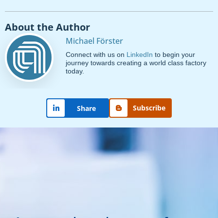
About the Author
Michael Förster
Connect with us on
LinkedIn
to begin your
journey towards creating a world class factory
today.
Subscribe
Share