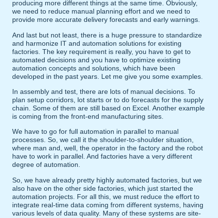
producing more different things at the same time. Obviously,
we need to reduce manual planning effort and we need to
provide more accurate delivery forecasts and early warnings.
And last but not least, there is a huge pressure to standardize
and harmonize IT and automation solutions for existing
factories. The key requirement is really, you have to get to
automated decisions and you have to optimize existing
automation concepts and solutions, which have been
developed in the past years. Let me give you some examples.
In assembly and test, there are lots of manual decisions. To
plan setup corridors, lot starts or to do forecasts for the supply
chain. Some of them are still based on Excel. Another example
is coming from the front-end manufacturing sites.
We have to go for full automation in parallel to manual
processes. So, we call it the shoulder-to-shoulder situation,
where man and, well, the operator in the factory and the robot
have to work in parallel. And factories have a very different
degree of automation.
So, we have already pretty highly automated factories, but we
also have on the other side factories, which just started the
automation projects. For all this, we must reduce the effort to
integrate real-time data coming from different systems, having
various levels of data quality. Many of these systems are site-