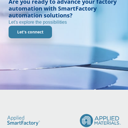
Are you ready to advance your factory
automation with SmartFactory
automation solutions?
Let's explore the possibilities
Let's connect