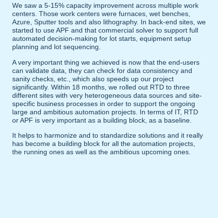
We saw a 5-15% capacity improvement across multiple work
centers. Those work centers were furnaces, wet benches,
Azure, Sputter tools and also lithography. In back-end sites, we
started to use APF and that commercial solver to support full
automated decision-making for lot starts, equipment setup
planning and lot sequencing.
A very important thing we achieved is now that the end-users
can validate data, they can check for data consistency and
sanity checks, etc., which also speeds up our project
significantly. Within 18 months, we rolled out RTD to three
different sites with very heterogeneous data sources and site-
specific business processes in order to support the ongoing
large and ambitious automation projects. In terms of IT, RTD
or APF is very important as a building block, as a baseline.
It helps to harmonize and to standardize solutions and it really
has become a building block for all the automation projects,
the running ones as well as the ambitious upcoming ones.