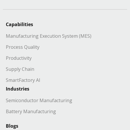
Capabilities
Manufacturing Execution System (MES)
Process Quality
Productivity
Supply Chain
SmartFactory AI
Industries
Semiconductor Manufacturing
Battery Manufacturing
Blogs