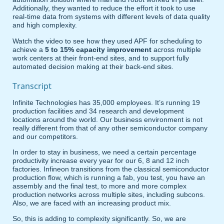
Additionally, they wanted to reduce the effort it took to use
real-time data from systems with different levels of data quality
and high complexity.
Watch the video to see how they used APF for scheduling to
achieve a
5 to 15% capacity improvement
across multiple
work centers at their front-end sites, and to support fully
automated decision making at their back-end sites.
Transcript
Infinite Technologies has 35,000 employees. It’s running 19
production facilities and 34 research and development
locations around the world. Our business environment is not
really different from that of any other semiconductor company
and our competitors.
In order to stay in business, we need a certain percentage
productivity increase every year for our 6, 8 and 12 inch
factories. Infineon transitions from the classical semiconductor
production flow, which is running a fab, you test, you have an
assembly and the final test, to more and more complex
production networks across multiple sites, including subcons.
Also, we are faced with an increasing product mix.
So, this is adding to complexity significantly. So, we are