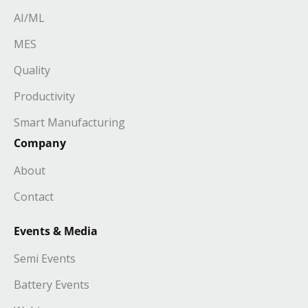
AI/ML
MES
Quality
Productivity
Smart Manufacturing
Company
About
Contact
Events & Media
Semi Events
Battery Events