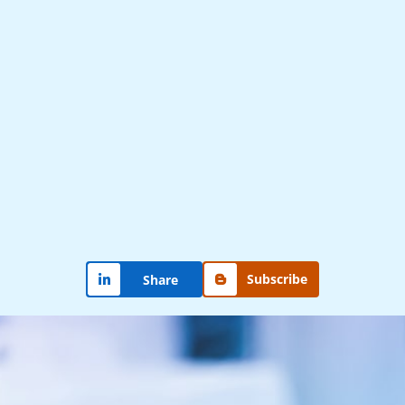
Subscribe
Share