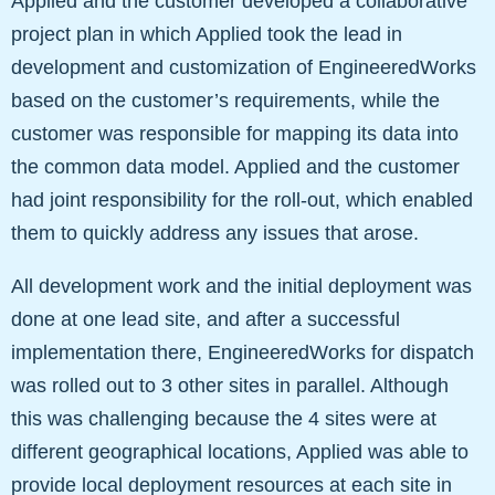
Applied and the customer developed a collaborative
project plan in which Applied took the lead in
development and customization of EngineeredWorks
based on the customer’s requirements, while the
customer was responsible for mapping its data into
the common data model. Applied and the customer
had joint responsibility for the roll-out, which enabled
them to quickly address any issues that arose.
All development work and the initial deployment was
done at one lead site, and after a successful
implementation there, EngineeredWorks for dispatch
was rolled out to 3 other sites in parallel. Although
this was challenging because the 4 sites were at
different geographical locations, Applied was able to
provide local deployment resources at each site in