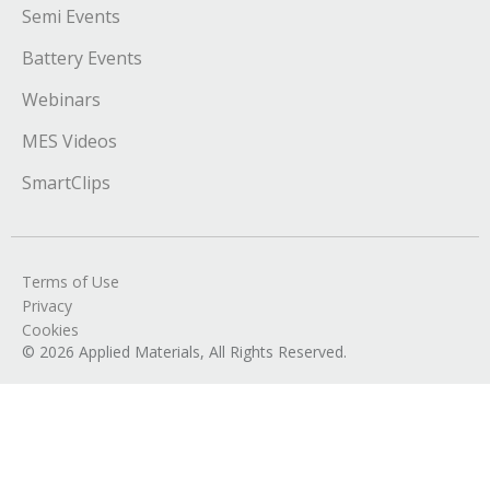
Semi Events
Battery Events
Webinars
MES Videos
SmartClips
Terms of Use
Privacy
Cookies
© 2026 Applied Materials, All Rights Reserved.