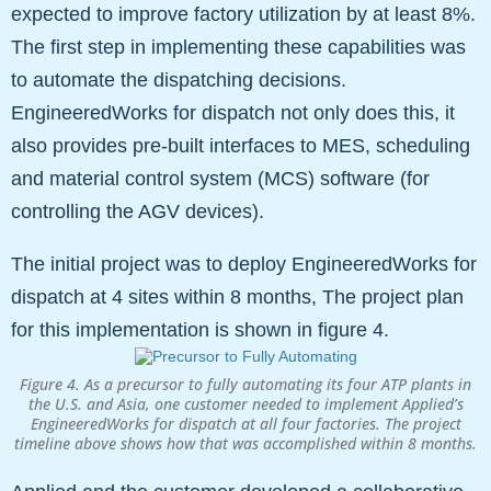
expected to improve factory utilization by at least 8%.
The first step in implementing these capabilities was
to automate the dispatching decisions.
EngineeredWorks for dispatch not only does this, it
also provides pre-built interfaces to MES, scheduling
and material control system (MCS) software (for
controlling the AGV devices).
The initial project was to deploy EngineeredWorks for
dispatch at 4 sites within 8 months, The project plan
for this implementation is shown in figure 4.
Figure 4. As a precursor to fully automating its four ATP plants in
the U.S. and Asia, one customer needed to implement Applied’s
EngineeredWorks for dispatch at all four factories. The project
timeline above shows how that was accomplished within 8 months.