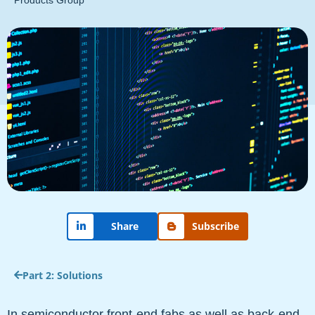
Products Group
Subscribe
Share
Part 2: Solutions
In semiconductor front-end fabs as well as back-end