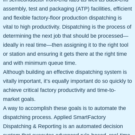
assembly, test and packaging (ATP) facilities, efficient
and flexible factory-floor production dispatching is
vital to high productivity. Dispatching is the process of
determining the next job that should be processed—
ideally in real time—then assigning it to the right tool
or station and ensuring it gets there at the right time
and with minimum queue time.
Although building an effective dispatching system is
vitally important, it’s equally important do so quickly to
achieve critical factory productivity and time-to-
market goals.
A way to accomplish these goals is to automate the
dispatching process. Applied SmartFactory
Dispatching & Reporting is an automated decision