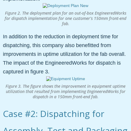
Figure 2. The deployment plan for an out-of-box EngineeredWorks
for dispatch implementation for one customer’s 150mm front-end
fab.
In addition to the reduction in deployment time for
dispatching, this company also benefitted from
improvements in uptime utilization for the fab overall.
The impact of the EngineeredWorks for dispatch is
captured in figure 3.
Figure 3. The figure shows the improvement in equipment uptime
utilization that resulted from implementing EngineeredWorks for
dispatch in a 150mm front-end fab.
Case #2: Dispatching for
Assembly, Test and Packaging