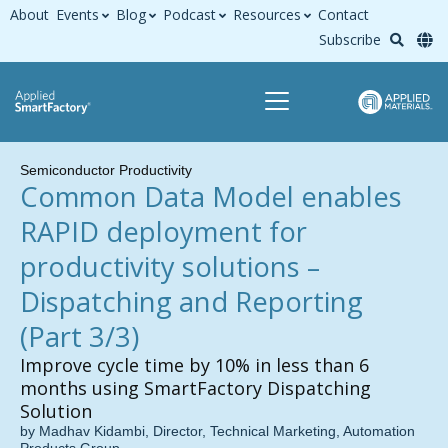
About
Events
Blog
Podcast
Resources
Contact
Subscribe
Semiconductor Productivity
Common Data Model enables
RAPID deployment for
productivity solutions –
Dispatching and Reporting
(Part 3/3)
Improve cycle time by 10% in less than 6
months using SmartFactory Dispatching
Solution
by Madhav Kidambi, Director, Technical Marketing, Automation