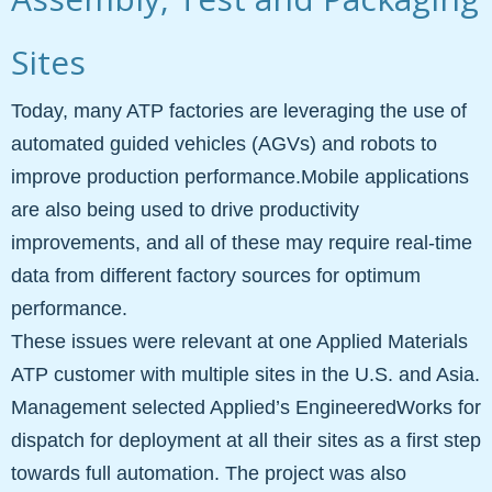
Sites
Today, many ATP factories are leveraging the use of
automated guided vehicles (AGVs) and robots to
improve production performance.Mobile applications
are also being used to drive productivity
improvements, and all of these may require real-time
data from different factory sources for optimum
performance.
These issues were relevant at one Applied Materials
ATP customer with multiple sites in the U.S. and Asia.
Management selected Applied’s EngineeredWorks for
dispatch for deployment at all their sites as a first step
towards full automation. The project was also