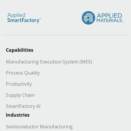
Capabilities
Manufacturing Execution System (MES)
Process Quality
Productivity
Supply Chain
SmartFactory AI
Industries
Semiconductor Manufacturing