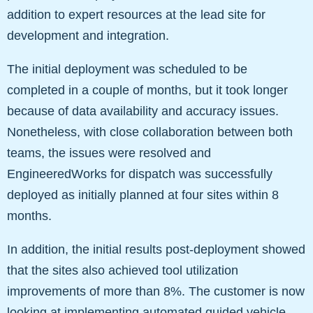
addition to expert resources at the lead site for
development and integration.
The initial deployment was scheduled to be
completed in a couple of months, but it took longer
because of data availability and accuracy issues.
Nonetheless, with close collaboration between both
teams, the issues were resolved and
EngineeredWorks for dispatch was successfully
deployed as initially planned at four sites within 8
months.
In addition, the initial results post-deployment showed
that the sites also achieved tool utilization
improvements of more than 8%. The customer is now
looking at implementing automated guided vehicle