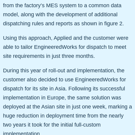
from the factory’s MES system to a common data
model, along with the development of additional
dispatching rules and reports as shown in figure 2.
Using this approach, Applied and the customer were
able to tailor EngineeredWorks for dispatch to meet
site requirements in just three months.
During this year of roll-out and implementation, the
customer also decided to use EngineeredWorks for
dispatch for its site in Asia. Following its successful
implementation in Europe, the same solution was
deployed at the Asian site in just one week, marking a
huge reduction in deployment time from the nearly
two years it took for the initial full-custom
implementation.