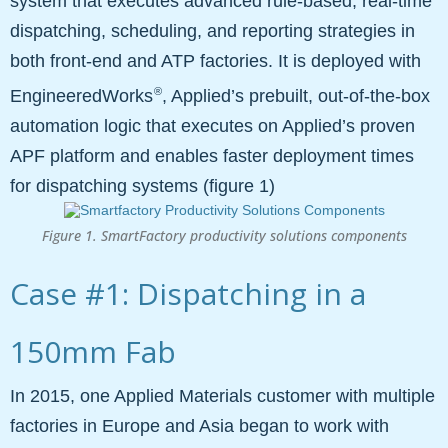
system that executes advanced rule-based, real-time
dispatching, scheduling, and reporting strategies in
both front-end and ATP factories. It is deployed with
®
EngineeredWorks
, Applied’s prebuilt, out-of-the-box
automation logic that executes on Applied’s proven
APF platform and enables faster deployment times
for dispatching systems (figure 1)
Figure 1. SmartFactory productivity solutions components
Case #1: Dispatching in a
150mm Fab
In 2015, one Applied Materials customer with multiple
factories in Europe and Asia began to work with