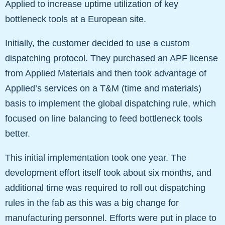
Applied to increase uptime utilization of key
bottleneck tools at a European site.
Initially, the customer decided to use a custom
dispatching protocol. They purchased an APF license
from Applied Materials and then took advantage of
Applied’s services on a T&M (time and materials)
basis to implement the global dispatching rule, which
focused on line balancing to feed bottleneck tools
better.
This initial implementation took one year. The
development effort itself took about six months, and
additional time was required to roll out dispatching
rules in the fab as this was a big change for
manufacturing personnel. Efforts were put in place to