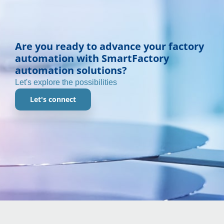
Are you ready to advance your factory
automation with SmartFactory
automation solutions?
Let's explore the possibilities
Let's connect