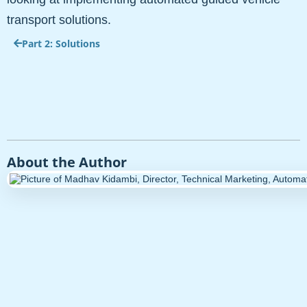
transport solutions.
Part 2: Solutions
About the Author