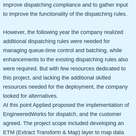
improve dispatching compliance and to gather input
to improve the functionality of the dispatching rules.
However, the following year the company realized
additional dispatching rules were needed for
managing queue-time control and batching, while
enhancements to the existing dispatching rules also
were required. But with few resources dedicated to
this project, and lacking the additional skilled
resources needed for the deployment, the company
looked for alternatives.
At this point Applied proposed the implementation of
EngineeredWorks for dispatch, and the customer
agreed. The project scope included developing an
ETM (Extract Transform & Map) layer to map data