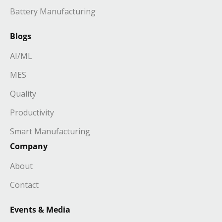
Battery Manufacturing
Blogs
AI/ML
MES
Quality
Productivity
Smart Manufacturing
Company
About
Contact
Events & Media